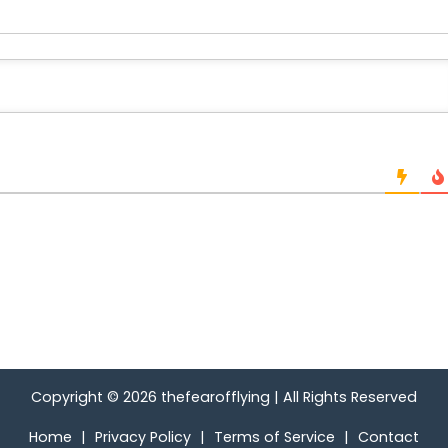
Copyright © 2026
thefearofflying
|
All Rights Reserved
Home
|
Privacy Policy
|
Terms of Service
|
Contact