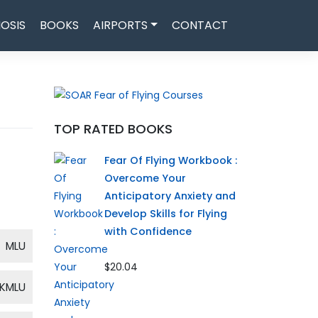
OSIS
BOOKS
AIRPORTS
CONTACT
TOP RATED BOOKS
Fear Of Flying Workbook :
Overcome Your
Anticipatory Anxiety and
Develop Skills for Flying
with Confidence
MLU
$20.04
KMLU