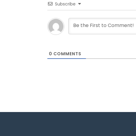
Subscribe
0
COMMENTS