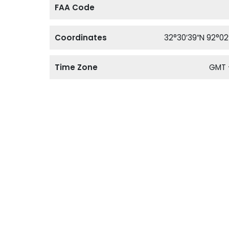
FAA Code
Coordinates
32°30′39″N 92°02
Time Zone
GMT 