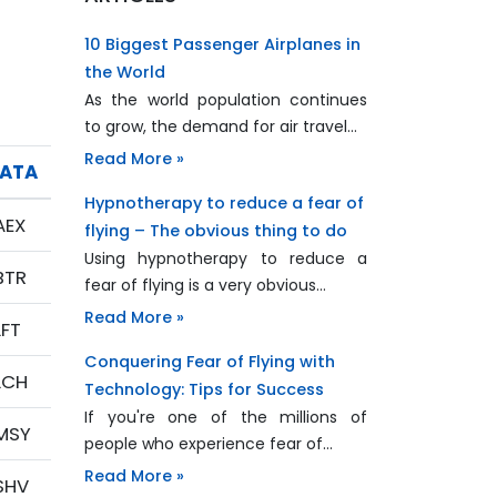
10 Biggest Passenger Airplanes in
the World
As the world population continues
to grow, the demand for air travel…
Read More »
IATA
Hypnotherapy to reduce a fear of
AEX
flying – The obvious thing to do
Using hypnotherapy to reduce a
BTR
fear of flying is a very obvious…
Read More »
LFT
Conquering Fear of Flying with
LCH
Technology: Tips for Success
If you're one of the millions of
MSY
people who experience fear of…
Read More »
SHV