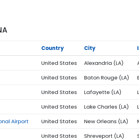
NA
Country
City
United States
Alexandria (LA)
United States
Baton Rouge (LA)
United States
Lafayette (LA)
United States
Lake Charles (LA)
nal Airport
United States
New Orleans (LA)
United States
Shreveport (LA)