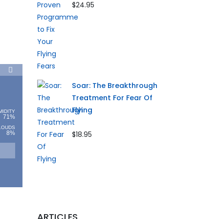
$24.95
Soar: The Breakthrough
Treatment For Fear Of
Flying
MIDITY
71%
LOUDS
8%
$18.95
ARTICLES