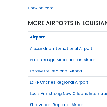
Booking.com
MORE AIRPORTS IN LOUISIA
Airport
Alexandria International Airport
Baton Rouge Metropolitan Airport
Lafayette Regional Airport
Lake Charles Regional Airport
Louis Armstrong New Orleans Internatio
Shreveport Regional Airport