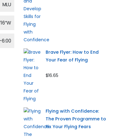
MLU
′16″W
-6:00
Brave Flyer: How to End
Your Fear of Flying
$16.65
Flying with Confidence:
The Proven Programme to
Fix Your Flying Fears