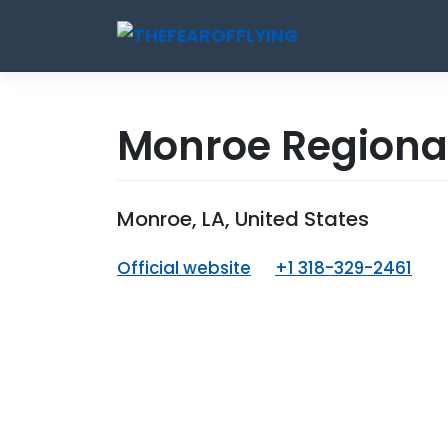
Skip
to
content
Monroe Regional
Monroe, LA, United States
Official website
+1 318-329-2461