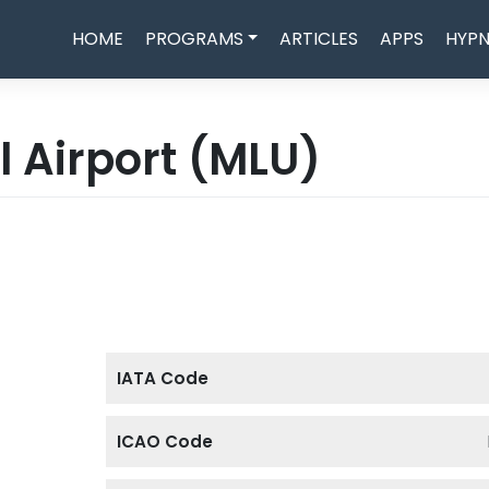
HOME
PROGRAMS
ARTICLES
APPS
HYPN
 Airport
(MLU)
IATA Code
ICAO Code