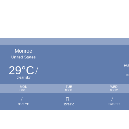
Monroe
United States
29
C
HU
°
C
clear sky
MON
TUE
WED
08/10
08/11
08/12
°
°
°
35/27
C
36/30
C
35/29
C