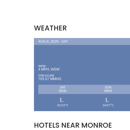
WEATHER
AUG 8, 2026 - SAT
WIND
4 MPH, WSW
PRESSURE
765.07 MMHG
SAT
SUN
08/08
08/09
°
°
31/23
C
34/27
C
HOTELS NEAR MONROE