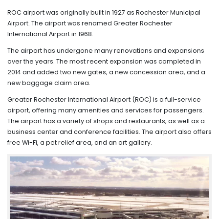
ROC airport was originally built in 1927 as Rochester Municipal
Airport. The airport was renamed Greater Rochester
International Airport in 1968.
The airport has undergone many renovations and expansions
over the years. The most recent expansion was completed in
2014 and added two new gates, a new concession area, and a
new baggage claim area.
Greater Rochester International Airport (ROC) is a full-service
airport, offering many amenities and services for passengers.
The airport has a variety of shops and restaurants, as well as a
business center and conference facilities. The airport also offers
free Wi-Fi, a pet relief area, and an art gallery.