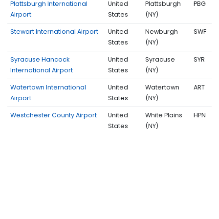
Plattsburgh International
United
Plattsburgh
PBG
Airport
States
(NY)
Stewart International Airport
United
Newburgh
SWF
States
(NY)
Syracuse Hancock
United
Syracuse
SYR
International Airport
States
(NY)
Watertown International
United
Watertown
ART
Airport
States
(NY)
Westchester County Airport
United
White Plains
HPN
States
(NY)