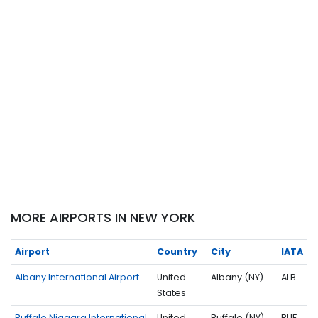
MORE AIRPORTS IN NEW YORK
Airport
Country
City
IATA
Albany International Airport
United
Albany (NY)
ALB
States
Buffalo Niagara International
United
Buffalo (NY)
BUF