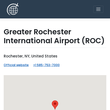
Skip
to
content
Greater Rochester
International Airport
(ROC)
Rochester, NY, United States
Official website
+1 585-753-7000