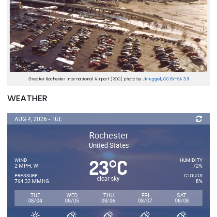
Greater Rochester International Airport (ROC) photo by
JKruggel
,
CC BY-SA 3.0
WEATHER
AUG 4, 2026 - TUE
Rochester
United States
23
C
°
WIND
HUMIDITY
2 MPH, W
72%
PRESSURE
CLOUDS
clear sky
764.32 MMHG
8%
TUE
WED
THU
FRI
SAT
08/04
08/05
08/06
08/07
08/08