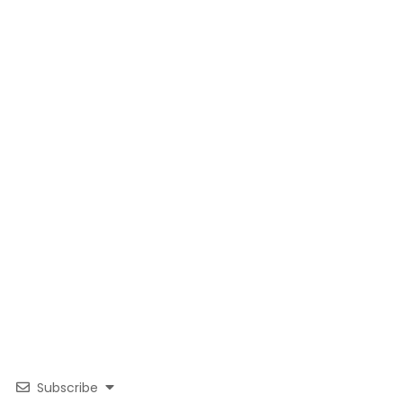
Subscribe