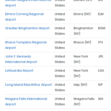
Airport
States
Elmira Corning Regional
United
Elmira (NY)
ELM
Airport
States
Greater Binghamton Airport
United
Binghamton
BGM
States
(NY)
Ithaca Tompkins Regional
United
Ithaca (NY)
ITH
Airport
States
John F. Kennedy
United
New York
JFK
International Airport
States
(NY)
LaGuardia Airport
United
New York
LGA
States
(NY)
Long Island MacArthur Airport
United
Islip (NY)
ISP
States
Niagara Falls International
United
Niagara Falls
IAG
Airport
States
(NY)