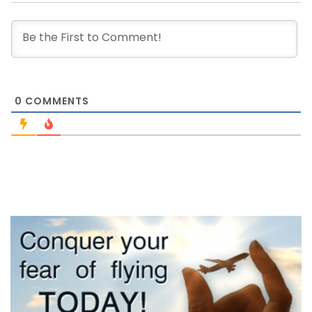
0
COMMENTS