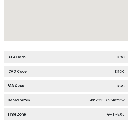
IATA Code
ROC
ICAO Code
KROC
FAA Code
ROC
Coordinates
43°7′8″N 077°40′21″W
Time Zone
GMT -5:00