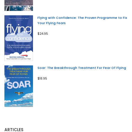
Flying with Confidence: The Proven Programme to Fix
Your Flying Fears
$24.95
Soar: The Breakthrough Treatment For Fear Of Flying
$18.95
ARTICLES