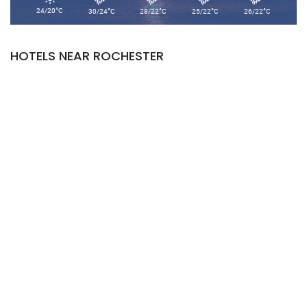
°
°
°
°
°
24/20
C
30/24
C
28/22
C
25/22
C
26/22
C
HOTELS NEAR ROCHESTER