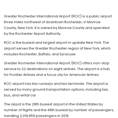
Greater Rochester International Airport (ROC) is a public airport
three miles northwest of downtown Rochester, in Monroe
County, New York. It is owned by Monroe County and operated
by the Rochester Airport Authority.
ROC is the busiest and largest airport in upstate New York. The
airport serves the Greater Rochester region of New York, which
includes Rochester, Buffalo, and Syracuse.
Greater Rochester International Airport (ROC) offers non-stop
service to 22 destinations on eight airlines. The airport is a hub
for Frontier Airlines and a focus city for American Airlines.
ROC airport has two runways and two terminals. The airport is
served by many ground transportation options, including taxi,
bus, and rental car.
The airpot is the 28th busiest airport in the United States by
number of flights and the 46th busiest by number of passengers,
handling 2,019,959 passengers in 2019.