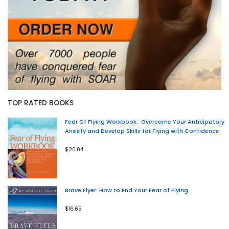
TOP RATED BOOKS
Fear Of Flying Workbook : Overcome Your Anticipatory
Anxiety and Develop Skills for Flying with Confidence
$20.04
Brave Flyer: How to End Your Fear of Flying
$16.65