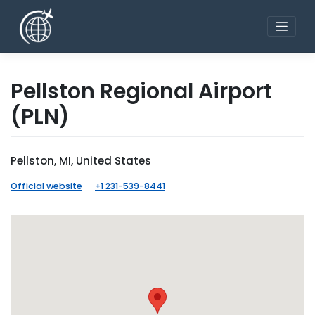
Skip
to
content
Pellston Regional Airport
(PLN)
Pellston, MI, United States
Official website
+1 231-539-8441