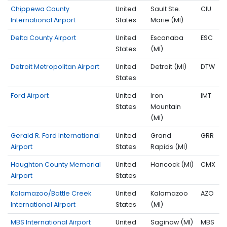
Chippewa County
United
Sault Ste.
CIU
International Airport
States
Marie (MI)
Delta County Airport
United
Escanaba
ESC
States
(MI)
Detroit Metropolitan Airport
United
Detroit (MI)
DTW
States
Ford Airport
United
Iron
IMT
States
Mountain
(MI)
Gerald R. Ford International
United
Grand
GRR
Airport
States
Rapids (MI)
Houghton County Memorial
United
Hancock (MI)
CMX
Airport
States
Kalamazoo/Battle Creek
United
Kalamazoo
AZO
International Airport
States
(MI)
MBS International Airport
United
Saginaw (MI)
MBS