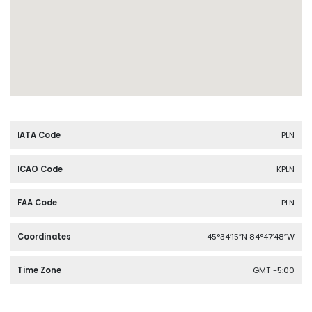
IATA Code
PLN
ICAO Code
KPLN
FAA Code
PLN
Coordinates
45°34′15″N 84°47′48″W
Time Zone
GMT -5:00