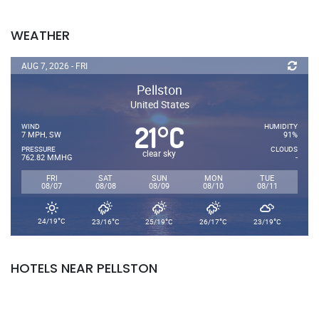
WEATHER
AUG 7, 2026 - FRI
Pellston
United States
21
C
°
WIND
HUMIDITY
7 MPH, SW
91%
PRESSURE
CLOUDS
clear sky
762.82 MMHG
-
FRI
SAT
SUN
MON
TUE
08/07
08/08
08/09
08/10
08/11
°
°
°
°
°
24/19
C
23/16
C
25/19
C
26/17
C
23/19
C
HOTELS NEAR PELLSTON