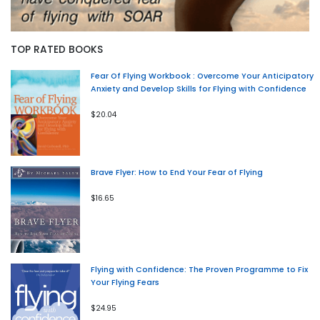
TOP RATED BOOKS
Fear Of Flying Workbook : Overcome Your Anticipatory
Anxiety and Develop Skills for Flying with Confidence
$20.04
Brave Flyer: How to End Your Fear of Flying
$16.65
Flying with Confidence: The Proven Programme to Fix
Your Flying Fears
$24.95