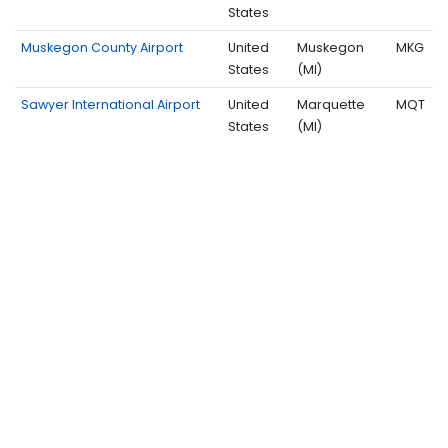
States
Muskegon County Airport
United
Muskegon
MKG
States
(MI)
Sawyer International Airport
United
Marquette
MQT
States
(MI)