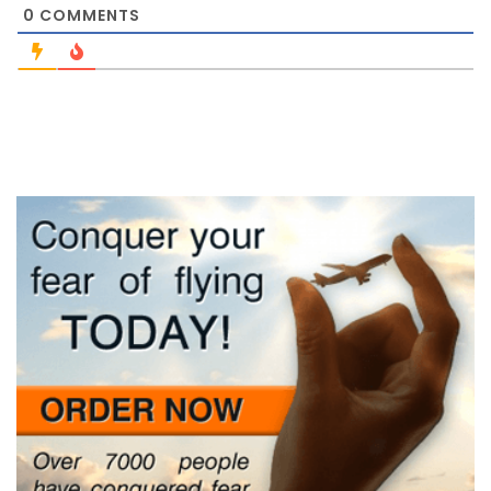
0
COMMENTS