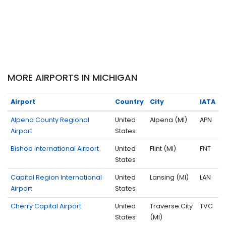
MORE AIRPORTS IN MICHIGAN
Airport
Country
City
IATA
Alpena County Regional
United
Alpena (MI)
APN
Airport
States
Bishop International Airport
United
Flint (MI)
FNT
States
Capital Region International
United
Lansing (MI)
LAN
Airport
States
Cherry Capital Airport
United
Traverse City
TVC
States
(MI)