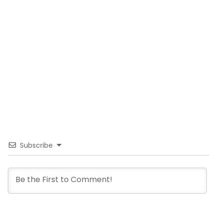
Subscribe