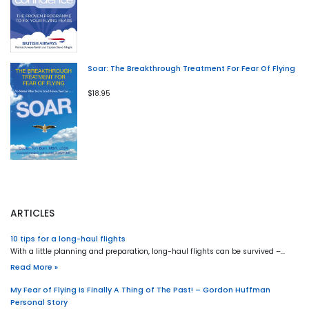
Soar: The Breakthrough Treatment For Fear Of Flying
$18.95
ARTICLES
10 tips for a long-haul flights
With a little planning and preparation, long-haul flights can be survived –…
Read More »
My Fear of Flying Is Finally A Thing of The Past! – Gordon Huffman
Personal Story