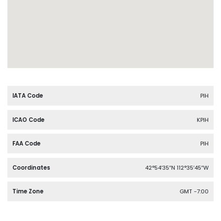
IATA Code
PIH
ICAO Code
KPIH
FAA Code
PIH
Coordinates
42°54′35″N 112°35′45″W
Time Zone
GMT -7:00