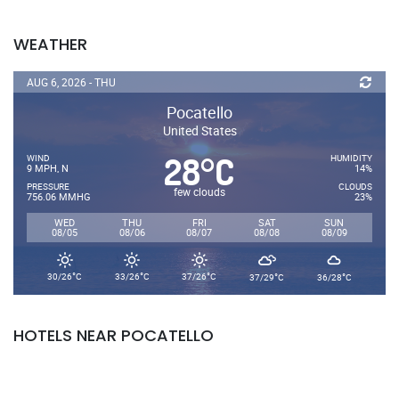
WEATHER
AUG 6, 2026 - THU
Pocatello
United States
28
C
°
WIND
HUMIDITY
9 MPH, N
14%
PRESSURE
CLOUDS
few clouds
756.06 MMHG
23%
WED
THU
FRI
SAT
SUN
08/05
08/06
08/07
08/08
08/09
°
°
°
°
°
30/26
C
33/26
C
37/26
C
37/29
C
36/28
C
HOTELS NEAR POCATELLO