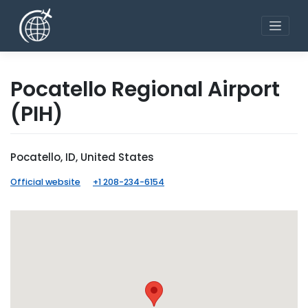
Skip
to
content
Pocatello Regional Airport
(PIH)
Pocatello, ID, United States
Official website
+1 208-234-6154