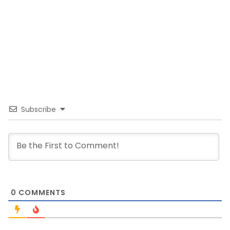
Subscribe
0
COMMENTS