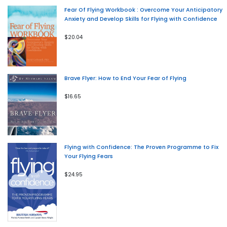
Fear Of Flying Workbook : Overcome Your Anticipatory
Anxiety and Develop Skills for Flying with Confidence
$20.04
Brave Flyer: How to End Your Fear of Flying
$16.65
Flying with Confidence: The Proven Programme to Fix
Your Flying Fears
$24.95