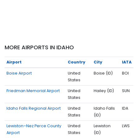
MORE AIRPORTS IN IDAHO
Airport
Country
City
IATA
Boise Airport
United
Boise (ID)
BOI
States
Friedman Memorial Airport
United
Hailey (ID)
SUN
States
Idaho Falls Regional Airport
United
Idaho Falls
IDA
States
(ID)
Lewiston–Nez Perce County
United
Lewiston
LWS
Airport
States
(ID)