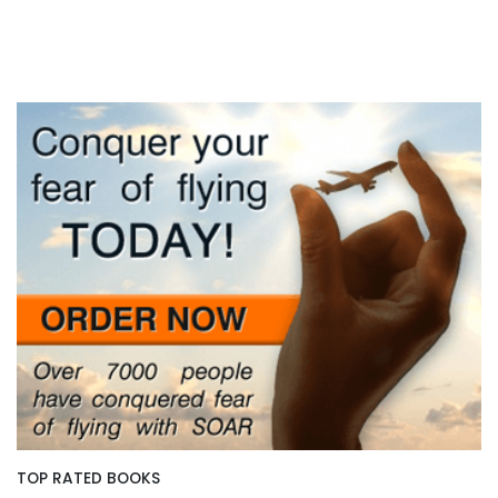
TOP RATED BOOKS