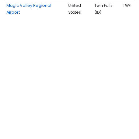
Magic Valley Regional
United
Twin Falls
TWF
Airport
States
(ID)