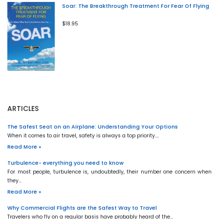
Soar: The Breakthrough Treatment For Fear Of Flying
$18.95
ARTICLES
The Safest Seat on an Airplane: Understanding Your Options
When it comes to air travel, safety is always a top priority.…
Read More »
Turbulence- everything you need to know
For most people, turbulence is, undoubtedly, their number one concern when
they…
Read More »
Why Commercial Flights are the Safest Way to Travel
Travelers who fly on a regular basis have probably heard of the…