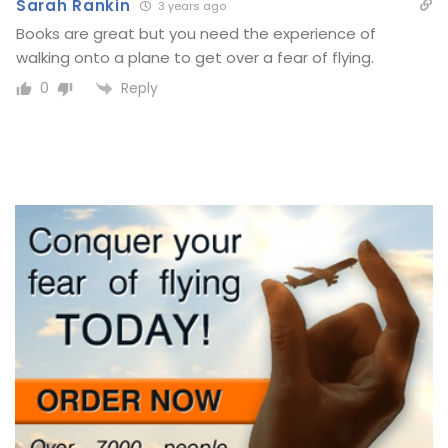
Sarah Rankin
3 years ago
Books are great but you need the experience of
walking onto a plane to get over a fear of flying.
Reply
0