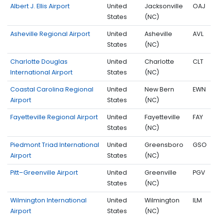
Albert J. Ellis Airport
United
Jacksonville
OAJ
States
(NC)
Asheville Regional Airport
United
Asheville
AVL
States
(NC)
Charlotte Douglas
United
Charlotte
CLT
International Airport
States
(NC)
Coastal Carolina Regional
United
New Bern
EWN
Airport
States
(NC)
Fayetteville Regional Airport
United
Fayetteville
FAY
States
(NC)
Piedmont Triad International
United
Greensboro
GSO
Airport
States
(NC)
Pitt–Greenville Airport
United
Greenville
PGV
States
(NC)
Wilmington International
United
Wilmington
ILM
Airport
States
(NC)