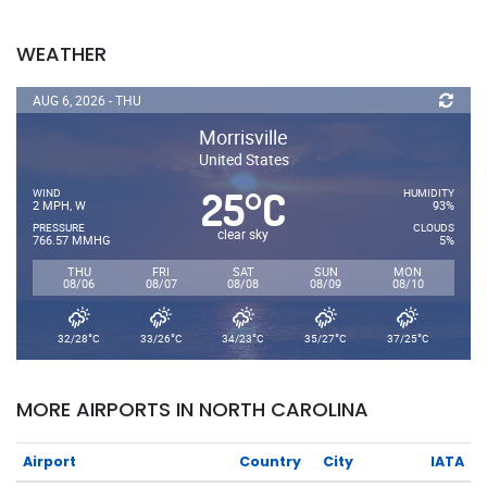
WEATHER
AUG 6, 2026 - THU
Morrisville
United States
25
C
°
WIND
HUMIDITY
2 MPH, W
93%
PRESSURE
CLOUDS
clear sky
766.57 MMHG
5%
THU
FRI
SAT
SUN
MON
08/06
08/07
08/08
08/09
08/10
°
°
°
°
°
32/28
C
33/26
C
34/23
C
35/27
C
37/25
C
MORE AIRPORTS IN NORTH CAROLINA
Airport
Country
City
IATA