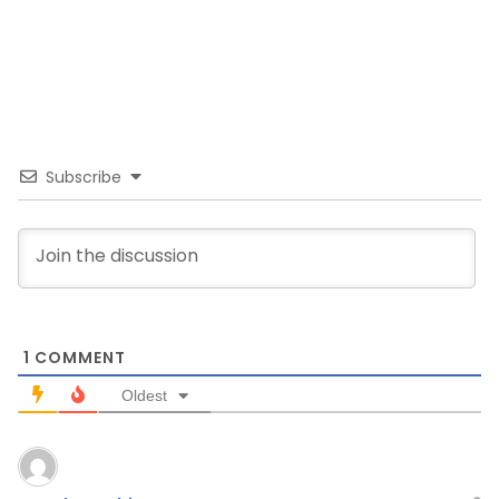
Subscribe
1
COMMENT
Oldest