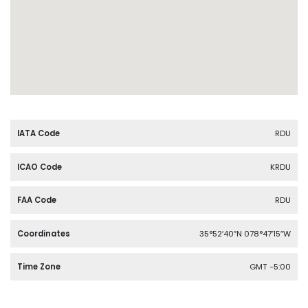
IATA Code
RDU
ICAO Code
KRDU
FAA Code
RDU
Coordinates
35°52′40″N 078°47′15″W
Time Zone
GMT -5:00