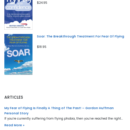
$24.95
Soar: The Breakthrough Treatment For Fear Of Flying
$18.95
ARTICLES
My Fear of Flying Is Finally A Thing of The Past! – Gordon Huffman
Personal Story
If you’re currently suffering from flying phobia, then you’ve reached the right…
Read More »