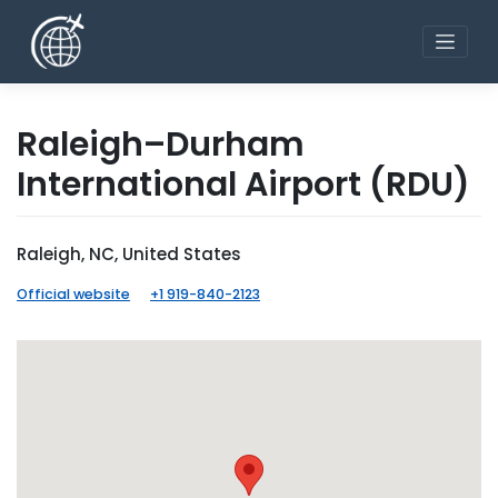
Skip
to
content
Raleigh–Durham
International Airport
(RDU)
Raleigh, NC, United States
Official website
+1 919-840-2123