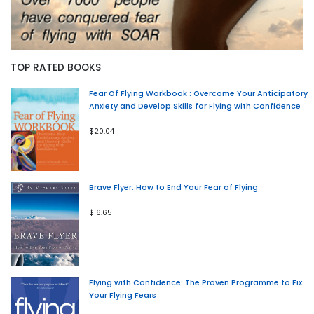
TOP RATED BOOKS
Fear Of Flying Workbook : Overcome Your Anticipatory
Anxiety and Develop Skills for Flying with Confidence
$20.04
Brave Flyer: How to End Your Fear of Flying
$16.65
Flying with Confidence: The Proven Programme to Fix
Your Flying Fears