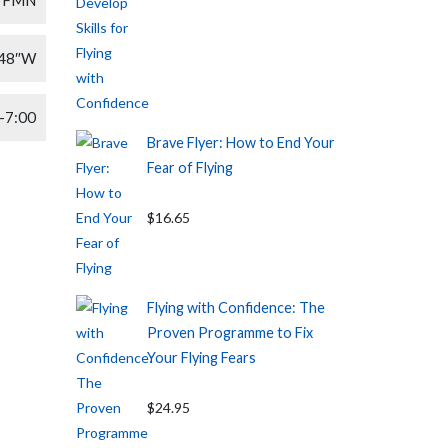
′48″W
-7:00
Brave Flyer: How to End Your
Fear of Flying
$16.65
Flying with Confidence: The
Proven Programme to Fix
Your Flying Fears
$24.95