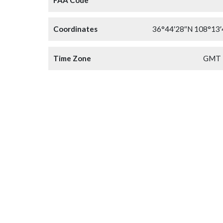
Coordinates
36°44′28″N 108°13
Time Zone
GMT 