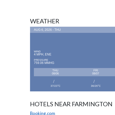
WEATHER
AUG 6, 2026 - THU
WIND
4 MPH, ENE
PRESSURE
759.06 MMHG
THU
FRI
08/06
08/07
°
°
37/23
C
36/26
C
HOTELS NEAR FARMINGTON
Booking.com