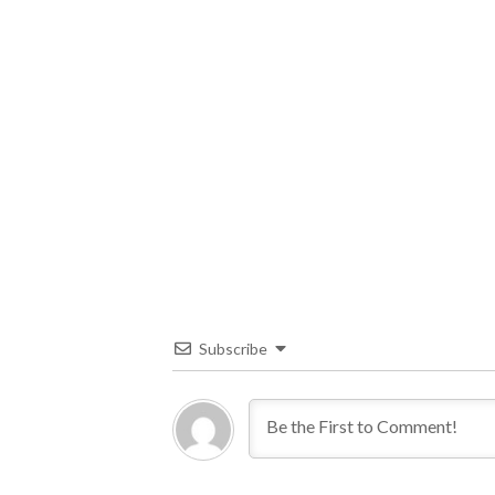
Subscribe