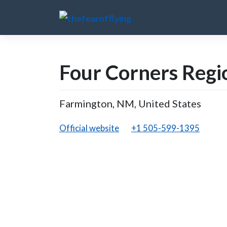
Skip
to
content
Four Corners Regi
Farmington, NM, United States
Official website
+1 505-599-1395