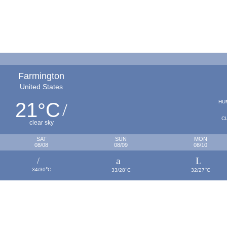
Farmington
United States
21
C
HU
°
C
clear sky
SAT
SUN
MON
08/08
08/09
08/10
°
°
°
34/30
C
33/28
C
32/27
C