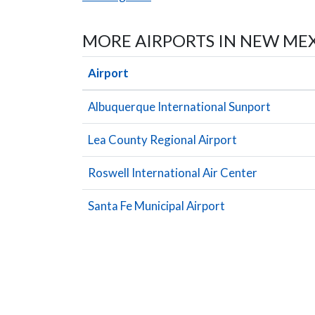
MORE AIRPORTS IN NEW ME
Airport
Albuquerque International Sunport
Lea County Regional Airport
Roswell International Air Center
Santa Fe Municipal Airport