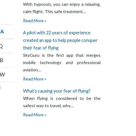
With hypnosis, you can enjoy a relaxing,
calm flight. This safe treatment…
Read More »
TA
A pilot with 22 years of experience
created an app to help people conquer
Q
their fear of flying
SkyGuru is the first app that merges
B
mobile technology and professional
aviation…
OW
Read More »
F
What’s causing your fear of flying?
When flying is considered to be the
safest way to travel, why…
Read More »