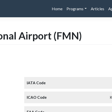
Home
Programs
Articles
A
onal Airport
(FMN)
IATA Code
ICAO Code
FAA Code