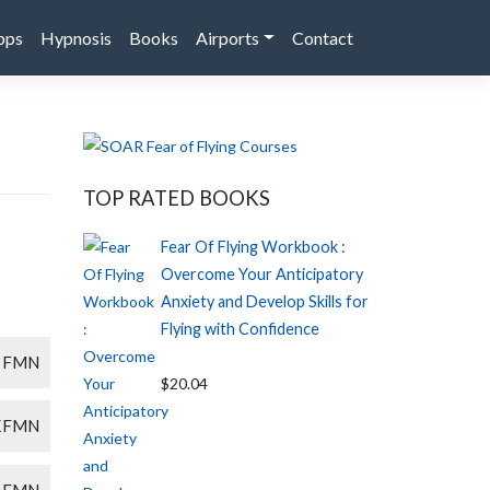
pps
Hypnosis
Books
Airports
Contact
TOP RATED BOOKS
Fear Of Flying Workbook :
Overcome Your Anticipatory
Anxiety and Develop Skills for
Flying with Confidence
FMN
$20.04
KFMN
FMN