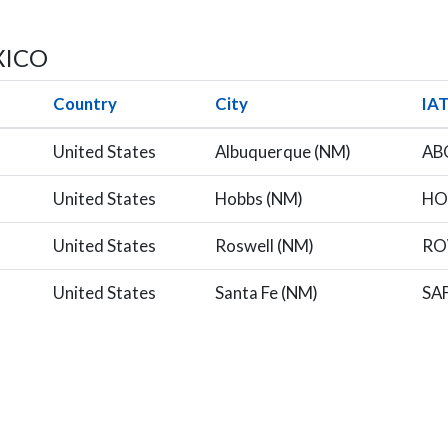
XICO
Country
City
IA
United States
Albuquerque (NM)
AB
United States
Hobbs (NM)
HO
United States
Roswell (NM)
R
United States
Santa Fe (NM)
SA