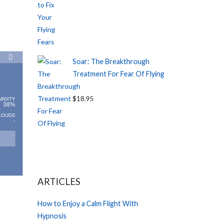
Soar: The Breakthrough
Treatment For Fear Of Flying
$18.95
MIDITY
38%
LOUDS
-
ARTICLES
How to Enjoy a Calm Flight With
Hypnosis