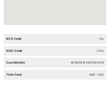
IATA Code
YSJ
ICAO Code
CYSJ
Coordinates
45°18′58″N 065°53′24″W
Time Zone
GMT -3:00