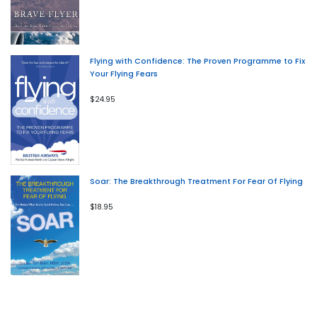
Flying with Confidence: The Proven Programme to Fix
Your Flying Fears
$24.95
Soar: The Breakthrough Treatment For Fear Of Flying
$18.95