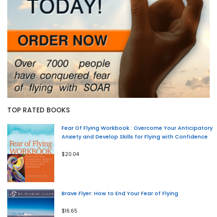
TOP RATED BOOKS
Fear Of Flying Workbook : Overcome Your Anticipatory
Anxiety and Develop Skills for Flying with Confidence
$20.04
Brave Flyer: How to End Your Fear of Flying
$16.65