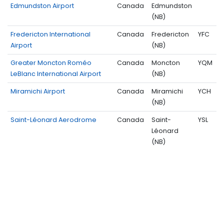
Edmundston Airport
Canada
Edmundston
(NB)
Fredericton International
Canada
Fredericton
YFC
Airport
(NB)
Greater Moncton Roméo
Canada
Moncton
YQM
LeBlanc International Airport
(NB)
Miramichi Airport
Canada
Miramichi
YCH
(NB)
Saint-Léonard Aerodrome
Canada
Saint-
YSL
Léonard
(NB)