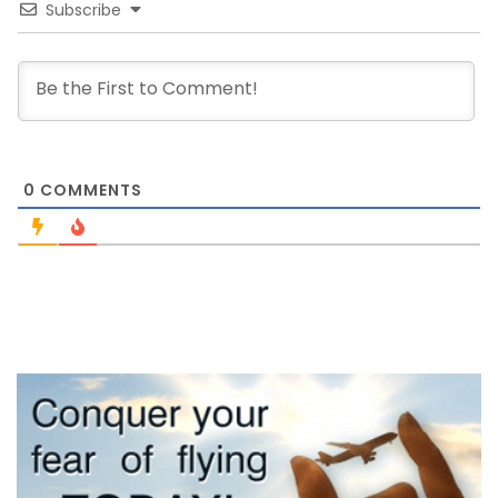
Subscribe
0
COMMENTS