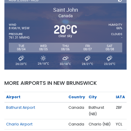
Saint John
Canada
20
C
°
WIND
HUMIDITY
8 KM/H, WSW
66%
PRESSURE
CLOUDS
clear sky
761.31 MMHG
-
TUE
WED
THU
FRI
SAT
08/04
08/05
08/06
08/07
08/08
°
°
°
°
°
29/18
C
26/20
C
30/18
C
28/21
C
23/20
C
MORE AIRPORTS IN NEW BRUNSWICK
Airport
Country
City
IATA
Bathurst Airport
Canada
Bathurst
ZBF
(NB)
Charlo Airport
Canada
Charlo (NB)
YCL