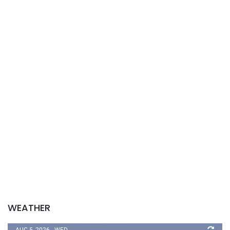
WEATHER
AUG 5, 2026 - WED