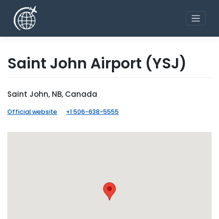
Skip
to
content
Saint John Airport
(YSJ)
Saint John, NB, Canada
Official website
+1 506-638-5555