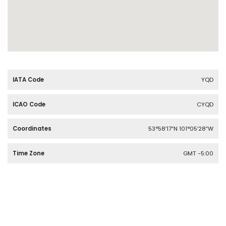
IATA Code
YQD
ICAO Code
CYQD
Coordinates
53°58′17″N 101°05′28″W
Time Zone
GMT -5:00