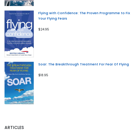
Flying with Confidence: The Proven Programme to Fix
Your Flying Fears
$24.95
Soar: The Breakthrough Treatment For Fear Of Flying
$18.95
ARTICLES