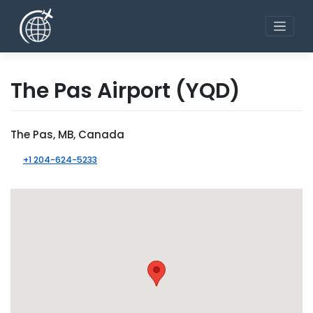
Skip
to
content
The Pas Airport
(YQD)
The Pas, MB, Canada
+1 204-624-5233