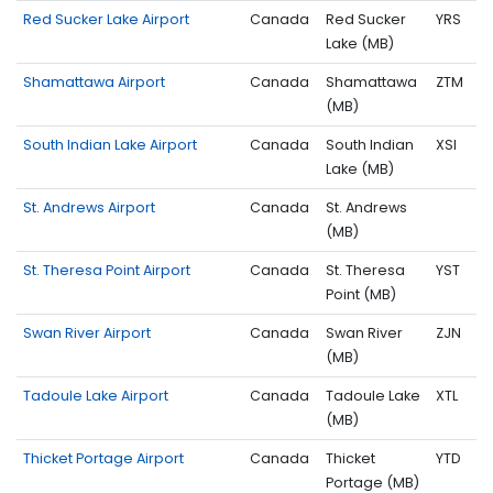
Red Sucker Lake Airport
Canada
Red Sucker
YRS
Lake (MB)
Shamattawa Airport
Canada
Shamattawa
ZTM
(MB)
South Indian Lake Airport
Canada
South Indian
XSI
Lake (MB)
St. Andrews Airport
Canada
St. Andrews
(MB)
St. Theresa Point Airport
Canada
St. Theresa
YST
Point (MB)
Swan River Airport
Canada
Swan River
ZJN
(MB)
Tadoule Lake Airport
Canada
Tadoule Lake
XTL
(MB)
Thicket Portage Airport
Canada
Thicket
YTD
Portage (MB)