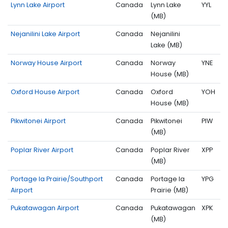
Lynn Lake Airport
Canada
Lynn Lake
YYL
(MB)
Nejanilini Lake Airport
Canada
Nejanilini
Lake (MB)
Norway House Airport
Canada
Norway
YNE
House (MB)
Oxford House Airport
Canada
Oxford
YOH
House (MB)
Pikwitonei Airport
Canada
Pikwitonei
PIW
(MB)
Poplar River Airport
Canada
Poplar River
XPP
(MB)
Portage la Prairie/Southport
Canada
Portage la
YPG
Airport
Prairie (MB)
Pukatawagan Airport
Canada
Pukatawagan
XPK
(MB)