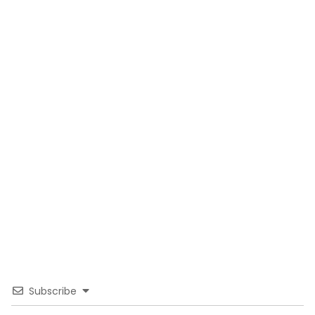
Subscribe