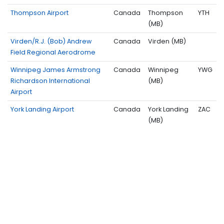
Thompson Airport
Canada
Thompson
YTH
(MB)
Virden/R.J. (Bob) Andrew
Canada
Virden (MB)
Field Regional Aerodrome
Winnipeg James Armstrong
Canada
Winnipeg
YWG
Richardson International
(MB)
Airport
York Landing Airport
Canada
York Landing
ZAC
(MB)