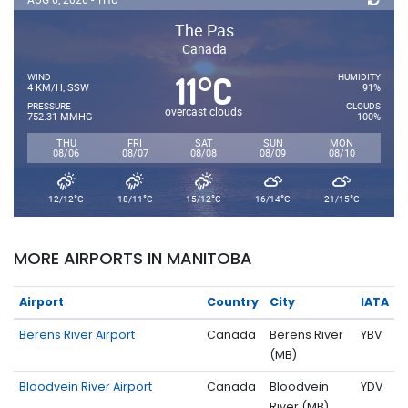
The Pas
Canada
11
C
°
WIND
HUMIDITY
4 KM/H, SSW
91%
PRESSURE
CLOUDS
overcast clouds
752.31 MMHG
100%
THU
FRI
SAT
SUN
MON
08/06
08/07
08/08
08/09
08/10
°
°
°
°
°
12/12
C
18/11
C
15/12
C
16/14
C
21/15
C
MORE AIRPORTS IN MANITOBA
Airport
Country
City
IATA
Berens River Airport
Canada
Berens River
YBV
(MB)
Bloodvein River Airport
Canada
Bloodvein
YDV
River (MB)