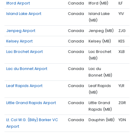
Ilford Airport
Canada
Ilford (MB)
ILF
Island Lake Airport
Canada
Island Lake
YIV
(MB)
Jenpeg Airport
Canada
Jenpeg (MB)
ZJG
Kelsey Airport
Canada
Kelsey (MB)
KES
Lac Brochet Airport
Canada
Lac Brochet
XLB
(MB)
Lac du Bonnet Airport
Canada
Lac du
Bonnet (MB)
Leaf Rapids Airport
Canada
Leaf Rapids
YLR
(MB)
Little Grand Rapids Airport
Canada
Little Grand
ZGR
Rapids (MB)
Lt. Col W.G. (Billy) Barker VC
Canada
Dauphin (MB)
YDN
Airport