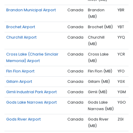
Brandon Municipal Airport
Canada
Brandon
YBR
(MB)
Brochet Airport
Canada
Brochet (MB)
YBT
Churchill Airport
Canada
Churchill
YYQ
(MB)
Cross Lake (Charlie Sinclair
Canada
Cross Lake
YCR
Memorial) Airport
(MB)
Flin Flon Airport
Canada
Flin Flon (MB)
YFO
Gillam Airport
Canada
Gillam (MB)
YGX
Gimli Industrial Park Airport
Canada
Gimli (MB)
YGM
Gods Lake Narrows Airport
Canada
Gods Lake
YGO
Narrows (MB)
Gods River Airport
Canada
Gods River
ZGI
(MB)