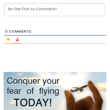
0
COMMENTS