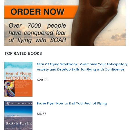
TOP RATED BOOKS
Fear Of Flying Workbook : Overcome Your Anticipatory
Anxiety and Develop Skills for Flying with Confidence
$20.04
Brave Flyer: How to End Your Fear of Flying
$16.65