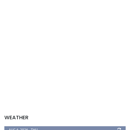
WEATHER
AUG 6, 2026 - THU