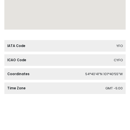
IATA Code
YFO
ICAO Code
CYFO
Coordinates
54°40′41″N 101°40′55″W
Time Zone
GMT -5:00