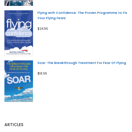
Flying with Confidence: The Proven Programme to Fix
Your Flying Fears
$24.95
Soar: The Breakthrough Treatment For Fear Of Flying
$18.95
ARTICLES