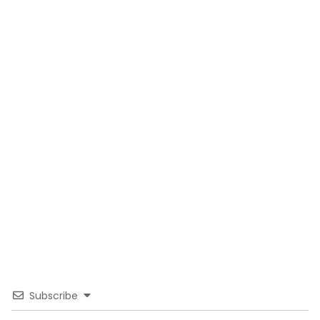
Subscribe