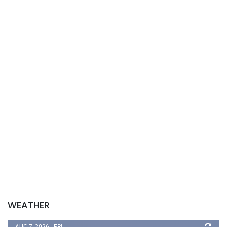
WEATHER
AUG 7, 2026 - FRI