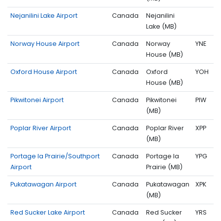
Nejanilini Lake Airport
Canada
Nejanilini
Lake (MB)
Norway House Airport
Canada
Norway
YNE
House (MB)
Oxford House Airport
Canada
Oxford
YOH
House (MB)
Pikwitonei Airport
Canada
Pikwitonei
PIW
(MB)
Poplar River Airport
Canada
Poplar River
XPP
(MB)
Portage la Prairie/Southport
Canada
Portage la
YPG
Airport
Prairie (MB)
Pukatawagan Airport
Canada
Pukatawagan
XPK
(MB)
Red Sucker Lake Airport
Canada
Red Sucker
YRS