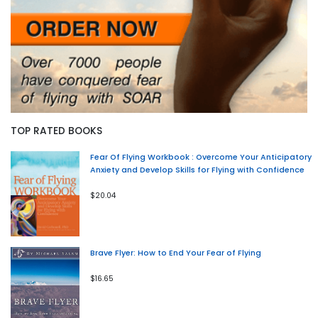
TOP RATED BOOKS
Fear Of Flying Workbook : Overcome Your Anticipatory
Anxiety and Develop Skills for Flying with Confidence
$20.04
Brave Flyer: How to End Your Fear of Flying
$16.65