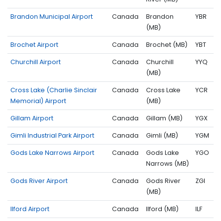
Brandon Municipal Airport
Canada
Brandon
YBR
(MB)
Brochet Airport
Canada
Brochet (MB)
YBT
Churchill Airport
Canada
Churchill
YYQ
(MB)
Cross Lake (Charlie Sinclair
Canada
Cross Lake
YCR
Memorial) Airport
(MB)
Gillam Airport
Canada
Gillam (MB)
YGX
Gimli Industrial Park Airport
Canada
Gimli (MB)
YGM
Gods Lake Narrows Airport
Canada
Gods Lake
YGO
Narrows (MB)
Gods River Airport
Canada
Gods River
ZGI
(MB)
Ilford Airport
Canada
Ilford (MB)
ILF