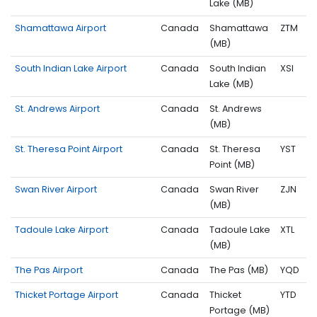
Lake (MB)
Shamattawa Airport
Canada
Shamattawa
ZTM
(MB)
South Indian Lake Airport
Canada
South Indian
XSI
Lake (MB)
St. Andrews Airport
Canada
St. Andrews
(MB)
St. Theresa Point Airport
Canada
St. Theresa
YST
Point (MB)
Swan River Airport
Canada
Swan River
ZJN
(MB)
Tadoule Lake Airport
Canada
Tadoule Lake
XTL
(MB)
The Pas Airport
Canada
The Pas (MB)
YQD
Thicket Portage Airport
Canada
Thicket
YTD
Portage (MB)