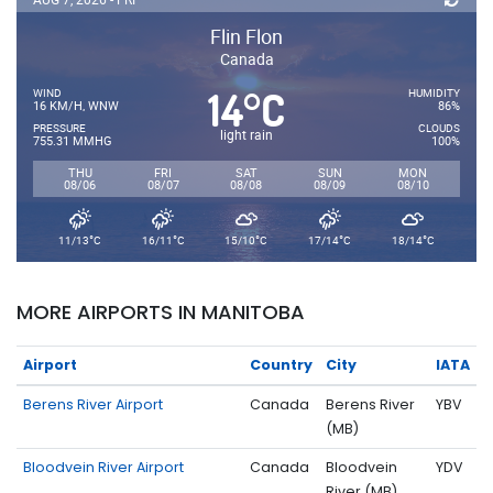
Flin Flon
Canada
14
C
°
WIND
HUMIDITY
16 KM/H, WNW
86%
PRESSURE
CLOUDS
light rain
755.31 MMHG
100%
THU
FRI
SAT
SUN
MON
08/06
08/07
08/08
08/09
08/10
°
°
°
°
°
11/13
C
16/11
C
15/10
C
17/14
C
18/14
C
MORE AIRPORTS IN MANITOBA
Airport
Country
City
IATA
Berens River Airport
Canada
Berens River
YBV
(MB)
Bloodvein River Airport
Canada
Bloodvein
YDV
River (MB)