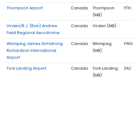
Thompson Airport
Canada
Thompson
YTH
(MB)
Virden/R.J. (Bob) Andrew
Canada
Virden (MB)
Field Regional Aerodrome
Winnipeg James Armstrong
Canada
Winnipeg
YWG
Richardson International
(MB)
Airport
York Landing Airport
Canada
York Landing
ZAC
(MB)