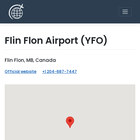
Skip
to
content
Flin Flon Airport
(YFO)
Flin Flon, MB, Canada
Official website
+1 204-687-7447