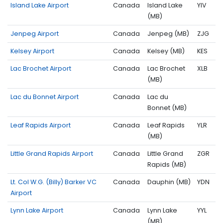
Island Lake Airport
Canada
Island Lake
YIV
(MB)
Jenpeg Airport
Canada
Jenpeg (MB)
ZJG
Kelsey Airport
Canada
Kelsey (MB)
KES
Lac Brochet Airport
Canada
Lac Brochet
XLB
(MB)
Lac du Bonnet Airport
Canada
Lac du
Bonnet (MB)
Leaf Rapids Airport
Canada
Leaf Rapids
YLR
(MB)
Little Grand Rapids Airport
Canada
Little Grand
ZGR
Rapids (MB)
Lt. Col W.G. (Billy) Barker VC
Canada
Dauphin (MB)
YDN
Airport
Lynn Lake Airport
Canada
Lynn Lake
YYL
(MB)