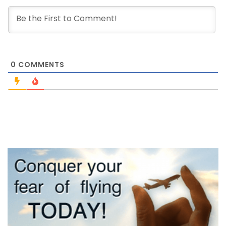
0
COMMENTS