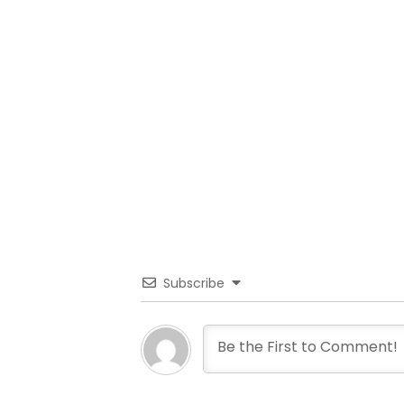
Subscribe