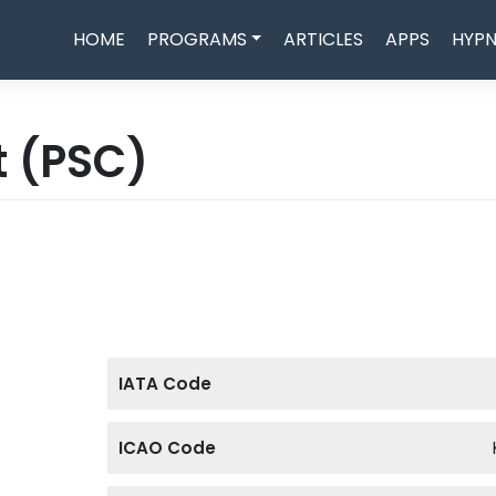
HOME
PROGRAMS
ARTICLES
APPS
HYPN
t
(PSC)
IATA Code
ICAO Code