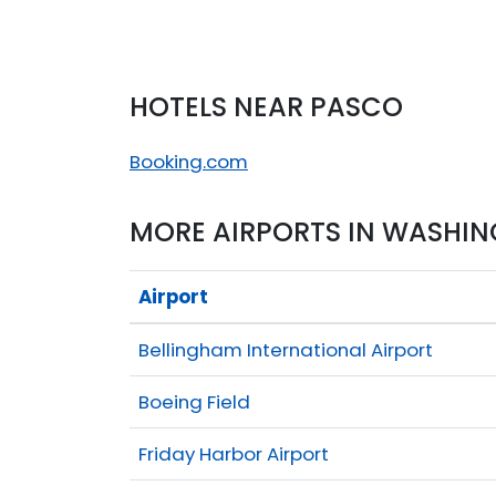
HOTELS NEAR PASCO
Booking.com
MORE AIRPORTS IN WASHI
Airport
Bellingham International Airport
Boeing Field
Friday Harbor Airport