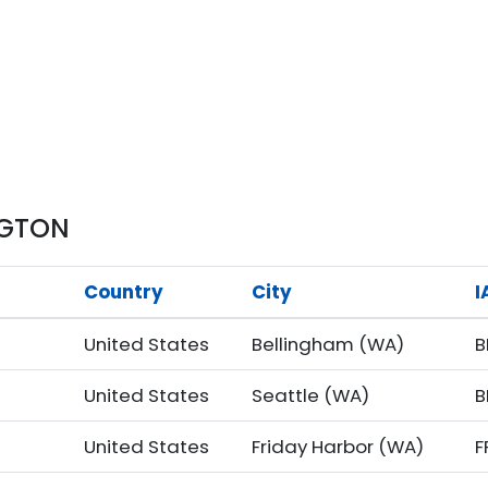
NGTON
Country
City
I
United States
Bellingham (WA)
B
United States
Seattle (WA)
B
United States
Friday Harbor (WA)
F