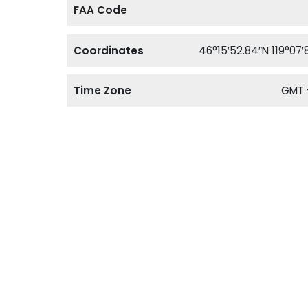
FAA Code
Coordinates
46°15′52.84″N 119°07′
Time Zone
GMT 