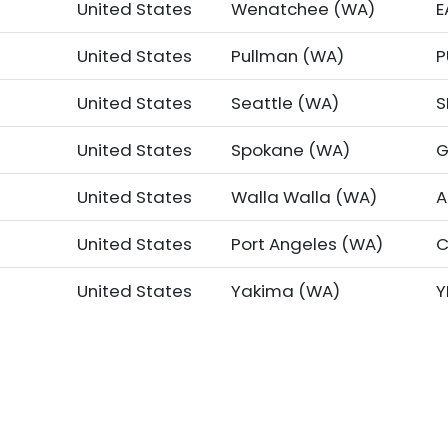
United States
Wenatchee (WA)
E
United States
Pullman (WA)
United States
Seattle (WA)
S
United States
Spokane (WA)
G
United States
Walla Walla (WA)
A
t
United States
Port Angeles (WA)
C
United States
Yakima (WA)
Y