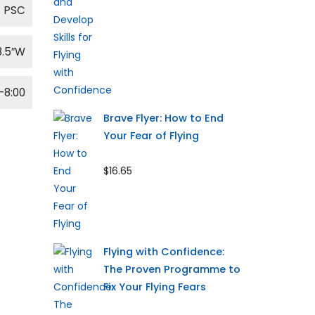
PSC
8.5″W
-8:00
Brave Flyer: How to End
Your Fear of Flying
$16.65
Flying with Confidence:
The Proven Programme to
Fix Your Flying Fears