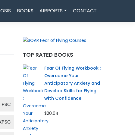
OSIS
BOOKS
AIRPORTS
CONTACT
TOP RATED BOOKS
Fear Of Flying Workbook :
Overcome Your
Anticipatory Anxiety and
Develop Skills for Flying
with Confidence
PSC
$20.04
KPSC