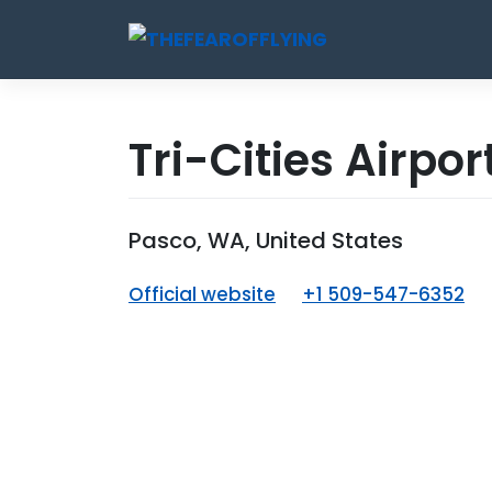
Skip
to
content
Tri-Cities Airpor
Pasco, WA, United States
Official website
+1 509-547-6352