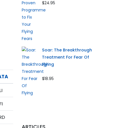
$24.95
Soar: The Breakthrough
Treatment For Fear Of
Flying
ATA
$18.95
LI
FI
RD
ARTICLES