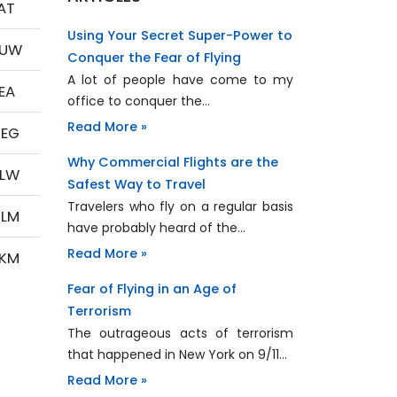
AT
Using Your Secret Super-Power to
PUW
Conquer the Fear of Flying
A lot of people have come to my
EA
office to conquer the…
Read More »
EG
Why Commercial Flights are the
LW
Safest Way to Travel
Travelers who fly on a regular basis
LM
have probably heard of the…
Read More »
KM
Fear of Flying in an Age of
Terrorism
The outrageous acts of terrorism
that happened in New York on 9/11…
Read More »