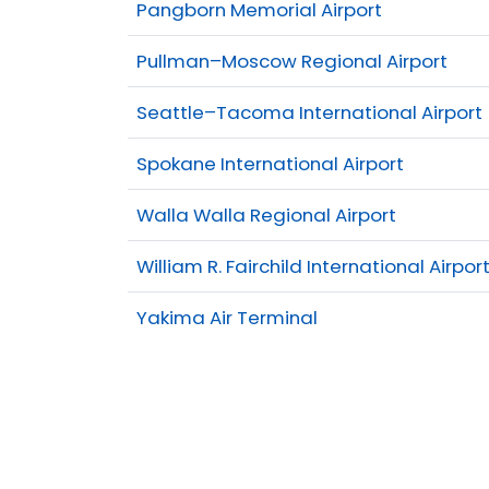
Pangborn Memorial Airport
Pullman–Moscow Regional Airport
Seattle–Tacoma International Airport
Spokane International Airport
Walla Walla Regional Airport
William R. Fairchild International Airpor
Yakima Air Terminal