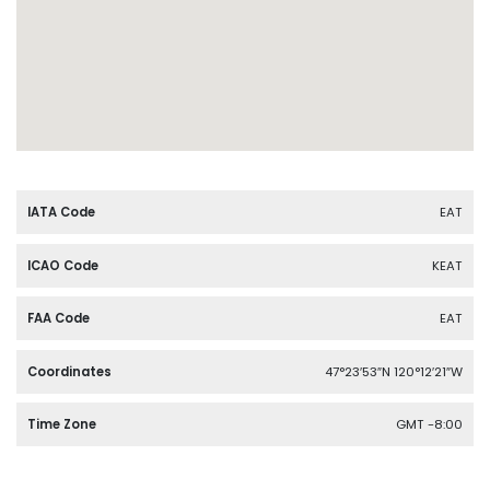
IATA Code
EAT
ICAO Code
KEAT
FAA Code
EAT
Coordinates
47°23′53″N 120°12′21″W
Time Zone
GMT -8:00