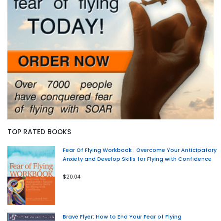
TOP RATED BOOKS
Fear Of Flying Workbook : Overcome Your Anticipatory
Anxiety and Develop Skills for Flying with Confidence
$20.04
Brave Flyer: How to End Your Fear of Flying