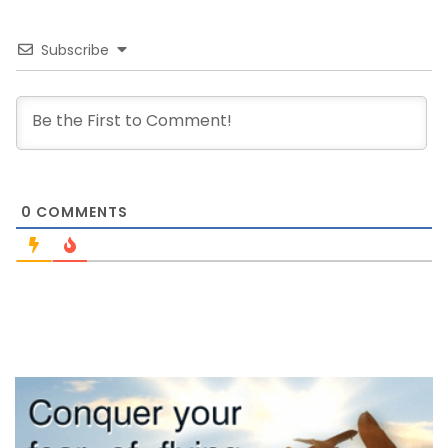
Subscribe
0
COMMENTS