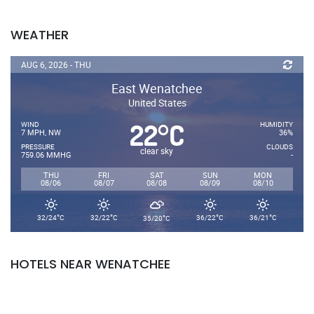
WEATHER
AUG 6, 2026 - THU
East Wenatchee
United States
22
C
°
WIND
HUMIDITY
7 MPH, NW
36%
PRESSURE
CLOUDS
clear sky
759.06 MMHG
-
THU
FRI
SAT
SUN
MON
08/06
08/07
08/08
08/09
08/10
°
°
°
°
°
32/24
C
32/22
C
36/22
C
36/21
C
35/20
C
HOTELS NEAR WENATCHEE