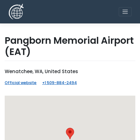
Skip
to
content
Pangborn Memorial Airport
(EAT)
Wenatchee, WA, United States
Official website
+1 509-884-2494