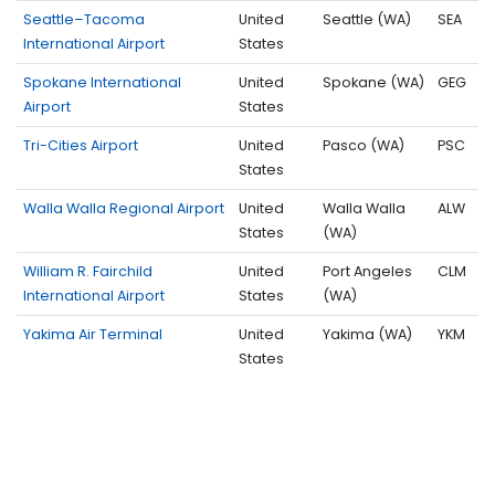
Seattle–Tacoma
United
Seattle (WA)
SEA
International Airport
States
Spokane International
United
Spokane (WA)
GEG
Airport
States
Tri-Cities Airport
United
Pasco (WA)
PSC
States
Walla Walla Regional Airport
United
Walla Walla
ALW
States
(WA)
William R. Fairchild
United
Port Angeles
CLM
International Airport
States
(WA)
Yakima Air Terminal
United
Yakima (WA)
YKM
States