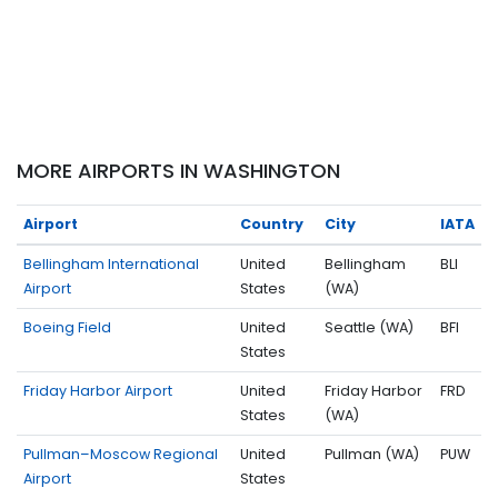
MORE AIRPORTS IN WASHINGTON
Airport
Country
City
IATA
Bellingham International
United
Bellingham
BLI
Airport
States
(WA)
Boeing Field
United
Seattle (WA)
BFI
States
Friday Harbor Airport
United
Friday Harbor
FRD
States
(WA)
Pullman–Moscow Regional
United
Pullman (WA)
PUW
Airport
States