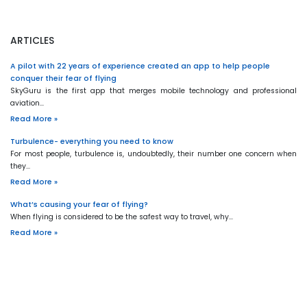
ARTICLES
A pilot with 22 years of experience created an app to help people
conquer their fear of flying
SkyGuru is the first app that merges mobile technology and professional
aviation…
Read More »
Turbulence- everything you need to know
For most people, turbulence is, undoubtedly, their number one concern when
they…
Read More »
What’s causing your fear of flying?
When flying is considered to be the safest way to travel, why…
Read More »