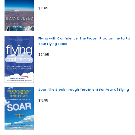
$16.65
Flying with Confidence: The Proven Programme to Fix
Your Flying Fears
$24.95
Soar: The Breakthrough Treatment For Fear Of Flying
$18.95