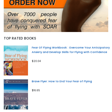
TOP RATED BOOKS
Fear Of Flying Workbook : Overcome Your Anticipatory
Anxiety and Develop Skills for Flying with Confidence
$20.04
Brave Flyer: How to End Your Fear of Flying
$16.65