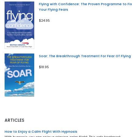
Flying with Confidence: The Proven Programme to Fix
Your Flying Fears
$24.95
Soar: The Breakthrough Treatment For Fear Of Flying
$18.95
ARTICLES
How to Enjoy a Calm Flight With Hypnosis