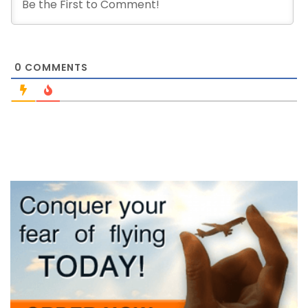
0
COMMENTS