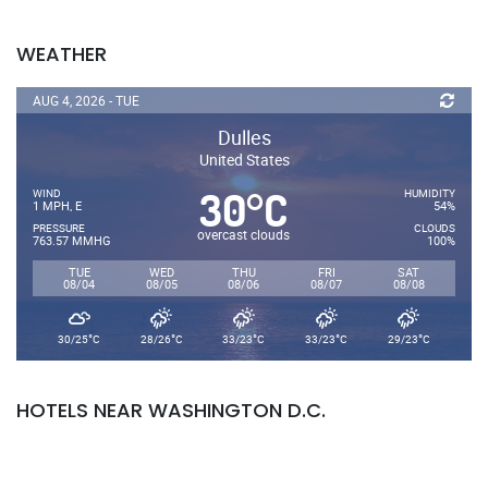
WEATHER
AUG 4, 2026 - TUE
Dulles
United States
30
C
°
WIND
HUMIDITY
1 MPH, E
54%
PRESSURE
CLOUDS
overcast clouds
763.57 MMHG
100%
TUE
WED
THU
FRI
SAT
08/04
08/05
08/06
08/07
08/08
°
°
°
°
°
30/25
C
28/26
C
33/23
C
33/23
C
29/23
C
HOTELS NEAR WASHINGTON D.C.