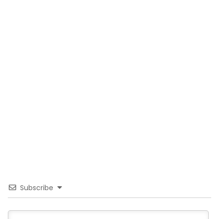
Subscribe