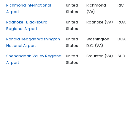
Richmond International
United
Richmond
RIC
Airport
States
(VA)
Roanoke–Blacksburg
United
Roanoke (VA)
ROA
Regional Airport
States
Ronald Reagan Washington
United
Washington
DCA
National Airport
States
D.C. (VA)
Shenandoah Valley Regional
United
Staunton (VA)
SHD
Airport
States