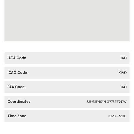
IATA Code
IAD
ICAO Code
KIAD
FAA Code
IAD
Coordinates
38°56′40″N 077°27′21″W
Time Zone
GMT -5:00