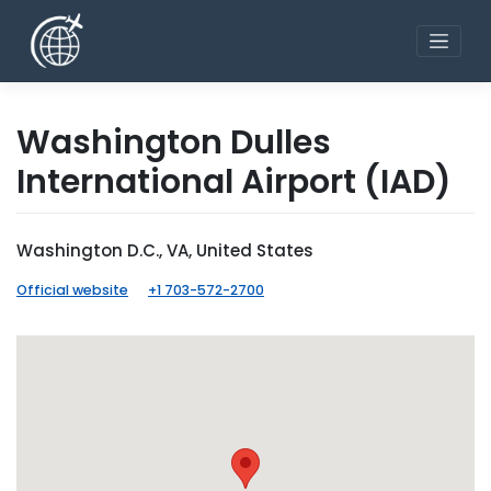
Skip
to
content
Washington Dulles
International Airport
(IAD)
Washington D.C., VA, United States
Official website
+1 703-572-2700