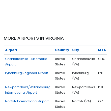
MORE AIRPORTS IN VIRGINIA
Airport
Country
City
IATA
Charlottesville–Albemarle
United
Charlottesville
CHO
Airport
States
(VA)
Lynchburg Regional Airport
United
Lynchburg
LYH
States
(VA)
Newport News/Williamsburg
United
Newport News
PHF
International Airport
States
(VA)
Norfolk International Airport
United
Norfolk (VA)
ORF
States