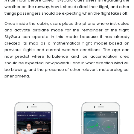
A half-hour before takeoff SkyGuru clues users is regarding the
weather on the runway, how it should affect their flight, and other
things passengers should be expecting when the flight takes off.
Once inside the cabin, users place the phone where instructed
and activate airplane mode for the remainder of the flight.
SkyGuru can operate in this mode because it has already
created its map as a mathematical flight model based on
previous flights and current weather conditions. The app can
now predict where turbulence and ice accumulation area
should be expected, how powerful and in what direction wind will
be blowing, and the presence of other relevant meteorological
phenomena.