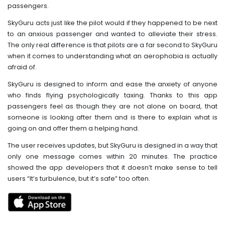
passengers.
SkyGuru acts just like the pilot would if they happened to be next
to an anxious passenger and wanted to alleviate their stress.
The only real difference is that pilots are a far second to SkyGuru
when it comes to understanding what an aerophobia is actually
afraid of.
SkyGuru is designed to inform and ease the anxiety of anyone
who finds flying psychologically taxing. Thanks to this app
passengers feel as though they are not alone on board, that
someone is looking after them and is there to explain what is
going on and offer them a helping hand.
The user receives updates, but SkyGuru is designed in a way that
only one message comes within 20 minutes. The practice
showed the app developers that it doesn’t make sense to tell
users “It’s turbulence, but it’s safe” too often.