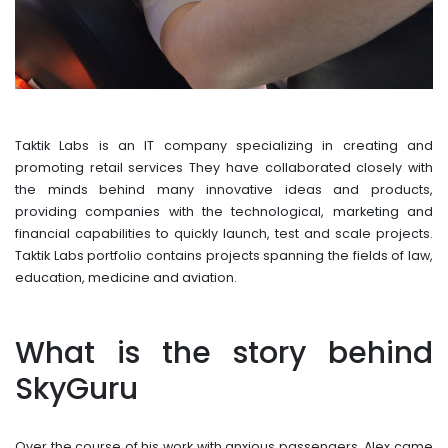
Taktik Labs is an IT company specializing in creating and
promoting retail services They have collaborated closely with
the minds behind many innovative ideas and products,
providing companies with the technological, marketing and
financial capabilities to quickly launch, test and scale projects.
Taktik Labs portfolio contains projects spanning the fields of law,
education, medicine and aviation.
What is the story behind
SkyGuru
Over the course of his work with anxious passengers, Alex came