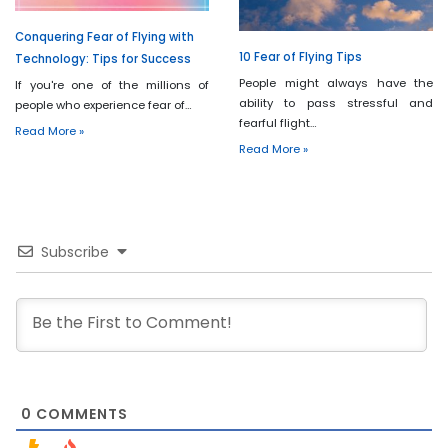
Conquering Fear of Flying with
10 Fear of Flying Tips
Technology: Tips for Success
People might always have the
If you're one of the millions of
ability to pass stressful and
people who experience fear of…
fearful flight…
Read More »
Read More »
Subscribe
0
COMMENTS