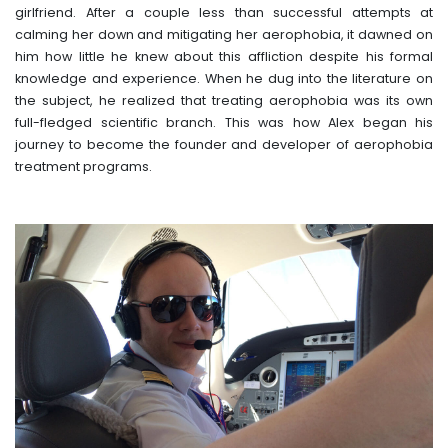
girlfriend. After a couple less than successful attempts at
calming her down and mitigating her aerophobia, it dawned on
him how little he knew about this affliction despite his formal
knowledge and experience. When he dug into the literature on
the subject, he realized that treating aerophobia was its own
full-fledged scientific branch. This was how Alex began his
journey to become the founder and developer of aerophobia
treatment programs.