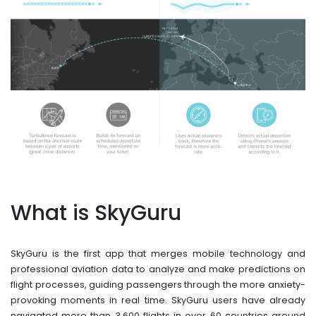
What is SkyGuru
SkyGuru is the first app that merges mobile technology and
professional aviation data to analyze and make predictions on
flight processes, guiding passengers through the more anxiety-
provoking moments in real time. SkyGuru users have already
navigated more than 3,600 flights in over 60 countries around