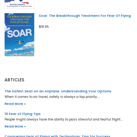
Soar: The Breakthrough Treatment For Fear Of Flying
$18.95
ARTICLES
The Safest Seat on an Airplane: Understanding Your Options
When it comes to air travel, safety is always a top priority.…
Read More »
10 Fear of Flying Tips
People might always have the ability to pass stressful and fearful flight…
Read More »
Conquering Fear of Flying with Technology: Tips for Success