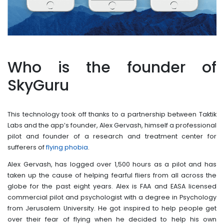
Who is the founder of
SkyGuru
This technology took off thanks to a partnership between Taktik
Labs and the app’s founder, Alex Gervash, himself a professional
pilot and founder of a research and treatment center for
sufferers of
flying phobia
.
Alex Gervash, has logged over 1,500 hours as a pilot and has
taken up the cause of helping fearful fliers from all across the
globe for the past eight years. Alex is FAA and EASA licensed
commercial pilot and psychologist with a degree in Psychology
from Jerusalem University. He got inspired to help people get
over their fear of flying when he decided to help his own