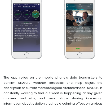
The app relies on the mobile phone’s data transmitters to
confirm SkyGuru weather forecasts and help adjust the
description of current meteorological circumstances. SkyGuru is
constantly working to find out what is happening at any given
moment and why, and never stops sharing interesting
information about aviation that has a calming effect on anxious