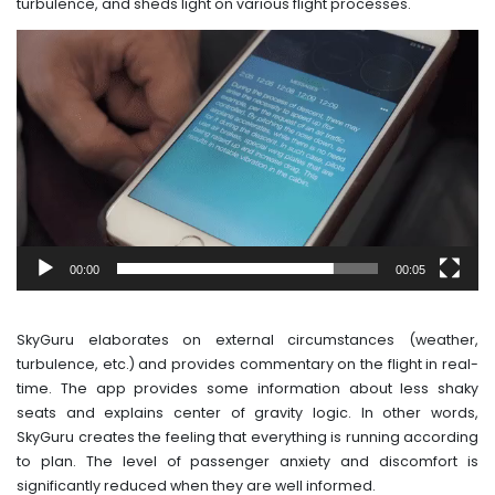
turbulence, and sheds light on various flight processes.
Video
Player
00:00
00:05
SkyGuru elaborates on external circumstances (weather,
turbulence, etc.) and provides commentary on the flight in real-
time. The app provides some information about less shaky
seats and explains center of gravity logic. In other words,
SkyGuru creates the feeling that everything is running according
to plan. The level of passenger anxiety and discomfort is
significantly reduced when they are well informed.