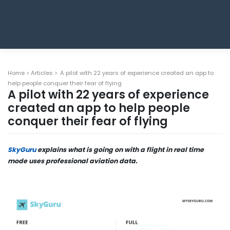
Home
>
Articles
>
A pilot with 22 years of experience created an app to
help people conquer their fear of flying
A pilot with 22 years of experience
created an app to help people
conquer their fear of flying
SkyGuru
explains what is going on with a flight in real time
mode uses professional aviation data.