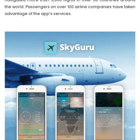
the world. Passengers on over 100 airline companies have taken
advantage of the app’s services.