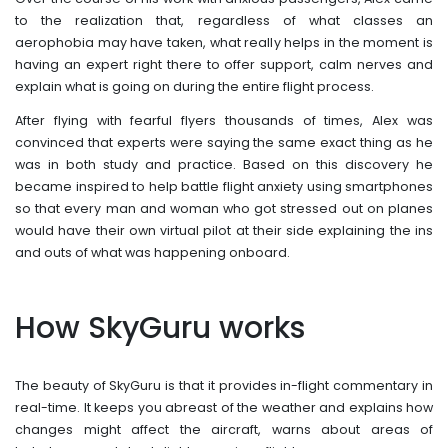
to the realization that, regardless of what classes an
aerophobia may have taken, what really helps in the moment is
having an expert right there to offer support, calm nerves and
explain what is going on during the entire flight process.
After flying with fearful flyers thousands of times, Alex was
convinced that experts were saying the same exact thing as he
was in both study and practice. Based on this discovery he
became inspired to help battle flight anxiety using smartphones
so that every man and woman who got stressed out on planes
would have their own virtual pilot at their side explaining the ins
and outs of what was happening onboard.
How SkyGuru works
The beauty of SkyGuru is that it provides in-flight commentary in
real-time. It keeps you abreast of the weather and explains how
changes might affect the aircraft, warns about areas of