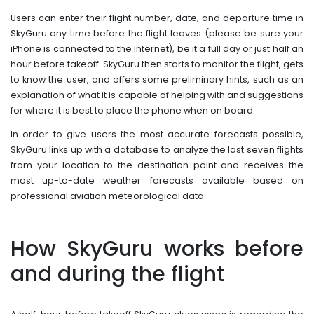
Users can enter their flight number, date, and departure time in
SkyGuru any time before the flight leaves (please be sure your
iPhone is connected to the Internet), be it a full day or just half an
hour before takeoff. SkyGuru then starts to monitor the flight, gets
to know the user, and offers some preliminary hints, such as an
explanation of what it is capable of helping with and suggestions
for where it is best to place the phone when on board.
In order to give users the most accurate forecasts possible,
SkyGuru links up with a database to analyze the last seven flights
from your location to the destination point and receives the
most up-to-date weather forecasts available based on
professional aviation meteorological data.
How SkyGuru works before
and during the flight