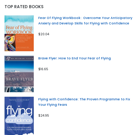
TOP RATED BOOKS
Fear Of Flying Workbook : Overcome Your Anticipatory
Anxiety and Develop Skills for Flying with Confidence
$20.04
Brave Flyer: How to End Your Fear of Flying
$16.65
Flying with Confidence: The Proven Programme to Fix
Your Flying Fears
$24.95