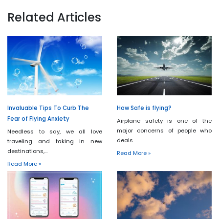
Related Articles
Invaluable Tips To Curb The
How Safe is flying?
Fear of Flying Anxiety
Airplane safety is one of the
major concerns of people who
Needless to say, we all love
deals…
traveling and taking in new
destinations,…
Read More »
Read More »