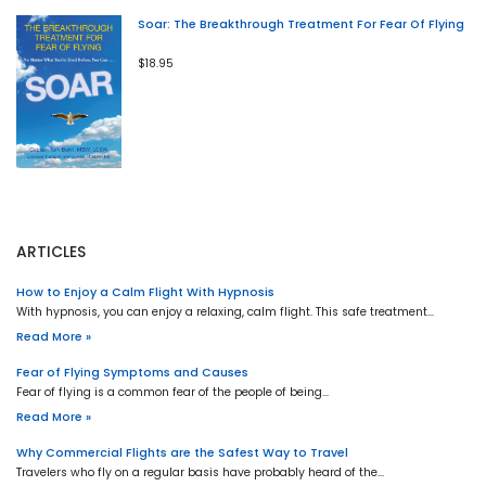
Soar: The Breakthrough Treatment For Fear Of Flying
$18.95
ARTICLES
How to Enjoy a Calm Flight With Hypnosis
With hypnosis, you can enjoy a relaxing, calm flight. This safe treatment…
Read More »
Fear of Flying Symptoms and Causes
Fear of flying is a common fear of the people of being…
Read More »
Why Commercial Flights are the Safest Way to Travel
Travelers who fly on a regular basis have probably heard of the…