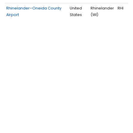
Rhinelander–Oneida County
United
Rhinelander
RHI
Airport
States
(WI)