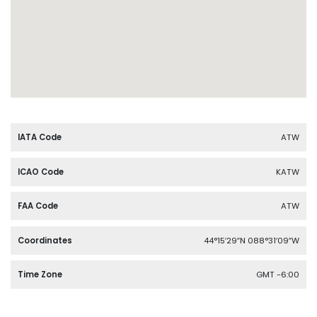
IATA Code
ATW
ICAO Code
KATW
FAA Code
ATW
Coordinates
44°15′29″N 088°31′09″W
Time Zone
GMT -6:00