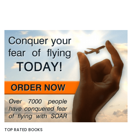
TOP RATED BOOKS