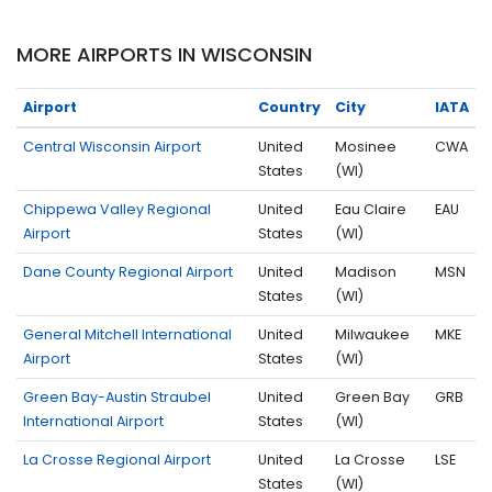
MORE AIRPORTS IN WISCONSIN
Airport
Country
City
IATA
Central Wisconsin Airport
United
Mosinee
CWA
States
(WI)
Chippewa Valley Regional
United
Eau Claire
EAU
Airport
States
(WI)
Dane County Regional Airport
United
Madison
MSN
States
(WI)
General Mitchell International
United
Milwaukee
MKE
Airport
States
(WI)
Green Bay-Austin Straubel
United
Green Bay
GRB
International Airport
States
(WI)
La Crosse Regional Airport
United
La Crosse
LSE
States
(WI)