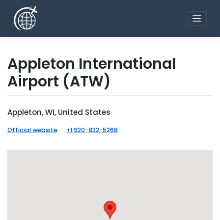
Skip
to
content
Appleton International
Airport
(ATW)
Appleton, WI, United States
Official website
+1 920-832-5268