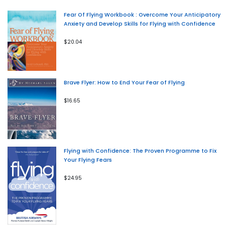
Fear Of Flying Workbook : Overcome Your Anticipatory
Anxiety and Develop Skills for Flying with Confidence
$20.04
Brave Flyer: How to End Your Fear of Flying
$16.65
Flying with Confidence: The Proven Programme to Fix
Your Flying Fears
$24.95