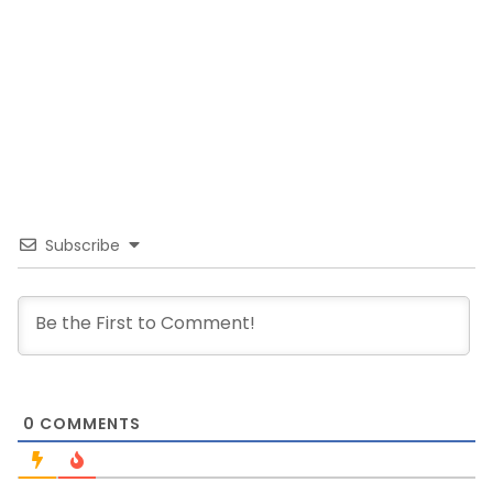
Subscribe
0
COMMENTS