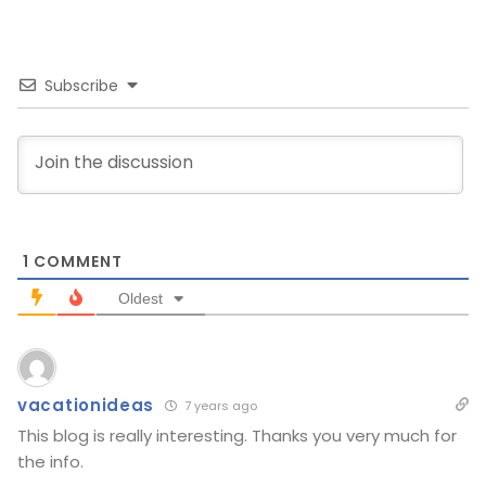
Subscribe
1
COMMENT
Oldest
vacationideas
7 years ago
This blog is really interesting. Thanks you very much for
the info.