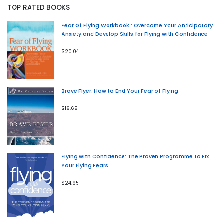
TOP RATED BOOKS
Fear Of Flying Workbook : Overcome Your Anticipatory
Anxiety and Develop Skills for Flying with Confidence
$20.04
Brave Flyer: How to End Your Fear of Flying
$16.65
Flying with Confidence: The Proven Programme to Fix
Your Flying Fears
$24.95