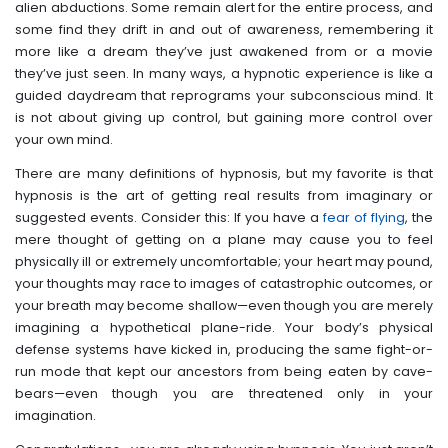
alien abductions. Some remain alert for the entire process, and
some find they drift in and out of awareness, remembering it
more like a dream they’ve just awakened from or a movie
they’ve just seen. In many ways, a hypnotic experience is like a
guided daydream that reprograms your subconscious mind. It
is not about giving up control, but gaining more control over
your own mind.
There are many definitions of hypnosis, but my favorite is that
hypnosis is the art of getting real results from imaginary or
suggested events. Consider this: If you have a
fear of flying
, the
mere thought of getting on a plane may cause you to feel
physically ill or extremely uncomfortable; your heart may pound,
your thoughts may race to images of catastrophic outcomes, or
your breath may become shallow—even though you are merely
imagining a hypothetical plane-ride. Your body’s physical
defense systems have kicked in, producing the same fight-or-
run mode that kept our ancestors from being eaten by cave-
bears—even though you are threatened only in your
imagination.