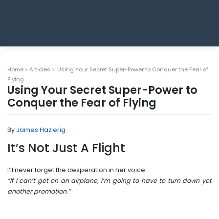
Home
>
Articles
>
Using Your Secret Super-Power to Conquer the Fear of
Flying
Using Your Secret Super-Power to
Conquer the Fear of Flying
By
James Hazlerig
It’s Not Just A Flight
I’ll never forget the desperation in her voice:
“If I can’t get on an airplane, I’m going to have to turn down yet
another promotion.”