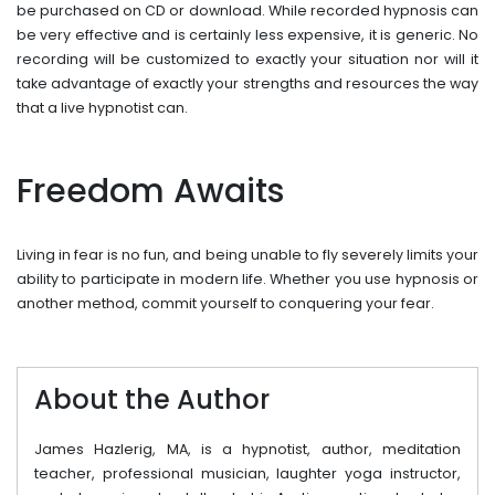
be purchased on CD or download. While recorded hypnosis can
be very effective and is certainly less expensive, it is generic. No
recording will be customized to exactly your situation nor will it
take advantage of exactly your strengths and resources the way
that a live hypnotist can.
Freedom Awaits
Living in fear is no fun, and being unable to fly severely limits your
ability to participate in modern life. Whether you use hypnosis or
another method, commit yourself to conquering your fear.
About the Author
James Hazlerig, MA, is a hypnotist, author, meditation
teacher, professional musician, laughter yoga instructor,