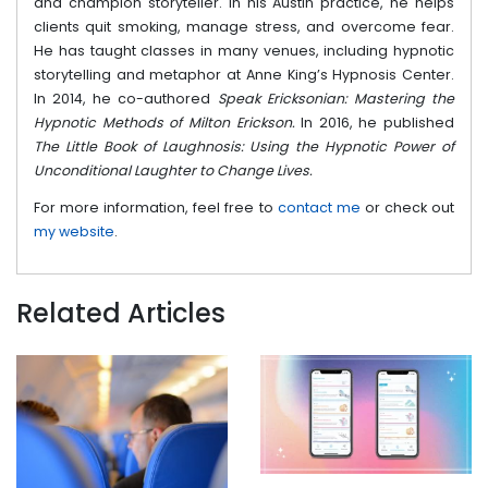
and champion storyteller. In his Austin practice, he helps
clients quit smoking, manage stress, and overcome fear.
He has taught classes in many venues, including hypnotic
storytelling and metaphor at Anne King’s Hypnosis Center.
In 2014, he co-authored
Speak Ericksonian: Mastering the
Hypnotic Methods of Milton Erickson.
In 2016, he published
The Little Book of Laughnosis: Using the Hypnotic Power of
Unconditional Laughter to Change Lives.
For more information, feel free to
contact me
or check out
my website
.
Related Articles