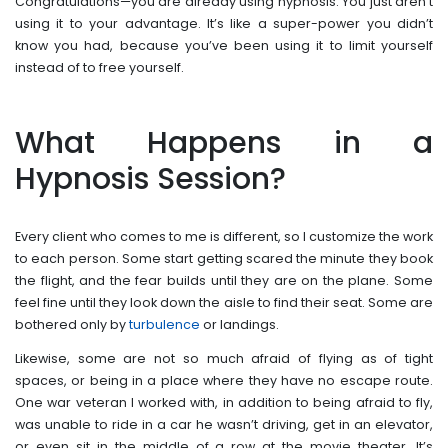
Congratulations—you are already using hypnosis. You just aren’t
using it to your advantage. It’s like a super-power you didn’t
know you had, because you’ve been using it to limit yourself
instead of to free yourself.
What Happens in a
Hypnosis Session?
Every client who comes to me is different, so I customize the work
to each person. Some start getting scared the minute they book
the flight, and the fear builds until they are on the plane. Some
feel fine until they look down the aisle to find their seat. Some are
bothered only by
turbulence
or landings.
Likewise, some are not so much afraid of flying as of tight
spaces, or being in a place where they have no escape route.
One war veteran I worked with, in addition to being afraid to fly,
was unable to ride in a car he wasn’t driving, get in an elevator,
or even sit in the middle of a row at the movie theater. It’s