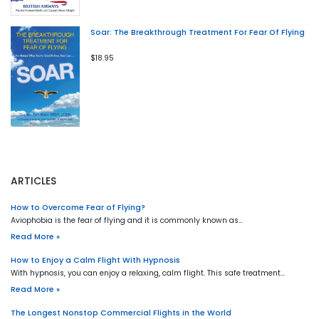
Soar: The Breakthrough Treatment For Fear Of Flying
$18.95
ARTICLES
How to Overcome Fear of Flying?
Aviophobia is the fear of flying and it is commonly known as…
Read More »
How to Enjoy a Calm Flight With Hypnosis
With hypnosis, you can enjoy a relaxing, calm flight. This safe treatment…
Read More »
The Longest Nonstop Commercial Flights in the World