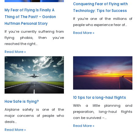
Conquering Fear of Flying with
My Fear of Flying Is Finally A
Technology: Tips for Success
Thing of The Past! – Gordon
If you're one of the millions of
Huffman Personal Story
people who experience fear of…
If you’re currently suffering from
Read More »
flying phobia, then you’ve
reached the right…
Read More »
10 tips for a long-haul flights
How Safe is flying?
With a little planning and
Airplane safety is one of the
preparation, long-haul flights
major concerns of people who
can be survived –…
deals…
Read More »
Read More »