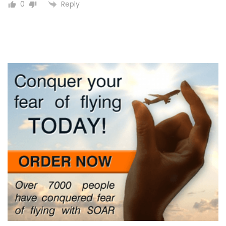
Reply
0