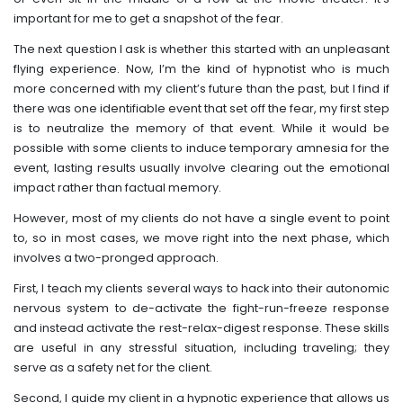
important for me to get a snapshot of the fear.
The next question I ask is whether this started with an unpleasant
flying experience. Now, I’m the kind of hypnotist who is much
more concerned with my client’s future than the past, but I find if
there was one identifiable event that set off the fear, my first step
is to neutralize the memory of that event. While it would be
possible with some clients to induce temporary amnesia for the
event, lasting results usually involve clearing out the emotional
impact rather than factual memory.
However, most of my clients do not have a single event to point
to, so in most cases, we move right into the next phase, which
involves a two-pronged approach.
First, I teach my clients several ways to hack into their autonomic
nervous system to de-activate the fight-run-freeze response
and instead activate the rest-relax-digest response. These skills
are useful in any stressful situation, including traveling; they
serve as a safety net for the client.
Second, I guide my client in a hypnotic experience that allows us