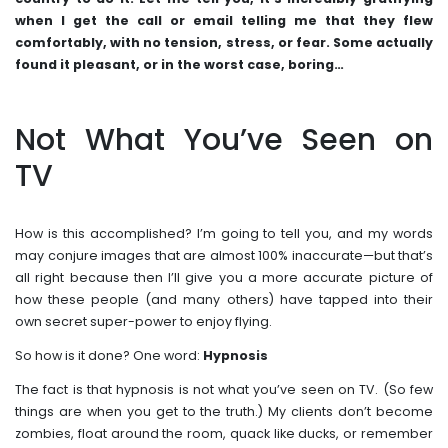
when I get the call or email telling me that they flew
comfortably, with no tension, stress, or fear. Some actually
found it pleasant, or in the worst case, boring…
Not What You’ve Seen on
TV
How is this accomplished? I’m going to tell you, and my words
may conjure images that are almost 100% inaccurate—but that’s
all right because then I’ll give you a more accurate picture of
how these people (and many others) have tapped into their
own secret super-power to enjoy flying.
So how is it done? One word:
Hypnosis
The fact is that hypnosis is not what you’ve seen on TV. (So few
things are when you get to the truth.) My clients don’t become
zombies, float around the room, quack like ducks, or remember