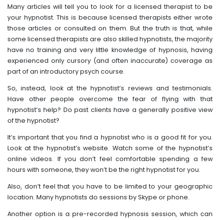
Many articles will tell you to look for a licensed therapist to be
your hypnotist. This is because licensed therapists either wrote
those articles or consulted on them. But the truth is that, while
some licensed therapists are also skilled hypnotists, the majority
have no training and very little knowledge of hypnosis, having
experienced only cursory (and often inaccurate) coverage as
part of an introductory psych course.
So, instead, look at the hypnotist’s reviews and testimonials.
Have other people overcome the fear of flying with that
hypnotist’s help? Do past clients have a generally positive view
of the hypnotist?
It’s important that you find a hypnotist who is a good fit for you.
Look at the hypnotist’s website. Watch some of the hypnotist’s
online videos. If you don’t feel comfortable spending a few
hours with someone, they won’t be the right hypnotist for you.
Also, don’t feel that you have to be limited to your geographic
location. Many hypnotists do sessions by Skype or phone.
Another option is a pre-recorded hypnosis session, which can