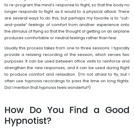
to re-program the mind’s response to flight, so that the body no
longer responds to flight as it would to a physical attack. There
are several ways to do this, but perhaps my favorite is to “cut-
and-paste” feelings of comfort from another experience onto
the stimulus of flying so that the thought of getting on an airplane
produces comfortable or neutral feelings rather than fear.
Usually this process takes from one to three sessions. I typically
provide a relaxing recording of the session, which serves two
purposes: It can be used between office visits to reinforce and
strengthen the new responses, and it can be used during flight
to produce comfort and relaxation. (I’m not afraid to fly, but I
often use hypnosis recordings to pass the time on long flights.
Did I mention that hypnosis feels wonderful?)
How Do You Find a Good
Hypnotist?