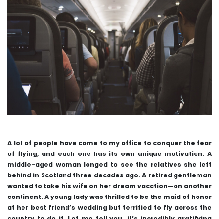
A lot of people have come to my office to conquer the fear
of flying, and each one has its own unique motivation. A
middle-aged woman longed to see the relatives she left
behind in Scotland three decades ago. A retired gentleman
wanted to take his wife on her dream vacation—on another
continent. A young lady was thrilled to be the maid of honor
at her best friend’s wedding but terrified to fly across the
country to do it. Let me tell you, it’s incredibly gratifying