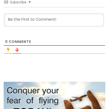
Subscribe
0
COMMENTS