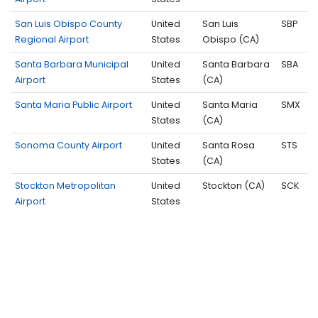
San Luis Obispo County
United
San Luis
SBP
Regional Airport
States
Obispo (CA)
Santa Barbara Municipal
United
Santa Barbara
SBA
Airport
States
(CA)
Santa Maria Public Airport
United
Santa Maria
SMX
States
(CA)
Sonoma County Airport
United
Santa Rosa
STS
States
(CA)
Stockton Metropolitan
United
Stockton (CA)
SCK
Airport
States