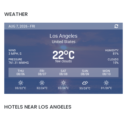
WEATHER
AUG 7, 2026 - FRI
Los Angeles
United States
22
C
°
WIND
HUMIDITY
3 MPH, S
81%
PRESSURE
CLOUDS
few clouds
761.31 MMHG
15%
THU
FRI
SAT
SUN
MON
08/06
08/07
08/08
08/09
08/10
°
°
°
°
°
33/22
C
32/24
C
32/26
C
31/26
C
33/26
C
HOTELS NEAR LOS ANGELES