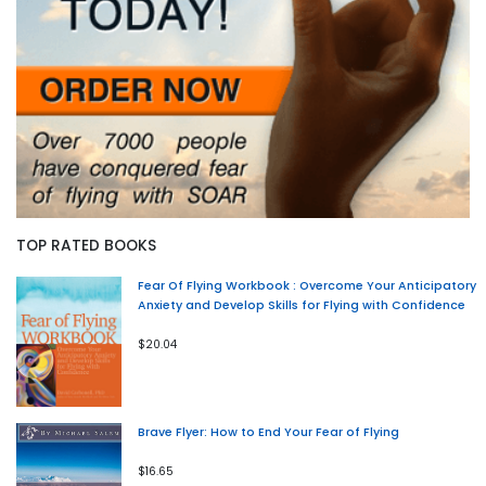
TOP RATED BOOKS
Fear Of Flying Workbook : Overcome Your Anticipatory
Anxiety and Develop Skills for Flying with Confidence
$20.04
Brave Flyer: How to End Your Fear of Flying
$16.65