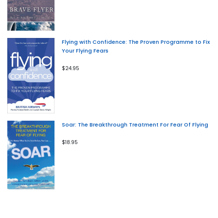
Flying with Confidence: The Proven Programme to Fix
Your Flying Fears
$24.95
Soar: The Breakthrough Treatment For Fear Of Flying
$18.95