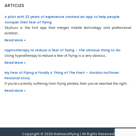
ARTICLES
A pilot with 22 years of experience created an app to help people
conquer their fear of flying
SkyGuru is the first app that merges mobile technology and professional
aviation…
Read More »
Hypnotherapy to reduce a fear of flying – The obvious thing to do
Using hypnotherapy to reduce a fear of flying is a very obvious…
Read More »
My Fear of Flying Is Finally A Thing of The Past! – Gordon Huffman
Personal Story
If you’re currently suffering from flying phobia, then you’ve reached the right…
Read More »
Copyright © 2026
thefearofflying
|
All Rights Reserved