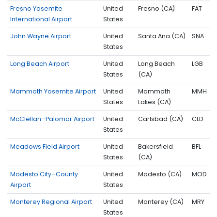
Fresno Yosemite
United
Fresno (CA)
FAT
International Airport
States
John Wayne Airport
United
Santa Ana (CA)
SNA
States
Long Beach Airport
United
Long Beach
LGB
States
(CA)
Mammoth Yosemite Airport
United
Mammoth
MMH
States
Lakes (CA)
McClellan–Palomar Airport
United
Carlsbad (CA)
CLD
States
Meadows Field Airport
United
Bakersfield
BFL
States
(CA)
Modesto City–County
United
Modesto (CA)
MOD
Airport
States
Monterey Regional Airport
United
Monterey (CA)
MRY
States