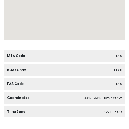
IATA Code
LAX
ICAO Code
KLAX
FAA Code
LAX
Coordinates
33°56′33″N 118°24′29″W
Time Zone
GMT -8:00