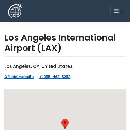
Skip
to
content
Los Angeles International
Airport
(LAX)
Los Angeles, CA, United States
Official website
+1 855-463-5252