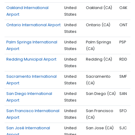
Oakland International
United
Oakland (CA)
OAK
Airport
States
Ontario International Airport
United
Ontario (CA)
ONT
States
Palm Springs International
United
Palm Springs
PSP
Airport
States
(CA)
Redding Municipal Airport
United
Redding (CA)
RDD
States
Sacramento International
United
Sacramento
SMF
Airport
States
(CA)
San Diego International
United
San Diego (CA)
SAN
Airport
States
San Francisco International
United
San Francisco
SFO
Airport
States
(CA)
San José International
United
San Jose (CA)
SJC
Airport
States