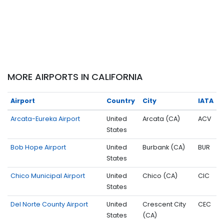
MORE AIRPORTS IN CALIFORNIA
Airport
Country
City
IATA
Arcata-Eureka Airport
United
Arcata (CA)
ACV
States
Bob Hope Airport
United
Burbank (CA)
BUR
States
Chico Municipal Airport
United
Chico (CA)
CIC
States
Del Norte County Airport
United
Crescent City
CEC
States
(CA)