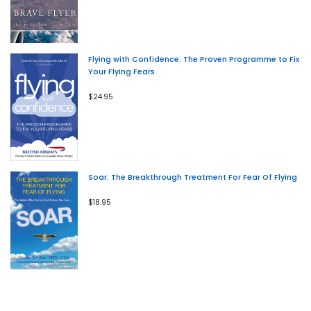
Flying with Confidence: The Proven Programme to Fix
Your Flying Fears
$24.95
Soar: The Breakthrough Treatment For Fear Of Flying
$18.95