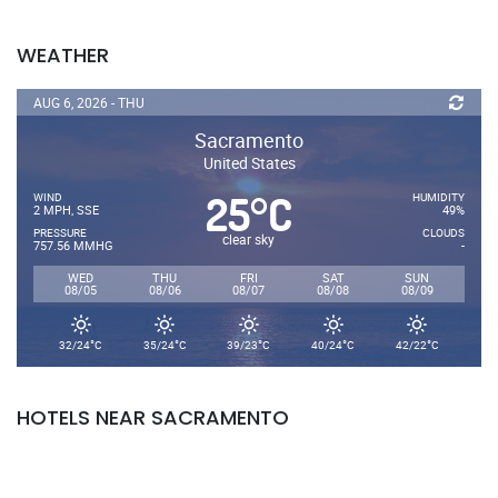
WEATHER
AUG 6, 2026 - THU
Sacramento
United States
25
C
°
WIND
HUMIDITY
2 MPH, SSE
49%
PRESSURE
CLOUDS
clear sky
757.56 MMHG
-
WED
THU
FRI
SAT
SUN
08/05
08/06
08/07
08/08
08/09
°
°
°
°
°
32/24
C
35/24
C
39/23
C
40/24
C
42/22
C
HOTELS NEAR SACRAMENTO