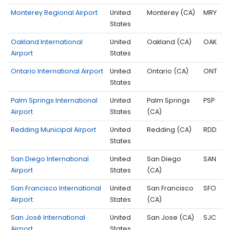
Monterey Regional Airport
United
Monterey (CA)
MRY
States
Oakland International
United
Oakland (CA)
OAK
Airport
States
Ontario International Airport
United
Ontario (CA)
ONT
States
Palm Springs International
United
Palm Springs
PSP
Airport
States
(CA)
Redding Municipal Airport
United
Redding (CA)
RDD
States
San Diego International
United
San Diego
SAN
Airport
States
(CA)
San Francisco International
United
San Francisco
SFO
Airport
States
(CA)
San José International
United
San Jose (CA)
SJC
Airport
States