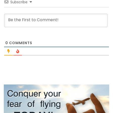
Subscribe
0
COMMENTS