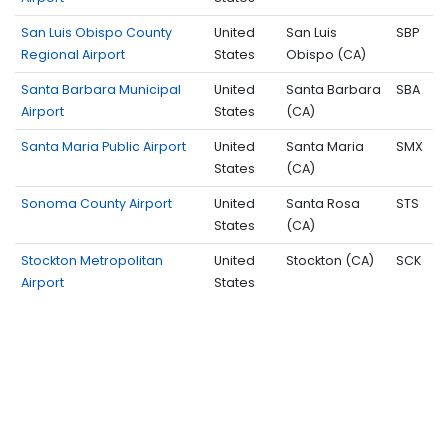
San Luis Obispo County
United
San Luis
SBP
Regional Airport
States
Obispo (CA)
Santa Barbara Municipal
United
Santa Barbara
SBA
Airport
States
(CA)
Santa Maria Public Airport
United
Santa Maria
SMX
States
(CA)
Sonoma County Airport
United
Santa Rosa
STS
States
(CA)
Stockton Metropolitan
United
Stockton (CA)
SCK
Airport
States