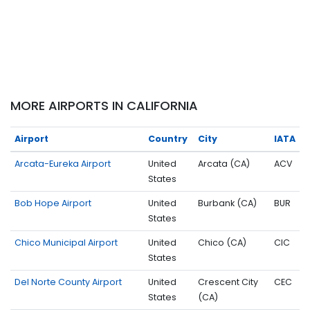
MORE AIRPORTS IN CALIFORNIA
Airport
Country
City
IATA
Arcata-Eureka Airport
United
Arcata (CA)
ACV
States
Bob Hope Airport
United
Burbank (CA)
BUR
States
Chico Municipal Airport
United
Chico (CA)
CIC
States
Del Norte County Airport
United
Crescent City
CEC
States
(CA)