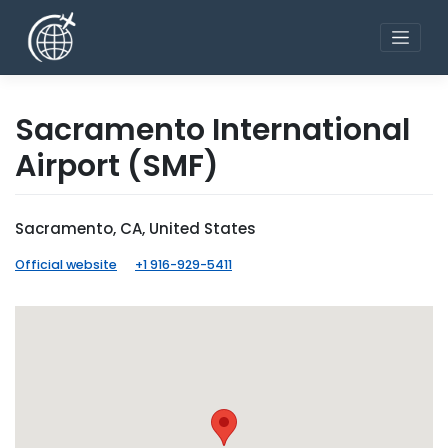
Skip
to
content
Sacramento International
Airport
(SMF)
Sacramento, CA, United States
Official website
+1 916-929-5411