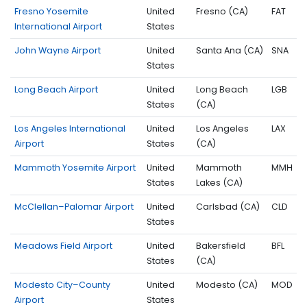
Fresno Yosemite
United
Fresno (CA)
FAT
International Airport
States
John Wayne Airport
United
Santa Ana (CA)
SNA
States
Long Beach Airport
United
Long Beach
LGB
States
(CA)
Los Angeles International
United
Los Angeles
LAX
Airport
States
(CA)
Mammoth Yosemite Airport
United
Mammoth
MMH
States
Lakes (CA)
McClellan–Palomar Airport
United
Carlsbad (CA)
CLD
States
Meadows Field Airport
United
Bakersfield
BFL
States
(CA)
Modesto City–County
United
Modesto (CA)
MOD
Airport
States