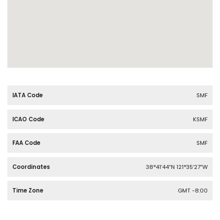
IATA Code
SMF
ICAO Code
KSMF
FAA Code
SMF
Coordinates
38°41′44″N 121°35′27″W
Time Zone
GMT -8:00