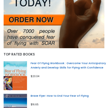
TOP RATED BOOKS
Fear Of Flying Workbook : Overcome Your Anticipatory
Anxiety and Develop Skills for Flying with Confidence
$20.04
Brave Flyer: How to End Your Fear of Flying
$16.65