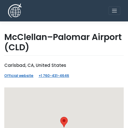
Skip
to
content
McClellan–Palomar Airport
(CLD)
Carlsbad, CA, United States
Official website
+1 760-431-4646