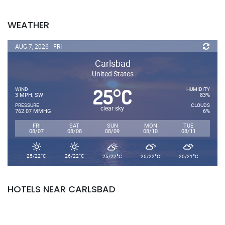
WEATHER
AUG 7, 2026 - FRI
Carlsbad
United States
25
C
°
WIND
HUMIDITY
3 MPH, SW
83%
PRESSURE
CLOUDS
clear sky
762.07 MMHG
6%
FRI
SAT
SUN
MON
TUE
08/07
08/08
08/09
08/10
08/11
°
°
°
°
°
25/22
C
26/22
C
25/22
C
25/22
C
25/21
C
HOTELS NEAR CARLSBAD