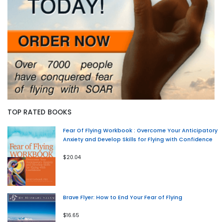
TOP RATED BOOKS
Fear Of Flying Workbook : Overcome Your Anticipatory
Anxiety and Develop Skills for Flying with Confidence
$20.04
Brave Flyer: How to End Your Fear of Flying
$16.65