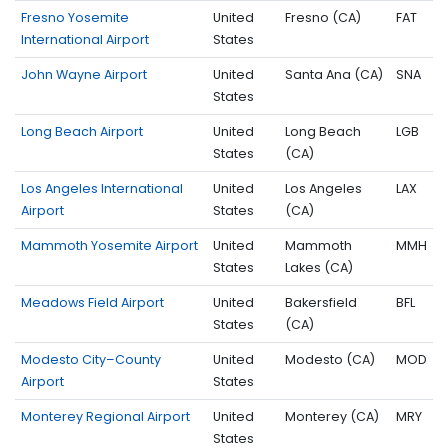
Fresno Yosemite
United
Fresno (CA)
FAT
International Airport
States
John Wayne Airport
United
Santa Ana (CA)
SNA
States
Long Beach Airport
United
Long Beach
LGB
States
(CA)
Los Angeles International
United
Los Angeles
LAX
Airport
States
(CA)
Mammoth Yosemite Airport
United
Mammoth
MMH
States
Lakes (CA)
Meadows Field Airport
United
Bakersfield
BFL
States
(CA)
Modesto City–County
United
Modesto (CA)
MOD
Airport
States
Monterey Regional Airport
United
Monterey (CA)
MRY
States