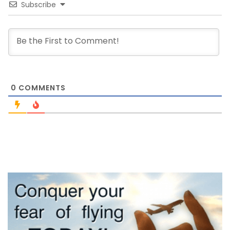
Subscribe
0
COMMENTS