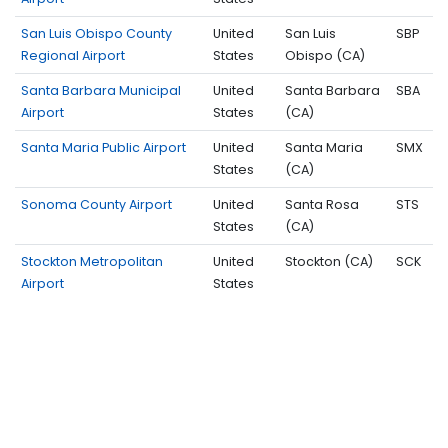
San Luis Obispo County
United
San Luis
SBP
Regional Airport
States
Obispo (CA)
Santa Barbara Municipal
United
Santa Barbara
SBA
Airport
States
(CA)
Santa Maria Public Airport
United
Santa Maria
SMX
States
(CA)
Sonoma County Airport
United
Santa Rosa
STS
States
(CA)
Stockton Metropolitan
United
Stockton (CA)
SCK
Airport
States