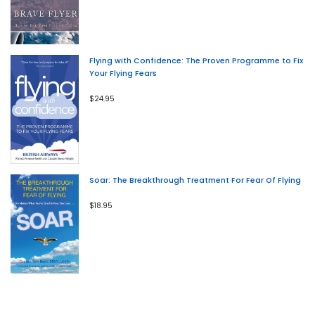
Flying with Confidence: The Proven Programme to Fix
Your Flying Fears
$24.95
Soar: The Breakthrough Treatment For Fear Of Flying
$18.95