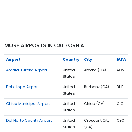
MORE AIRPORTS IN CALIFORNIA
Airport
Country
City
IATA
Arcata-Eureka Airport
United
Arcata (CA)
ACV
States
Bob Hope Airport
United
Burbank (CA)
BUR
States
Chico Municipal Airport
United
Chico (CA)
CIC
States
Del Norte County Airport
United
Crescent City
CEC
States
(CA)