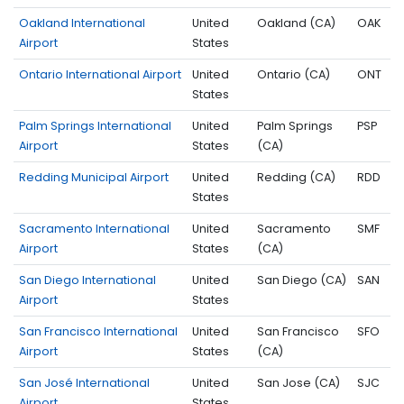
Oakland International
United
Oakland (CA)
OAK
Airport
States
Ontario International Airport
United
Ontario (CA)
ONT
States
Palm Springs International
United
Palm Springs
PSP
Airport
States
(CA)
Redding Municipal Airport
United
Redding (CA)
RDD
States
Sacramento International
United
Sacramento
SMF
Airport
States
(CA)
San Diego International
United
San Diego (CA)
SAN
Airport
States
San Francisco International
United
San Francisco
SFO
Airport
States
(CA)
San José International
United
San Jose (CA)
SJC
Airport
States