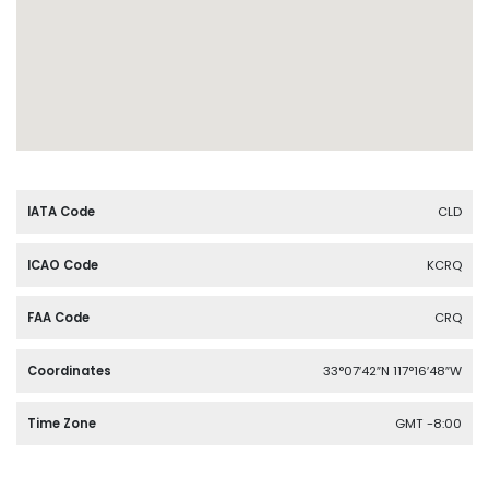
IATA Code
CLD
ICAO Code
KCRQ
FAA Code
CRQ
Coordinates
33°07′42″N 117°16′48″W
Time Zone
GMT -8:00