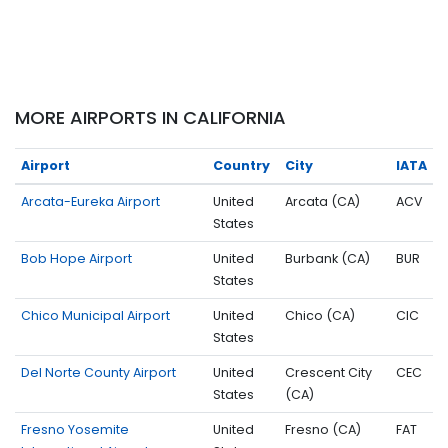
MORE AIRPORTS IN CALIFORNIA
Airport
Country
City
IATA
Arcata-Eureka Airport
United
Arcata (CA)
ACV
States
Bob Hope Airport
United
Burbank (CA)
BUR
States
Chico Municipal Airport
United
Chico (CA)
CIC
States
Del Norte County Airport
United
Crescent City
CEC
States
(CA)
Fresno Yosemite
United
Fresno (CA)
FAT