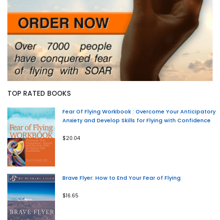
TOP RATED BOOKS
Fear Of Flying Workbook : Overcome Your Anticipatory
Anxiety and Develop Skills for Flying with Confidence
$20.04
Brave Flyer: How to End Your Fear of Flying
$16.65