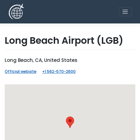
Skip
to
content
Long Beach Airport
(LGB)
Long Beach, CA, United States
Official website
+1 562-570-2600