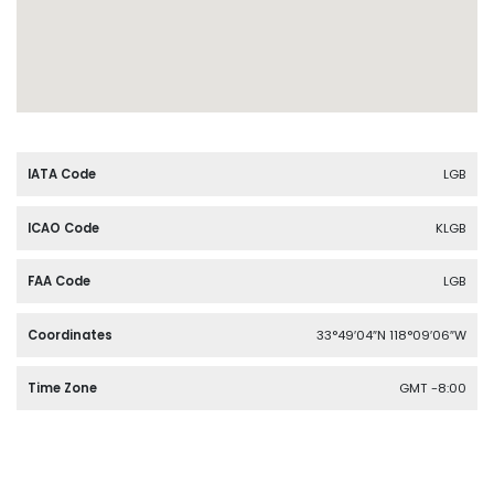
IATA Code
LGB
ICAO Code
KLGB
FAA Code
LGB
Coordinates
33°49′04″N 118°09′06″W
Time Zone
GMT -8:00