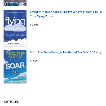
Flying with Confidence: The Proven Programme to Fix
Your Flying Fears
$24.95
Soar: The Breakthrough Treatment For Fear Of Flying
$18.95
ARTICLES