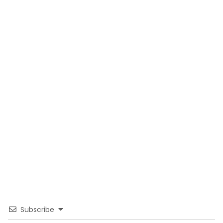
Subscribe