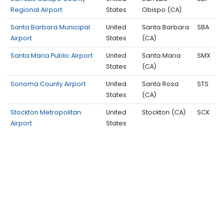
Regional Airport
States
Obispo (CA)
Santa Barbara Municipal
United
Santa Barbara
SBA
Airport
States
(CA)
Santa Maria Public Airport
United
Santa Maria
SMX
States
(CA)
Sonoma County Airport
United
Santa Rosa
STS
States
(CA)
Stockton Metropolitan
United
Stockton (CA)
SCK
Airport
States