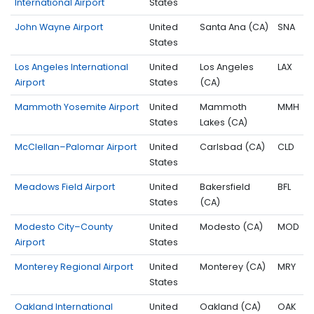
International Airport
States
John Wayne Airport
United
Santa Ana (CA)
SNA
States
Los Angeles International
United
Los Angeles
LAX
Airport
States
(CA)
Mammoth Yosemite Airport
United
Mammoth
MMH
States
Lakes (CA)
McClellan–Palomar Airport
United
Carlsbad (CA)
CLD
States
Meadows Field Airport
United
Bakersfield
BFL
States
(CA)
Modesto City–County
United
Modesto (CA)
MOD
Airport
States
Monterey Regional Airport
United
Monterey (CA)
MRY
States
Oakland International
United
Oakland (CA)
OAK