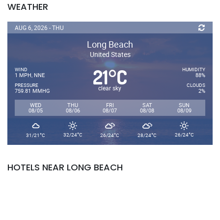
WEATHER
AUG 6, 2026 - THU
Long Beach
United States
21
C
°
WIND
HUMIDITY
1 MPH, NNE
88%
PRESSURE
CLOUDS
clear sky
759.81 MMHG
2%
WED
THU
FRI
SAT
SUN
08/05
08/06
08/07
08/08
08/09
°
°
°
°
°
32/24
C
26/24
C
31/21
C
26/24
C
28/24
C
HOTELS NEAR LONG BEACH