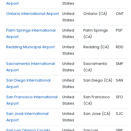
Airport
States
Ontario International Airport
United
Ontario (CA)
ONT
States
Palm Springs International
United
Palm Springs
PSP
Airport
States
(CA)
Redding Municipal Airport
United
Redding (CA)
RDD
States
Sacramento International
United
Sacramento
SMF
Airport
States
(CA)
San Diego International
United
San Diego (CA)
SAN
Airport
States
San Francisco International
United
San Francisco
SFO
Airport
States
(CA)
San José International
United
San Jose (CA)
SJC
Airport
States
San Luis Obispo County
United
San Luis
SBP