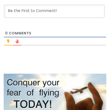
0
COMMENTS