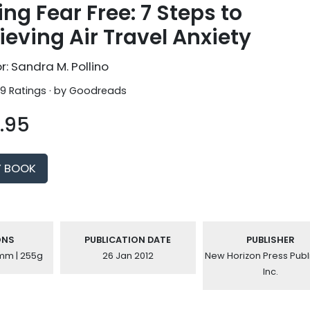
ing Fear Free: 7 Steps to
ieving Air Travel Anxiety
r: Sandra M. Pollino
 9 Ratings · by
Goodreads
.95
Y BOOK
ONS
PUBLICATION DATE
PUBLISHER
6mm | 255g
26 Jan 2012
New Horizon Press Publ
Inc.