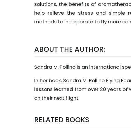
solutions, the benefits of aromatherap
help relieve the stress and simple r
methods to incorporate to fly more co
ABOUT THE AUTHOR:
Sandra M. Pollino is an international sp
In her book, Sandra M. Pollino Flying Fea
lessons learned from over 20 years of 
on their next flight.
RELATED BOOKS