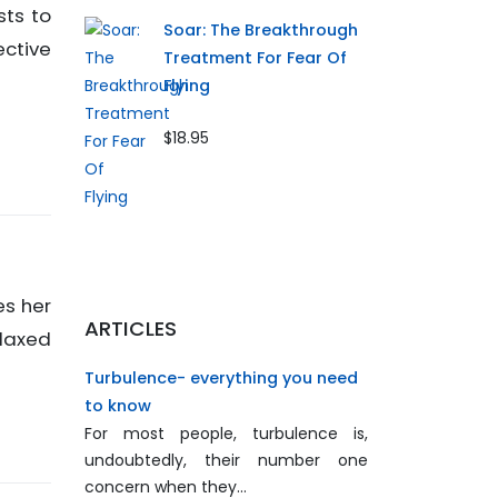
sts to
Soar: The Breakthrough
ective
Treatment For Fear Of
Flying
$18.95
es her
ARTICLES
elaxed
Turbulence- everything you need
to know
For most people, turbulence is,
undoubtedly, their number one
concern when they…