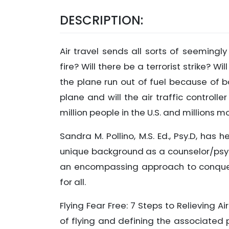
DESCRIPTION:
Air travel sends all sorts of seemingl
fire? Will there be a terrorist strike? 
the plane run out of fuel because of ba
plane and will the air traffic control
million people in the U.S. and millions 
Sandra M. Pollino, M.S. Ed., Psy.D, has 
unique background as a counselor/psyc
an encompassing approach to conqueri
for all.
Flying Fear Free: 7 Steps to Relieving A
of flying and defining the associated 