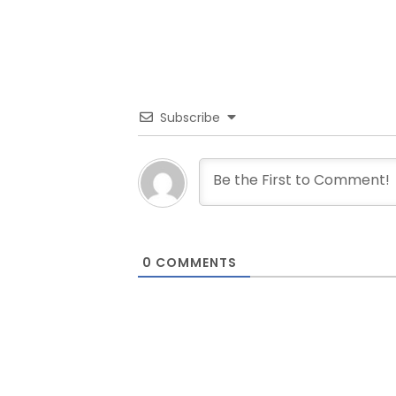
Subscribe
0
COMMENTS