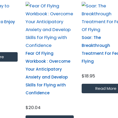
o Enjoy
Soar: The
Breakthrough
Fear Of Flying
Treatment For Fe
re
Workbook : Overcome
Flying
Your Anticipatory
$18.95
Anxiety and Develop
Skills for Flying with
Read More
Confidence
$20.04