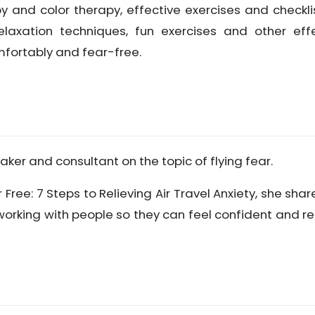
y and color therapy, effective exercises and checkli
elaxation techniques, fun exercises and other eff
mfortably and fear-free.
eaker and consultant on the topic of flying fear.
r Free: 7 Steps to Relieving Air Travel Anxiety, she shar
working with people so they can feel confident and r