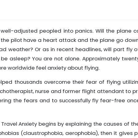
y well-adjusted peopled into panics. Will the plane 
Will the pilot have a heart attack and the plane go down
d weather? Or as in recent headlines, will part fly o
ler be asleep? You are not alone. Approximately twent
more worldwide feel anxiety about flying.
helped thousands overcome their fear of flying utilizi
hotherapist, nurse and former flight attendant to p
ng the fears and to successfully fly fear-free on
ir Travel Anxiety begins by explaining the causes of th
phobias (claustrophobia, aerophobia), then it gives 