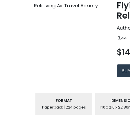
Fly
Rel
Autho
3.44 ·
$14
BU
FORMAT
DIMENSI
Paperback | 224 pages
140 x 216 x 22.8