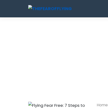
Skip
to
content
Home