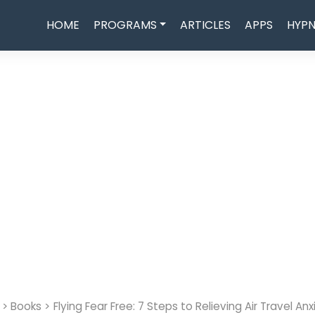
HOME
PROGRAMS
ARTICLES
APPS
HYPN
>
Books
>
Flying Fear Free: 7 Steps to Relieving Air Travel Anx