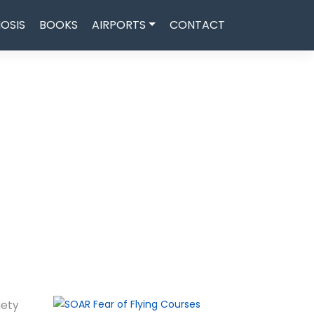
OSIS
BOOKS
AIRPORTS
CONTACT
iety