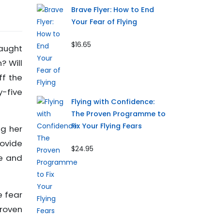
Brave Flyer: How to End
Your Fear of Flying
$16.65
caught
? Will
ff the
y-five
Flying with Confidence:
The Proven Programme to
Fix Your Flying Fears
ng her
rovide
$24.95
ce and
e fear
proven