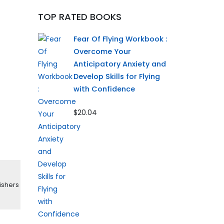
TOP RATED BOOKS
Fear Of Flying Workbook :
Overcome Your
Anticipatory Anxiety and
Develop Skills for Flying
with Confidence
$20.04
ishers