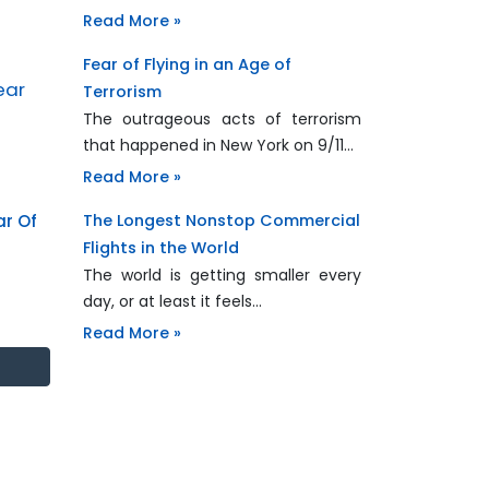
Read More »
Fear of Flying in an Age of
Terrorism
The outrageous acts of terrorism
that happened in New York on 9/11…
Read More »
ar Of
The Longest Nonstop Commercial
Flights in the World
The world is getting smaller every
day, or at least it feels…
Read More »