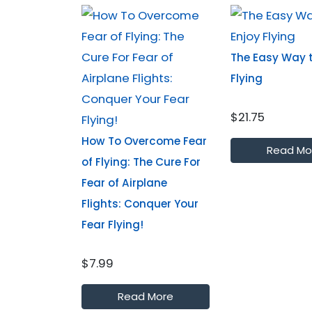
The Easy Way t
Flying
$21.75
How To Overcome Fear
Read Mo
of Flying: The Cure For
Fear of Airplane
Flights: Conquer Your
Fear Flying!
$7.99
Read More