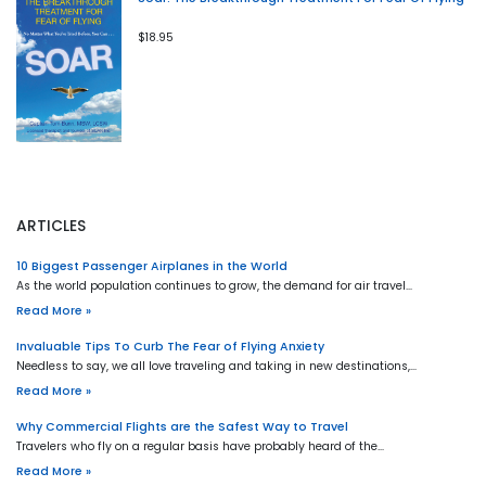
$18.95
ARTICLES
10 Biggest Passenger Airplanes in the World
As the world population continues to grow, the demand for air travel…
Read More »
Invaluable Tips To Curb The Fear of Flying Anxiety
Needless to say, we all love traveling and taking in new destinations,…
Read More »
Why Commercial Flights are the Safest Way to Travel
Travelers who fly on a regular basis have probably heard of the…
Read More »