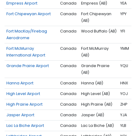
Empress Airport
Canada
Empress (AB)
YEA
Fort Chipewyan Airport
Canada
Fort Chipewyan
YPY
(AB)
Fort MacKay/Firebag
Canada
Wood Buffalo (AB)
YFI
Aerodrome
Fort McMurray
Canada
Fort McMurray
YMM
International Airport
(AB)
Grande Prairie Airport
Canada
Grande Prairie
YQU
(AB)
Hanna Airport
Canada
Hanna (AB)
HNX
High Level Airport
Canada
High Level (AB)
YOJ
High Prairie Airport
Canada
High Prairie (AB)
ZHP
Jasper Airport
Canada
Jasper (AB)
YJA
Lac La Biche Airport
Canada
Lac La Biche (AB)
YLB