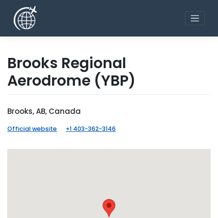
Skip
to
content
Brooks Regional
Aerodrome
(YBP)
Brooks, AB, Canada
Official website
+1 403-362-3146