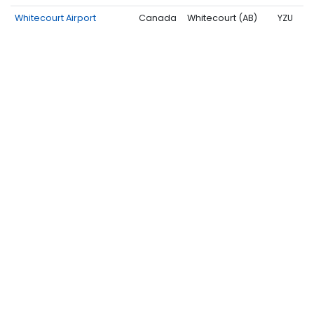
Whitecourt Airport
Canada
Whitecourt (AB)
YZU