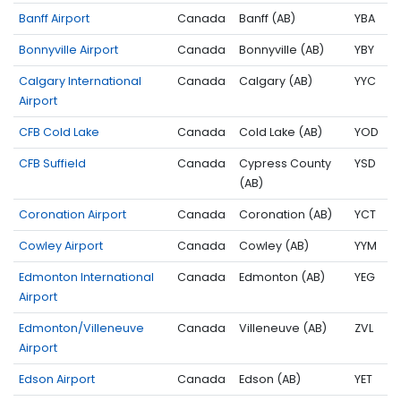
Banff Airport
Canada
Banff (AB)
YBA
Bonnyville Airport
Canada
Bonnyville (AB)
YBY
Calgary International
Canada
Calgary (AB)
YYC
Airport
CFB Cold Lake
Canada
Cold Lake (AB)
YOD
CFB Suffield
Canada
Cypress County
YSD
(AB)
Coronation Airport
Canada
Coronation (AB)
YCT
Cowley Airport
Canada
Cowley (AB)
YYM
Edmonton International
Canada
Edmonton (AB)
YEG
Airport
Edmonton/Villeneuve
Canada
Villeneuve (AB)
ZVL
Airport
Edson Airport
Canada
Edson (AB)
YET