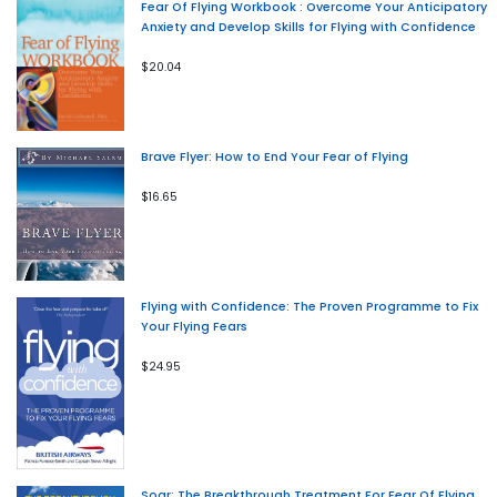
Fear Of Flying Workbook : Overcome Your Anticipatory
Anxiety and Develop Skills for Flying with Confidence
$20.04
Brave Flyer: How to End Your Fear of Flying
$16.65
Flying with Confidence: The Proven Programme to Fix
Your Flying Fears
$24.95
Soar: The Breakthrough Treatment For Fear Of Flying