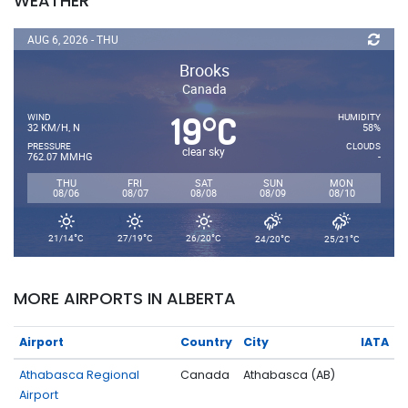
WEATHER
AUG 6, 2026 - THU
Brooks
Canada
19
C
°
WIND
HUMIDITY
32 KM/H, N
58%
PRESSURE
CLOUDS
clear sky
762.07 MMHG
-
THU
FRI
SAT
SUN
MON
08/06
08/07
08/08
08/09
08/10
°
°
°
°
°
21/14
C
27/19
C
26/20
C
24/20
C
25/21
C
MORE AIRPORTS IN ALBERTA
Airport
Country
City
IATA
Athabasca Regional
Canada
Athabasca (AB)
Airport