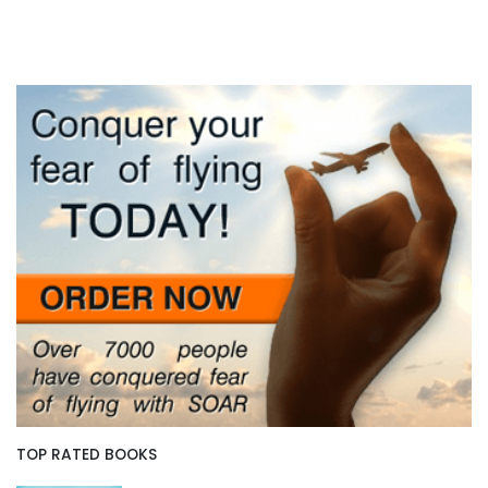
TOP RATED BOOKS