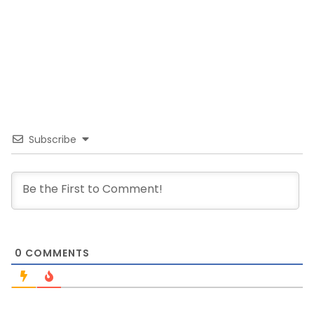
Subscribe
0
COMMENTS