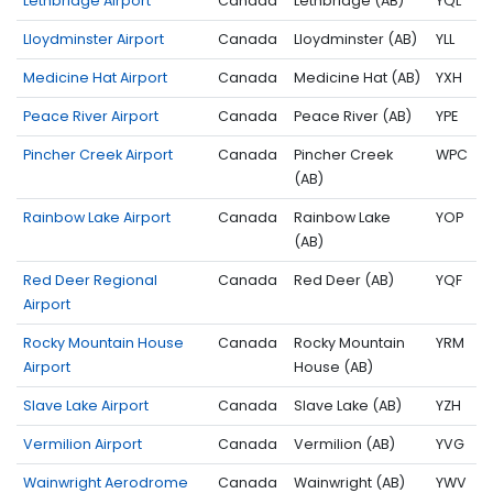
Lethbridge Airport
Canada
Lethbridge (AB)
YQL
Lloydminster Airport
Canada
Lloydminster (AB)
YLL
Medicine Hat Airport
Canada
Medicine Hat (AB)
YXH
Peace River Airport
Canada
Peace River (AB)
YPE
Pincher Creek Airport
Canada
Pincher Creek
WPC
(AB)
Rainbow Lake Airport
Canada
Rainbow Lake
YOP
(AB)
Red Deer Regional
Canada
Red Deer (AB)
YQF
Airport
Rocky Mountain House
Canada
Rocky Mountain
YRM
Airport
House (AB)
Slave Lake Airport
Canada
Slave Lake (AB)
YZH
Vermilion Airport
Canada
Vermilion (AB)
YVG
Wainwright Aerodrome
Canada
Wainwright (AB)
YWV