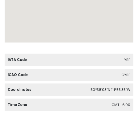
IATA Code
YBP
ICAO Code
CYBP
Coordinates
50°38′03″N 111°55′35″W
Time Zone
GMT -6:00