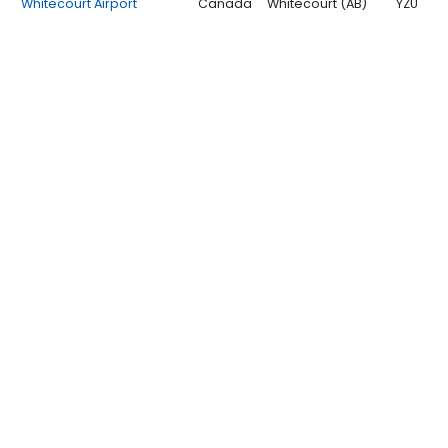
Whitecourt Airport
Canada
Whitecourt (AB)
YZU