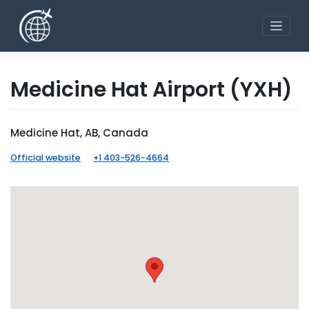
Skip
to
content
Medicine Hat Airport
(YXH)
Medicine Hat, AB, Canada
Official website
+1 403-526-4664