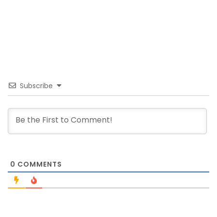
Subscribe
0
COMMENTS