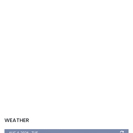
WEATHER
AUG 4, 2026 - TUE