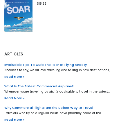
$18.95
ARTICLES
Invaluable Tips To Curb The Fear of Flying Anxiety
Needless to say, we all love traveling and taking in new destinations,…
Read More »
What Is The Safest Commercial Airplane?
Whenever you're traveling by air, it's advisable to travel in the safest…
Read More »
Why Commercial Flights are the Safest Way to Travel
Travelers who fly on a regular basis have probably heard of the…
Read More »