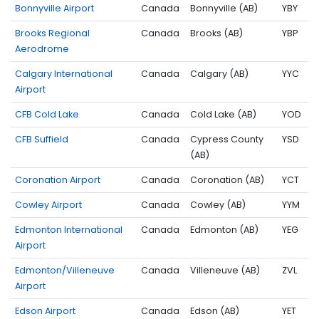
Bonnyville Airport
Canada
Bonnyville (AB)
YBY
Brooks Regional
Canada
Brooks (AB)
YBP
Aerodrome
Calgary International
Canada
Calgary (AB)
YYC
Airport
CFB Cold Lake
Canada
Cold Lake (AB)
YOD
CFB Suffield
Canada
Cypress County
YSD
(AB)
Coronation Airport
Canada
Coronation (AB)
YCT
Cowley Airport
Canada
Cowley (AB)
YYM
Edmonton International
Canada
Edmonton (AB)
YEG
Airport
Edmonton/Villeneuve
Canada
Villeneuve (AB)
ZVL
Airport
Edson Airport
Canada
Edson (AB)
YET