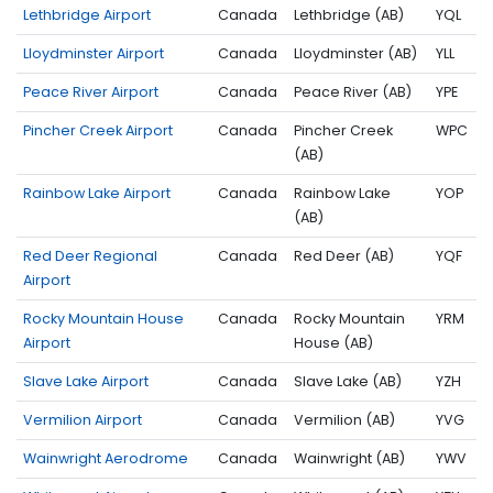
Lethbridge Airport
Canada
Lethbridge (AB)
YQL
Lloydminster Airport
Canada
Lloydminster (AB)
YLL
Peace River Airport
Canada
Peace River (AB)
YPE
Pincher Creek Airport
Canada
Pincher Creek
WPC
(AB)
Rainbow Lake Airport
Canada
Rainbow Lake
YOP
(AB)
Red Deer Regional
Canada
Red Deer (AB)
YQF
Airport
Rocky Mountain House
Canada
Rocky Mountain
YRM
Airport
House (AB)
Slave Lake Airport
Canada
Slave Lake (AB)
YZH
Vermilion Airport
Canada
Vermilion (AB)
YVG
Wainwright Aerodrome
Canada
Wainwright (AB)
YWV