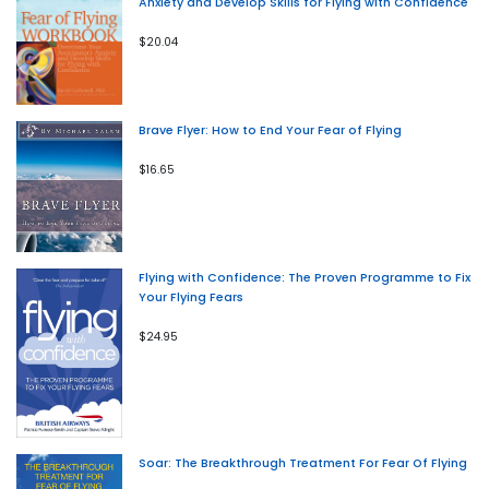
Anxiety and Develop Skills for Flying with Confidence
$20.04
Brave Flyer: How to End Your Fear of Flying
$16.65
Flying with Confidence: The Proven Programme to Fix
Your Flying Fears
$24.95
Soar: The Breakthrough Treatment For Fear Of Flying