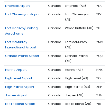
Empress Airport
Canada
Empress (AB)
YEA
Fort Chipewyan Airport
Canada
Fort Chipewyan
YPY
(AB)
Fort MacKay/Firebag
Canada
Wood Buffalo (AB)
YFI
Aerodrome
Fort McMurray
Canada
Fort McMurray
YMM
International Airport
(AB)
Grande Prairie Airport
Canada
Grande Prairie
YQU
(AB)
Hanna Airport
Canada
Hanna (AB)
HNX
High Level Airport
Canada
High Level (AB)
YOJ
High Prairie Airport
Canada
High Prairie (AB)
ZHP
Jasper Airport
Canada
Jasper (AB)
YJA
Lac La Biche Airport
Canada
Lac La Biche (AB)
YLB