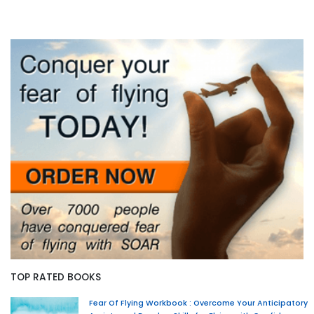
TOP RATED BOOKS
Fear Of Flying Workbook : Overcome Your Anticipatory