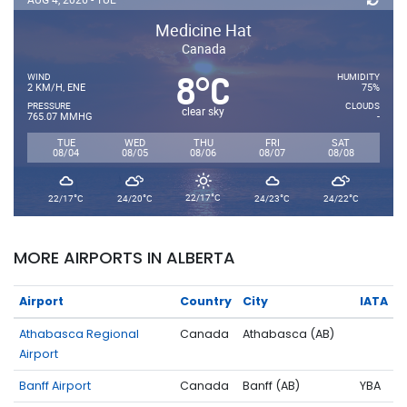
Medicine Hat
Canada
8
C
°
WIND
HUMIDITY
2 KM/H, ENE
75%
PRESSURE
CLOUDS
clear sky
765.07 MMHG
-
TUE
WED
THU
FRI
SAT
08/04
08/05
08/06
08/07
08/08
°
°
°
°
°
22/17
C
22/17
C
24/20
C
24/23
C
24/22
C
MORE AIRPORTS IN ALBERTA
Airport
Country
City
IATA
Athabasca Regional
Canada
Athabasca (AB)
Airport
Banff Airport
Canada
Banff (AB)
YBA