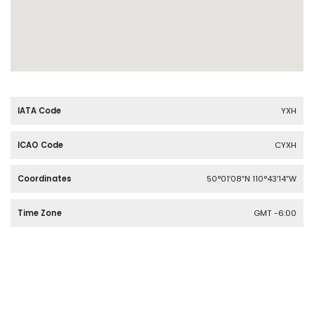
IATA Code
YXH
ICAO Code
CYXH
Coordinates
50°01′08″N 110°43′14″W
Time Zone
GMT -6:00