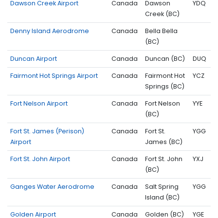
Dawson Creek Airport
Canada
Dawson
YDQ
Creek (BC)
Denny Island Aerodrome
Canada
Bella Bella
(BC)
Duncan Airport
Canada
Duncan (BC)
DUQ
Fairmont Hot Springs Airport
Canada
Fairmont Hot
YCZ
Springs (BC)
Fort Nelson Airport
Canada
Fort Nelson
YYE
(BC)
Fort St. James (Perison)
Canada
Fort St.
YGG
Airport
James (BC)
Fort St. John Airport
Canada
Fort St. John
YXJ
(BC)
Ganges Water Aerodrome
Canada
Salt Spring
YGG
Island (BC)
Golden Airport
Canada
Golden (BC)
YGE