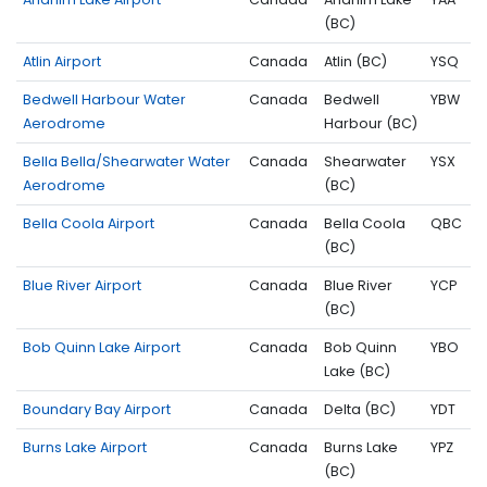
(BC)
Atlin Airport
Canada
Atlin (BC)
YSQ
Bedwell Harbour Water
Canada
Bedwell
YBW
Aerodrome
Harbour (BC)
Bella Bella/Shearwater Water
Canada
Shearwater
YSX
Aerodrome
(BC)
Bella Coola Airport
Canada
Bella Coola
QBC
(BC)
Blue River Airport
Canada
Blue River
YCP
(BC)
Bob Quinn Lake Airport
Canada
Bob Quinn
YBO
Lake (BC)
Boundary Bay Airport
Canada
Delta (BC)
YDT
Burns Lake Airport
Canada
Burns Lake
YPZ
(BC)