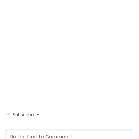
Subscribe