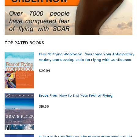
TOP RATED BOOKS
Fear Of Flying Workbook : Overcome Your Anticipatory
Anxiety and Develop Skills for Flying with Confidence
$20.04
Brave Flyer: How to End Your Fear of Flying
$16.65
Flying with Confidence: The Proven Programme to Fix