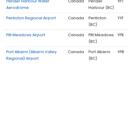
Pender Harbour Water
Canada
Pender
YPT
Aerodrome
Harbour (BC)
Penticton Regional Airport
Canada
Penticton
YYF
(BC)
Pitt Meadows Airport
Canada
Pitt Meadows
YPK
(BC)
Port Alberni (Alberni Valley
Canada
Port Alberni
YPB
Regional) Airport
(BC)