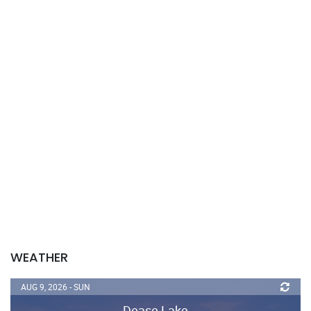
WEATHER
AUG 9, 2026 - SUN
Dease Lake