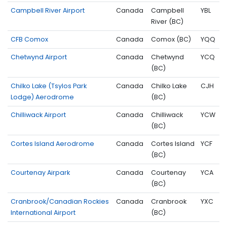
Campbell River Airport
Canada
Campbell
YBL
River (BC)
CFB Comox
Canada
Comox (BC)
YQQ
Chetwynd Airport
Canada
Chetwynd
YCQ
(BC)
Chilko Lake (Tsylos Park
Canada
Chilko Lake
CJH
Lodge) Aerodrome
(BC)
Chilliwack Airport
Canada
Chilliwack
YCW
(BC)
Cortes Island Aerodrome
Canada
Cortes Island
YCF
(BC)
Courtenay Airpark
Canada
Courtenay
YCA
(BC)
Cranbrook/Canadian Rockies
Canada
Cranbrook
YXC
International Airport
(BC)