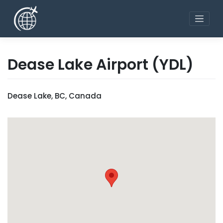
Skip
to
content
Dease Lake Airport
(YDL)
Dease Lake, BC, Canada