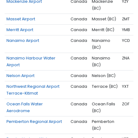
Mackenzie Airport
Canada
Mackenzie
YZY
(BC)
Masset Airport
Canada
Masset (BC)
ZMT
Merritt Airport
Canada
Merritt (BC)
YMB
Nanaimo Airport
Canada
Nanaimo
YCD
(BC)
Nanaimo Harbour Water
Canada
Nanaimo
ZNA
Airport
(BC)
Nelson Airport
Canada
Nelson (BC)
Northwest Regional Airport
Canada
Terrace (BC)
YXT
Terrace-Kitimat
Ocean Falls Water
Canada
Ocean Falls
ZOF
Aerodrome
(BC)
Pemberton Regional Airport
Canada
Pemberton
(BC)