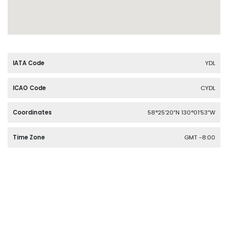
IATA Code
YDL
ICAO Code
CYDL
Coordinates
58°25′20″N 130°01′53″W
Time Zone
GMT -8:00