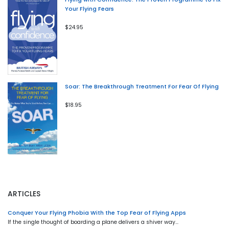
Your Flying Fears
$24.95
Soar: The Breakthrough Treatment For Fear Of Flying
$18.95
ARTICLES
Conquer Your Flying Phobia With the Top Fear of Flying Apps
If the single thought of boarding a plane delivers a shiver way…