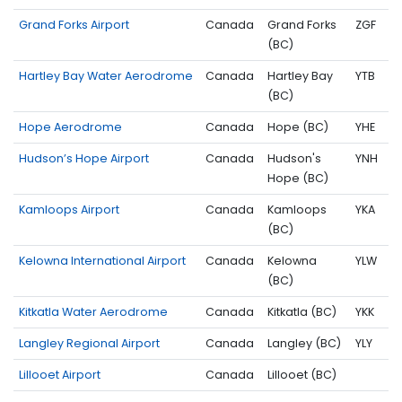
Grand Forks Airport
Canada
Grand Forks
ZGF
(BC)
Hartley Bay Water Aerodrome
Canada
Hartley Bay
YTB
(BC)
Hope Aerodrome
Canada
Hope (BC)
YHE
Hudson’s Hope Airport
Canada
Hudson's
YNH
Hope (BC)
Kamloops Airport
Canada
Kamloops
YKA
(BC)
Kelowna International Airport
Canada
Kelowna
YLW
(BC)
Kitkatla Water Aerodrome
Canada
Kitkatla (BC)
YKK
Langley Regional Airport
Canada
Langley (BC)
YLY
Lillooet Airport
Canada
Lillooet (BC)