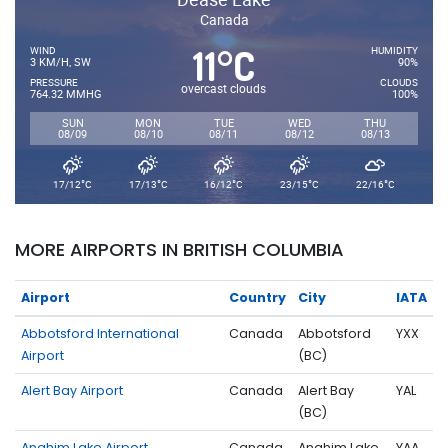
Canada
11
C
°
WIND
HUMIDITY
3 KM/H, SW
90%
PRESSURE
CLOUDS
overcast clouds
764.32 MMHG
100%
SUN
MON
TUE
WED
THU
08/09
08/10
08/11
08/12
08/13
°
°
°
°
°
17/12
C
17/13
C
16/12
C
23/15
C
22/16
C
MORE AIRPORTS IN BRITISH COLUMBIA
Airport
Country
City
IATA
Abbotsford International
Canada
Abbotsford
YXX
Airport
(BC)
Alert Bay Airport
Canada
Alert Bay
YAL
(BC)
Anahim Lake Airport
Canada
Anahim Lake
YAA