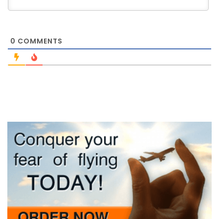
0
COMMENTS