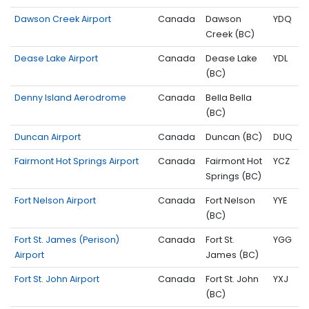
Dawson Creek Airport
Canada
Dawson
YDQ
Creek (BC)
Dease Lake Airport
Canada
Dease Lake
YDL
(BC)
Denny Island Aerodrome
Canada
Bella Bella
(BC)
Duncan Airport
Canada
Duncan (BC)
DUQ
Fairmont Hot Springs Airport
Canada
Fairmont Hot
YCZ
Springs (BC)
Fort Nelson Airport
Canada
Fort Nelson
YYE
(BC)
Fort St. James (Perison)
Canada
Fort St.
YGG
Airport
James (BC)
Fort St. John Airport
Canada
Fort St. John
YXJ
(BC)