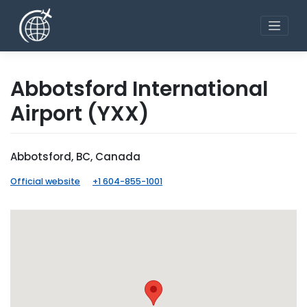
Skip
to
content
Abbotsford International
Airport
(YXX)
Abbotsford, BC, Canada
Official website
+1 604-855-1001