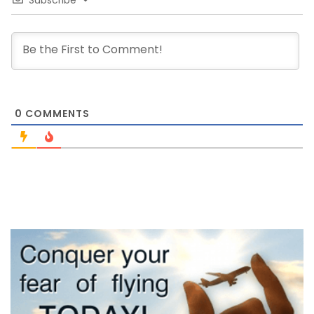
Subscribe
0
COMMENTS