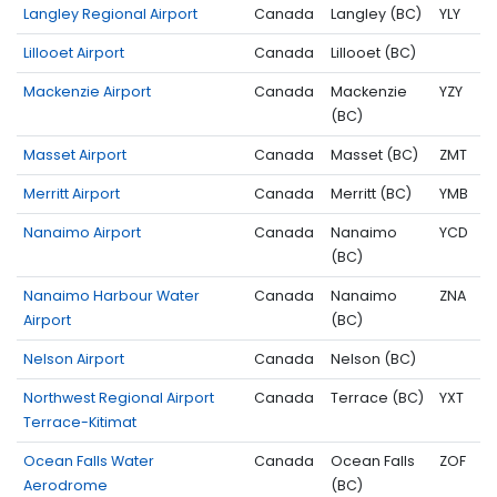
Langley Regional Airport
Canada
Langley (BC)
YLY
Lillooet Airport
Canada
Lillooet (BC)
Mackenzie Airport
Canada
Mackenzie
YZY
(BC)
Masset Airport
Canada
Masset (BC)
ZMT
Merritt Airport
Canada
Merritt (BC)
YMB
Nanaimo Airport
Canada
Nanaimo
YCD
(BC)
Nanaimo Harbour Water
Canada
Nanaimo
ZNA
Airport
(BC)
Nelson Airport
Canada
Nelson (BC)
Northwest Regional Airport
Canada
Terrace (BC)
YXT
Terrace-Kitimat
Ocean Falls Water
Canada
Ocean Falls
ZOF
Aerodrome
(BC)