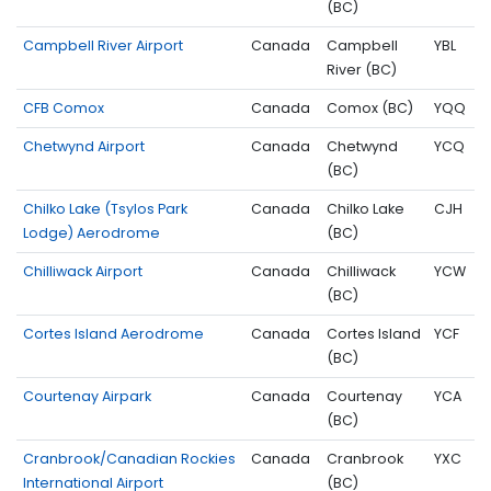
(BC)
Campbell River Airport
Canada
Campbell
YBL
River (BC)
CFB Comox
Canada
Comox (BC)
YQQ
Chetwynd Airport
Canada
Chetwynd
YCQ
(BC)
Chilko Lake (Tsylos Park
Canada
Chilko Lake
CJH
Lodge) Aerodrome
(BC)
Chilliwack Airport
Canada
Chilliwack
YCW
(BC)
Cortes Island Aerodrome
Canada
Cortes Island
YCF
(BC)
Courtenay Airpark
Canada
Courtenay
YCA
(BC)
Cranbrook/Canadian Rockies
Canada
Cranbrook
YXC
International Airport
(BC)