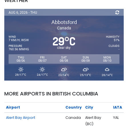
WEATHER
AUG 6, 2026 - THU
Abbotsford
Canada
29
C
°
WIND
HUMIDITY
7 KM/H, WSW
51%
PRESSURE
CLOUDS
clear sky
760.56 MMHG
-
THU
FRI
SAT
SUN
MON
08/06
08/07
08/08
08/09
08/10
°
°
°
°
°
29/17
C
24/17
C
23/14
C
25/13
C
26/14
C
MORE AIRPORTS IN BRITISH COLUMBIA
Airport
Country
City
IATA
Alert Bay Airport
Canada
Alert Bay
YAL
(BC)