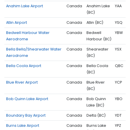
Anahim Lake Airport
Canada
Anahim Lake
YAA
(BC)
Atlin Airport
Canada
Atlin (BC)
YSQ
Bedwell Harbour Water
Canada
Bedwell
YBW
Aerodrome
Harbour (BC)
Bella Bella/Shearwater Water
Canada
Shearwater
YSX
Aerodrome
(BC)
Bella Coola Airport
Canada
Bella Coola
QBC
(BC)
Blue River Airport
Canada
Blue River
YCP
(BC)
Bob Quinn Lake Airport
Canada
Bob Quinn
YBO
Lake (BC)
Boundary Bay Airport
Canada
Delta (BC)
YDT
Burns Lake Airport
Canada
Burns Lake
YPZ