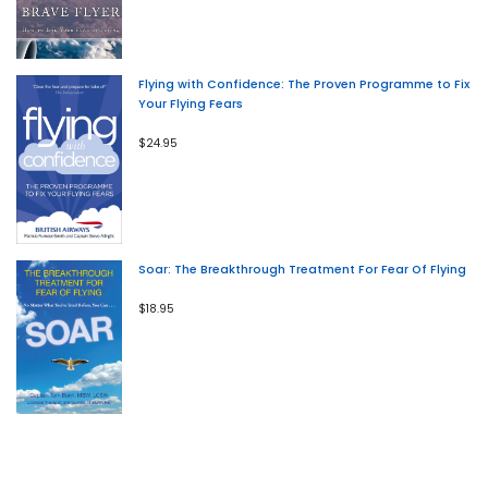
Flying with Confidence: The Proven Programme to Fix
Your Flying Fears
$24.95
Soar: The Breakthrough Treatment For Fear Of Flying
$18.95