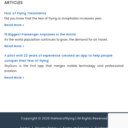
ARTICLES
Fear of Flying Treatments
Did you know that the fear of flying or aviophobia increases year…
Read More »
10 Biggest Passenger Airplanes in the World
As the world population continues to grow, the demand for air travel…
Read More »
A pilot with 22 years of experience created an app to help people
conquer their fear of flying
SkyGuru is the first app that merges mobile technology and professional
aviation…
Read More »
Copyright © 2026
thefearofflying
|
All Rights Reserved