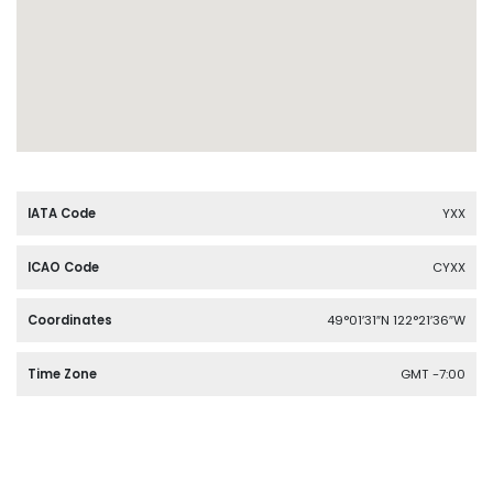
IATA Code
YXX
ICAO Code
CYXX
Coordinates
49°01′31″N 122°21′36″W
Time Zone
GMT -7:00