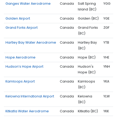
Ganges Water Aerodrome
Canada
Salt Spring
YGG
Island (BC)
Golden Airport
Canada
Golden (BC)
YGE
Grand Forks Airport
Canada
Grand Forks
ZGF
(BC)
Hartley Bay Water Aerodrome
Canada
Hartley Bay
YTB
(BC)
Hope Aerodrome
Canada
Hope (BC)
YHE
Hudson’s Hope Airport
Canada
Hudson's
YNH
Hope (BC)
Kamloops Airport
Canada
Kamloops
YKA
(BC)
Kelowna International Airport
Canada
Kelowna
YLW
(BC)
Kitkatla Water Aerodrome
Canada
Kitkatla (BC)
YKK