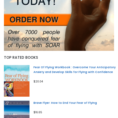
TOP RATED BOOKS
Fear Of Flying Workbook : Overcome Your Anticipatory
Anxiety and Develop Skills for Flying with Confidence
$20.04
Brave Flyer: How to End Your Fear of Flying
$16.65