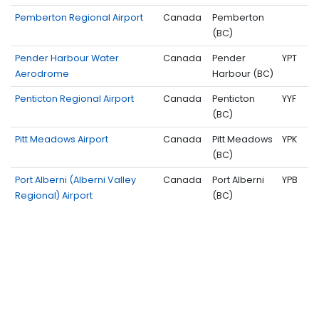
Pemberton Regional Airport
Canada
Pemberton
(BC)
Pender Harbour Water
Canada
Pender
YPT
Aerodrome
Harbour (BC)
Penticton Regional Airport
Canada
Penticton
YYF
(BC)
Pitt Meadows Airport
Canada
Pitt Meadows
YPK
(BC)
Port Alberni (Alberni Valley
Canada
Port Alberni
YPB
Regional) Airport
(BC)