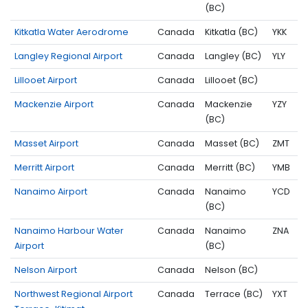
(BC)
Kitkatla Water Aerodrome
Canada
Kitkatla (BC)
YKK
Langley Regional Airport
Canada
Langley (BC)
YLY
Lillooet Airport
Canada
Lillooet (BC)
Mackenzie Airport
Canada
Mackenzie
YZY
(BC)
Masset Airport
Canada
Masset (BC)
ZMT
Merritt Airport
Canada
Merritt (BC)
YMB
Nanaimo Airport
Canada
Nanaimo
YCD
(BC)
Nanaimo Harbour Water
Canada
Nanaimo
ZNA
Airport
(BC)
Nelson Airport
Canada
Nelson (BC)
Northwest Regional Airport
Canada
Terrace (BC)
YXT