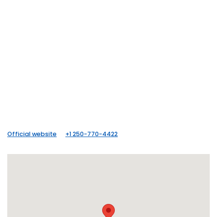
Official website
+1 250-770-4422