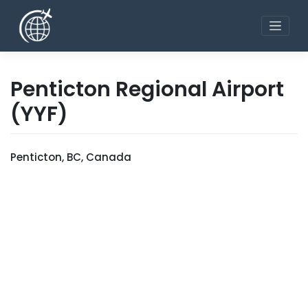
Skip
to
content
Penticton Regional Airport
(YYF)
Penticton, BC, Canada