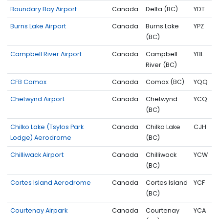
Boundary Bay Airport
Canada
Delta (BC)
YDT
Burns Lake Airport
Canada
Burns Lake
YPZ
(BC)
Campbell River Airport
Canada
Campbell
YBL
River (BC)
CFB Comox
Canada
Comox (BC)
YQQ
Chetwynd Airport
Canada
Chetwynd
YCQ
(BC)
Chilko Lake (Tsylos Park
Canada
Chilko Lake
CJH
Lodge) Aerodrome
(BC)
Chilliwack Airport
Canada
Chilliwack
YCW
(BC)
Cortes Island Aerodrome
Canada
Cortes Island
YCF
(BC)
Courtenay Airpark
Canada
Courtenay
YCA