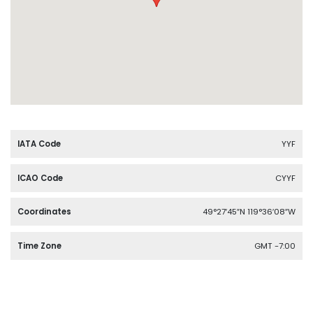
IATA Code
YYF
ICAO Code
CYYF
Coordinates
49°27′45″N 119°36′08″W
Time Zone
GMT -7:00