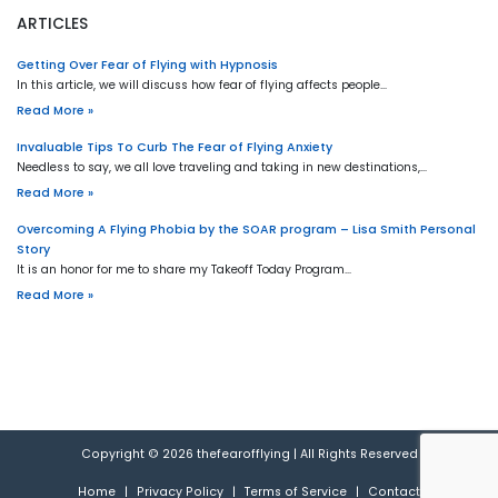
ARTICLES
Getting Over Fear of Flying with Hypnosis
In this article, we will discuss how fear of flying affects people…
Read More »
Invaluable Tips To Curb The Fear of Flying Anxiety
Needless to say, we all love traveling and taking in new destinations,…
Read More »
Overcoming A Flying Phobia by the SOAR program – Lisa Smith Personal
Story
It is an honor for me to share my Takeoff Today Program…
Read More »
Copyright © 2026
thefearofflying
|
All Rights Reserved
Home
|
Privacy Policy
|
Terms of Service
|
Contact