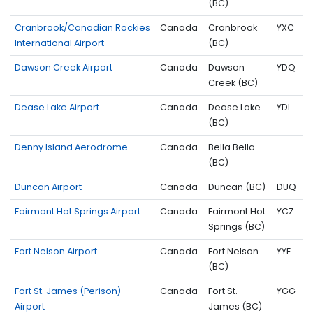
(BC)
Cranbrook/Canadian Rockies
Canada
Cranbrook
YXC
International Airport
(BC)
Dawson Creek Airport
Canada
Dawson
YDQ
Creek (BC)
Dease Lake Airport
Canada
Dease Lake
YDL
(BC)
Denny Island Aerodrome
Canada
Bella Bella
(BC)
Duncan Airport
Canada
Duncan (BC)
DUQ
Fairmont Hot Springs Airport
Canada
Fairmont Hot
YCZ
Springs (BC)
Fort Nelson Airport
Canada
Fort Nelson
YYE
(BC)
Fort St. James (Perison)
Canada
Fort St.
YGG
Airport
James (BC)