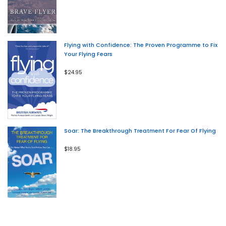
Flying with Confidence: The Proven Programme to Fix
Your Flying Fears
$24.95
Soar: The Breakthrough Treatment For Fear Of Flying
$18.95