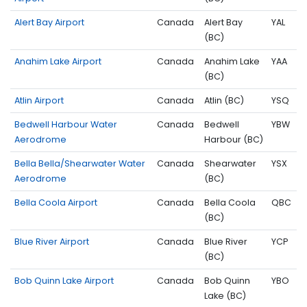
Alert Bay Airport
Canada
Alert Bay
YAL
(BC)
Anahim Lake Airport
Canada
Anahim Lake
YAA
(BC)
Atlin Airport
Canada
Atlin (BC)
YSQ
Bedwell Harbour Water
Canada
Bedwell
YBW
Aerodrome
Harbour (BC)
Bella Bella/Shearwater Water
Canada
Shearwater
YSX
Aerodrome
(BC)
Bella Coola Airport
Canada
Bella Coola
QBC
(BC)
Blue River Airport
Canada
Blue River
YCP
(BC)
Bob Quinn Lake Airport
Canada
Bob Quinn
YBO
Lake (BC)