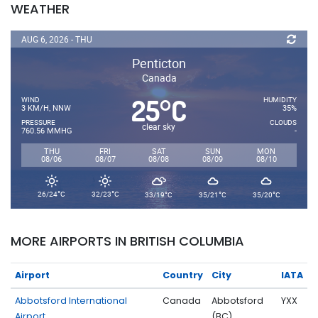
WEATHER
AUG 6, 2026 - THU
Penticton
Canada
25
C
°
WIND
HUMIDITY
3 KM/H, NNW
35%
PRESSURE
CLOUDS
clear sky
760.56 MMHG
-
THU
FRI
SAT
SUN
MON
08/06
08/07
08/08
08/09
08/10
°
°
°
°
°
26/24
C
32/23
C
33/19
C
35/21
C
35/20
C
MORE AIRPORTS IN BRITISH COLUMBIA
Airport
Country
City
IATA
Abbotsford International
Canada
Abbotsford
YXX
Airport
(BC)