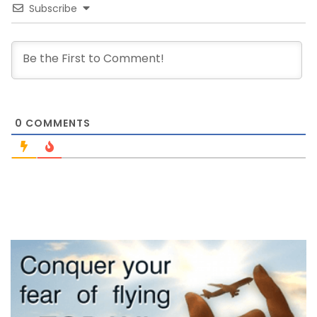
Subscribe
0
COMMENTS