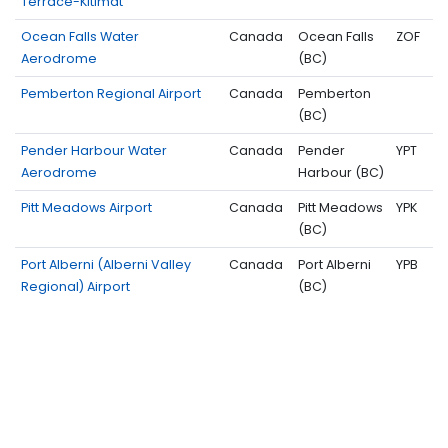
Terrace-Kitimat
Ocean Falls Water
Canada
Ocean Falls
ZOF
Aerodrome
(BC)
Pemberton Regional Airport
Canada
Pemberton
(BC)
Pender Harbour Water
Canada
Pender
YPT
Aerodrome
Harbour (BC)
Pitt Meadows Airport
Canada
Pitt Meadows
YPK
(BC)
Port Alberni (Alberni Valley
Canada
Port Alberni
YPB
Regional) Airport
(BC)