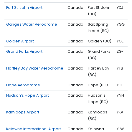
Fort St. John Airport
Canada
Fort St. John
YXJ
(BC)
Ganges Water Aerodrome
Canada
Salt Spring
YGG
Island (BC)
Golden Airport
Canada
Golden (BC)
YGE
Grand Forks Airport
Canada
Grand Forks
ZGF
(BC)
Hartley Bay Water Aerodrome
Canada
Hartley Bay
YTB
(BC)
Hope Aerodrome
Canada
Hope (BC)
YHE
Hudson’s Hope Airport
Canada
Hudson's
YNH
Hope (BC)
Kamloops Airport
Canada
Kamloops
YKA
(BC)
Kelowna International Airport
Canada
Kelowna
YLW