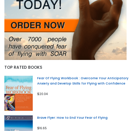
TOP RATED BOOKS
Fear Of Flying Workbook : Overcome Your Anticipatory
Anxiety and Develop Skills for Flying with Confidence
$20.04
Brave Flyer: How to End Your Fear of Flying
$16.65