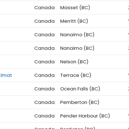
Canada
Masset (BC)
Canada
Merritt (BC)
Canada
Nanaimo (BC)
Canada
Nanaimo (BC)
Canada
Nelson (BC)
timat
Canada
Terrace (BC)
Canada
Ocean Falls (BC)
Canada
Pemberton (BC)
Canada
Pender Harbour (BC)