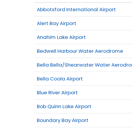
Abbotsford International Airport
Alert Bay Airport
Anahim Lake Airport
Bedwell Harbour Water Aerodrome
Bella Bella/Shearwater Water Aerodr
Bella Coola Airport
Blue River Airport
Bob Quinn Lake Airport
Boundary Bay Airport