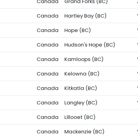
Canada
Grand Forks (BC)
Canada
Hartley Bay (BC)
Canada
Hope (BC)
Canada
Hudson's Hope (BC)
Canada
Kamloops (BC)
Canada
Kelowna (BC)
Canada
Kitkatla (BC)
Canada
Langley (BC)
Canada
Lillooet (BC)
Canada
Mackenzie (BC)