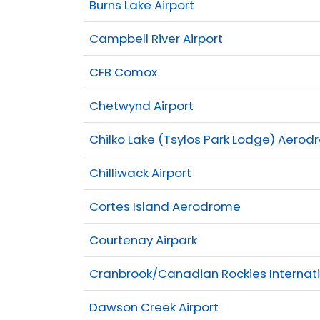
Burns Lake Airport
Campbell River Airport
CFB Comox
Chetwynd Airport
Chilko Lake (Tsylos Park Lodge) Aero
Chilliwack Airport
Cortes Island Aerodrome
Courtenay Airpark
Cranbrook/Canadian Rockies Internati
Dawson Creek Airport