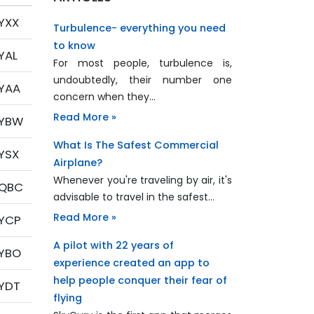
YXX
Turbulence- everything you need
to know
YAL
For most people, turbulence is,
undoubtedly, their number one
YAA
concern when they…
Read More »
YBW
What Is The Safest Commercial
YSX
Airplane?
Whenever you're traveling by air, it's
QBC
advisable to travel in the safest…
Read More »
YCP
A pilot with 22 years of
YBO
experience created an app to
help people conquer their fear of
YDT
flying