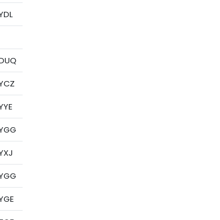
YDL
DUQ
YCZ
YYE
YGG
YXJ
YGG
YGE