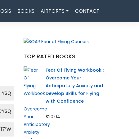
OSIS
BOOKS
AIRPORTS
CONTACT
TOP RATED BOOKS
Fear Of Flying Workbook :
Overcome Your
Anticipatory Anxiety and
YSQ
Develop Skills for Flying
with Confidence
CYSQ
$20.04
′17″W