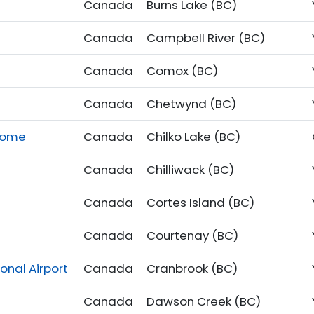
Canada
Burns Lake (BC)
Canada
Campbell River (BC)
Canada
Comox (BC)
Canada
Chetwynd (BC)
drome
Canada
Chilko Lake (BC)
Canada
Chilliwack (BC)
Canada
Cortes Island (BC)
Canada
Courtenay (BC)
onal Airport
Canada
Cranbrook (BC)
Canada
Dawson Creek (BC)