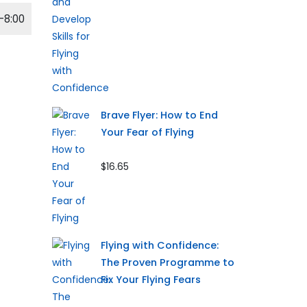
-8:00
Brave Flyer: How to End
Your Fear of Flying
$16.65
Flying with Confidence:
The Proven Programme to
Fix Your Flying Fears