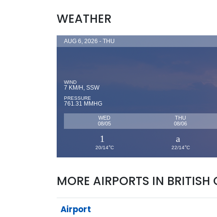
WEATHER
AUG 6, 2026 - THU
WIND
7 KM/H, SSW
PRESSURE
761.31 MMHG
WED
THU
08/05
08/06
°
°
20/14
C
22/14
C
MORE AIRPORTS IN BRITISH
Airport