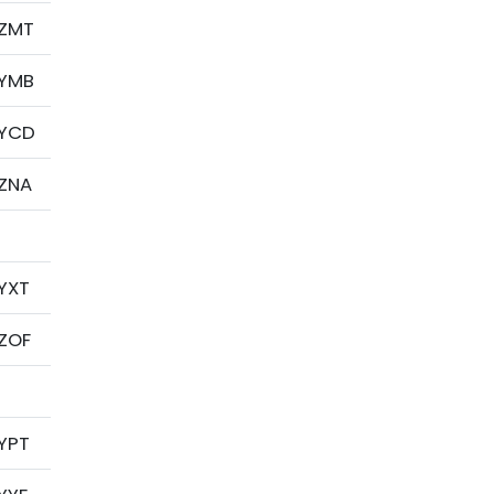
ZMT
YMB
YCD
ZNA
YXT
ZOF
YPT