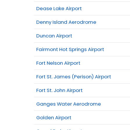
Dease Lake Airport
Denny Island Aerodrome
Duncan Airport
Fairmont Hot Springs Airport
Fort Nelson Airport
Fort St. James (Perison) Airport
Fort St. John Airport
Ganges Water Aerodrome
Golden Airport