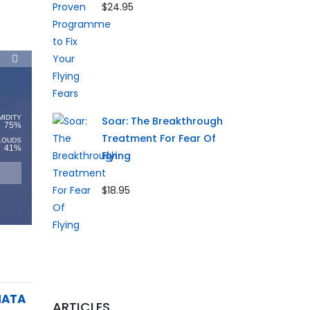
$24.95
MIDITY
Soar: The Breakthrough
75%
Treatment For Fear Of
LOUDS
41%
Flying
$18.95
IATA
ARTICLES