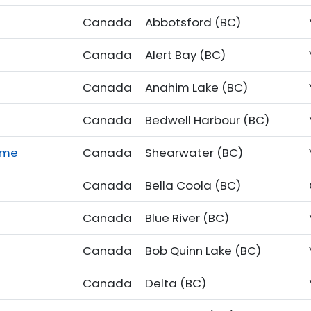
Canada
Abbotsford (BC)
Canada
Alert Bay (BC)
Canada
Anahim Lake (BC)
Canada
Bedwell Harbour (BC)
ome
Canada
Shearwater (BC)
Canada
Bella Coola (BC)
Canada
Blue River (BC)
Canada
Bob Quinn Lake (BC)
Canada
Delta (BC)