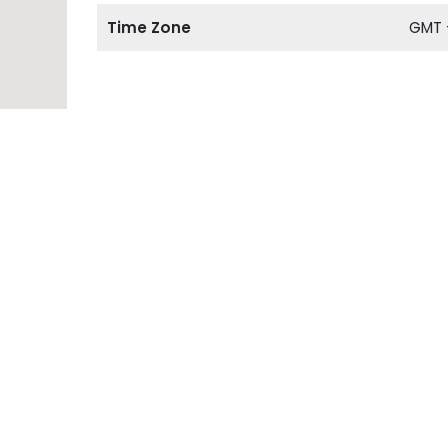
Time Zone
GMT 