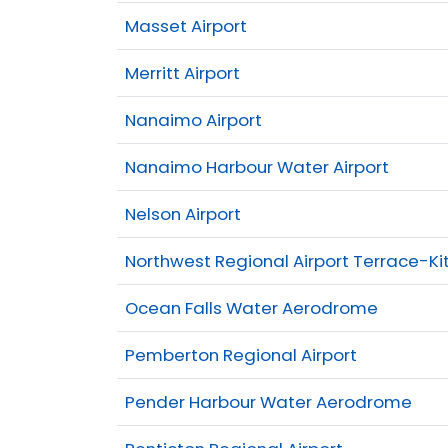
Masset Airport
Merritt Airport
Nanaimo Airport
Nanaimo Harbour Water Airport
Nelson Airport
Northwest Regional Airport Terrace-Ki
Ocean Falls Water Aerodrome
Pemberton Regional Airport
Pender Harbour Water Aerodrome