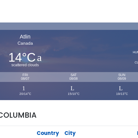
Atlin
Canada
14
C
HU
°
C
scattered clouds
FRI
SAT
SUN
08/07
08/08
08/09
°
°
°
20/14
C
15/10
C
19/13
C
 COLUMBIA
Country
City