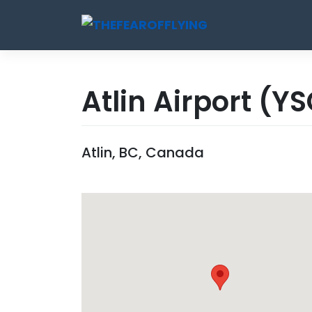
Skip
to
content
Atlin Airport
(YS
Atlin, BC, Canada