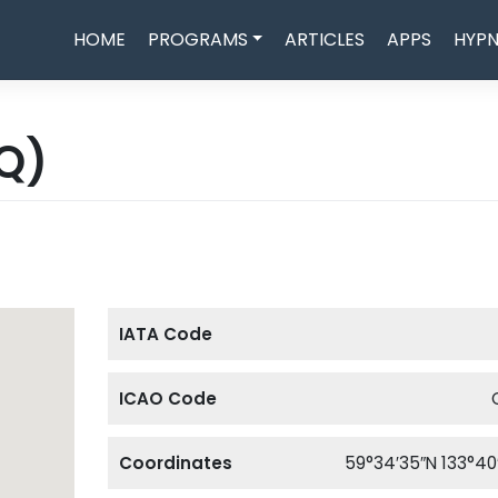
HOME
PROGRAMS
ARTICLES
APPS
HYPN
Q)
IATA Code
ICAO Code
Coordinates
59°34′35″N 133°40