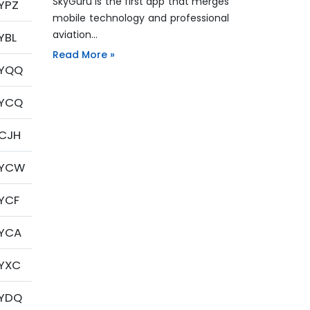
SkyGuru is the first app that merges
YPZ
mobile technology and professional
aviation…
YBL
Read More »
YQQ
YCQ
CJH
YCW
YCF
YCA
YXC
YDQ