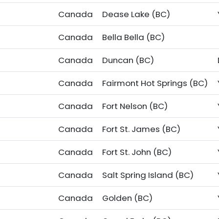
Canada
Dease Lake (BC)
Canada
Bella Bella (BC)
Canada
Duncan (BC)
Canada
Fairmont Hot Springs (BC)
Canada
Fort Nelson (BC)
Canada
Fort St. James (BC)
Canada
Fort St. John (BC)
Canada
Salt Spring Island (BC)
Canada
Golden (BC)