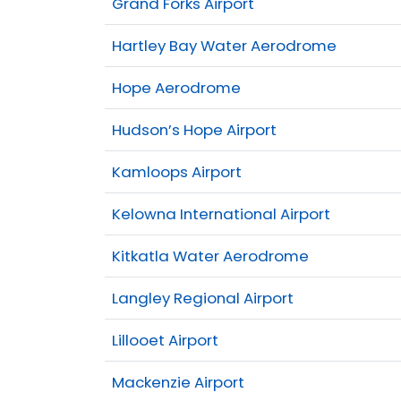
Grand Forks Airport
Hartley Bay Water Aerodrome
Hope Aerodrome
Hudson’s Hope Airport
Kamloops Airport
Kelowna International Airport
Kitkatla Water Aerodrome
Langley Regional Airport
Lillooet Airport
Mackenzie Airport