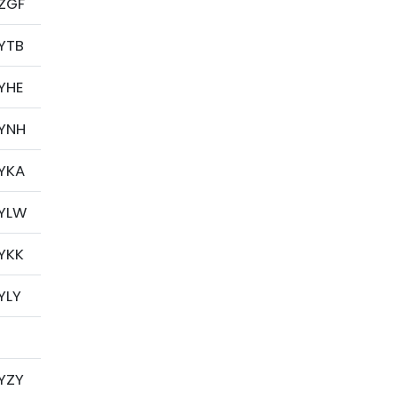
ZGF
YTB
YHE
YNH
YKA
YLW
YKK
YLY
YZY