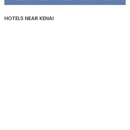
HOTELS NEAR KENAI