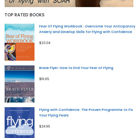
TOP RATED BOOKS
Fear Of Flying Workbook : Overcome Your Anticipatory
Anxiety and Develop Skills for Flying with Confidence
$20.04
Brave Flyer: How to End Your Fear of Flying
$16.65
Flying with Confidence: The Proven Programme to Fix
Your Flying Fears
$24.95