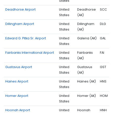
States
Deadhorse Airport
United
Deadhorse
SCC
States
(AK)
Dillingham Airport
United
Dillingham
DLG
States
(AK)
Edward G. Pitka Sr. Airport
United
Galena (AK)
GAL
States
Fairbanks International Airport
United
Fairbanks
FAI
States
(AK)
Gustavus Airport
United
Gustavus
GST
States
(AK)
Haines Airport
United
Haines (AK)
HNS
States
Homer Airport
United
Homer (AK)
HOM
States
Hoonah Airport
United
Hoonah
HNH