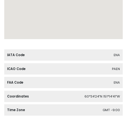
IATA Code
ENA
ICAO Code
PAEN
FAA Code
ENA
Coordinates
60°34′24″N 151°14′41″W
Time Zone
GMT -9:00