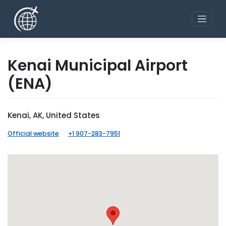
Skip
to
content
Kenai Municipal Airport
(ENA)
Kenai, AK, United States
Official website
+1 907-283-7951