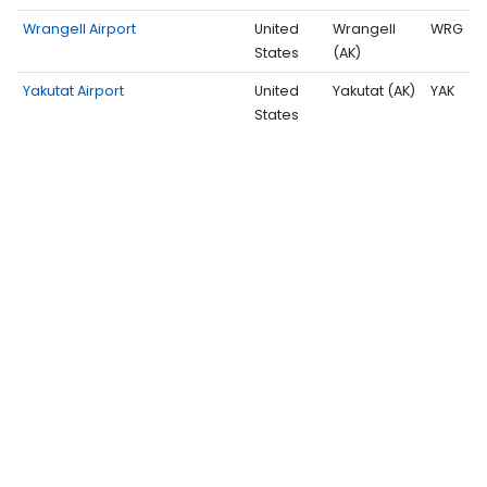
Wrangell Airport
United
Wrangell
WRG
States
(AK)
Yakutat Airport
United
Yakutat (AK)
YAK
States