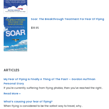
Soar: The Breakthrough Treatment For Fear Of Flying
$18.95
ARTICLES
My Fear of Flying Is Finally A Thing of The Past! – Gordon Huffman
Personal Story
If you’re currently suffering from flying phobia, then you’ve reached the right…
Read More »
What’s causing your fear of flying?
When flying is considered to be the safest way to travel, why…