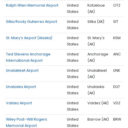
Ralph Wien Memorial Airport
United
Kotzebue
OTZ
States
(AK)
Sitka Rocky Gutierrez Airport
United
Sitka (AK)
SIT
States
St. Mary’s Airport (Alaska)
United
St. Mary's
KSM
States
(AK)
Ted Stevens Anchorage
United
Anchorage
ANC
International Airport
States
(AK)
Unalakleet Airport
United
Unalakleet
UNK
States
(AK)
Unalaska Airport
United
Unalaska
DUT
States
(AK)
Valdez Airport
United
Valdez (AK)
VDZ
States
Wiley Post–Will Rogers
United
Barrow (AK)
BRW
Memorial Airport
States