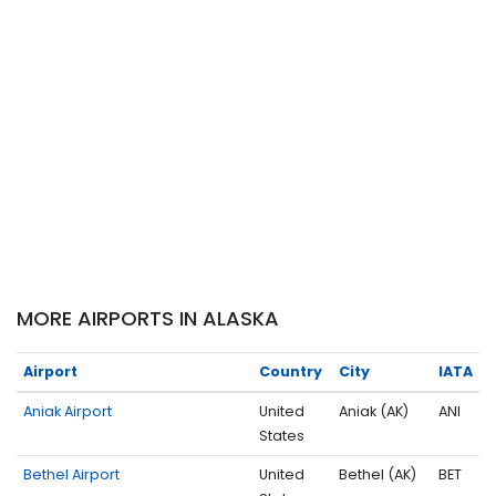
MORE AIRPORTS IN ALASKA
Airport
Country
City
IATA
Aniak Airport
United
Aniak (AK)
ANI
States
Bethel Airport
United
Bethel (AK)
BET