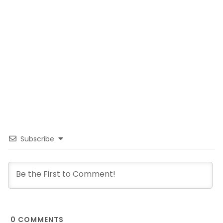
Subscribe
0
COMMENTS