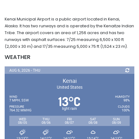
Kenai Municipal Airport is a public airport located in Kenai,
Alaska. It has two runways and is operated by the Kenaitze Indian
Tribe. The airport covers an area of 1,256 acres and has two
runways with asphalt surfaces: 7/25 measuring 6,500 x 100 ft
(2,000 x 30 m) and 17/35 measuring 5,000 x 75 ft (1,524 x 23 m).
WEATHER
AUG 6, 2026 - THU
Kenai
United States
13
C
°
WIND
HUMIDITY
7 MPH, SSW
98%
PRESSURE
CLOUDS
light rain
764.32 MMHG
100%
WED
THU
FRI
SAT
SUN
08/05
08/06
08/07
08/08
08/09
°
°
°
°
°
13/13
C
14/12
C
14/12
C
15/14
C
14/13
C