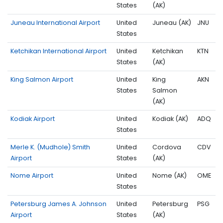
States
(AK)
Juneau International Airport
United
Juneau (AK)
JNU
States
Ketchikan International Airport
United
Ketchikan
KTN
States
(AK)
King Salmon Airport
United
King
AKN
States
Salmon
(AK)
Kodiak Airport
United
Kodiak (AK)
ADQ
States
Merle K. (Mudhole) Smith
United
Cordova
CDV
Airport
States
(AK)
Nome Airport
United
Nome (AK)
OME
States
Petersburg James A. Johnson
United
Petersburg
PSG
Airport
States
(AK)