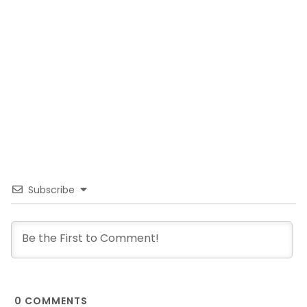
Subscribe
0
COMMENTS