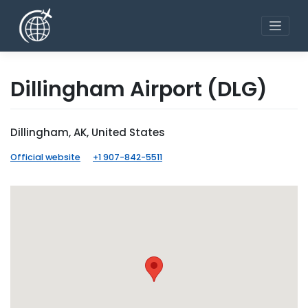
Skip
to
content
Dillingham Airport
(DLG)
Dillingham, AK, United States
Official website
+1 907-842-5511