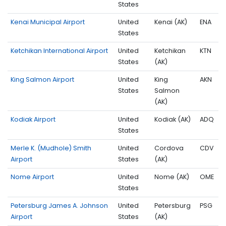
States
Kenai Municipal Airport
United
Kenai (AK)
ENA
States
Ketchikan International Airport
United
Ketchikan
KTN
States
(AK)
King Salmon Airport
United
King
AKN
States
Salmon
(AK)
Kodiak Airport
United
Kodiak (AK)
ADQ
States
Merle K. (Mudhole) Smith
United
Cordova
CDV
Airport
States
(AK)
Nome Airport
United
Nome (AK)
OME
States
Petersburg James A. Johnson
United
Petersburg
PSG
Airport
States
(AK)