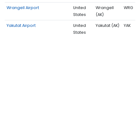
Wrangell Airport
United
Wrangell
WRG
States
(AK)
Yakutat Airport
United
Yakutat (AK)
YAK
States