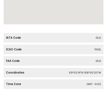
IATA Code
DLG
ICAO Code
PADL
FAA Code
DLG
Coordinates
59°02′41″N 158°30′20″W
Time Zone
GMT -9:00