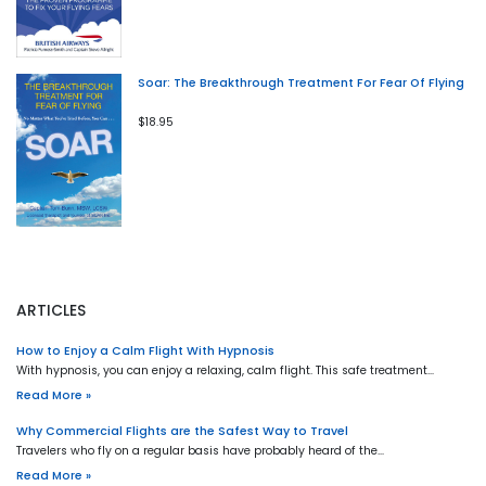
Soar: The Breakthrough Treatment For Fear Of Flying
$18.95
ARTICLES
How to Enjoy a Calm Flight With Hypnosis
With hypnosis, you can enjoy a relaxing, calm flight. This safe treatment…
Read More »
Why Commercial Flights are the Safest Way to Travel
Travelers who fly on a regular basis have probably heard of the…
Read More »