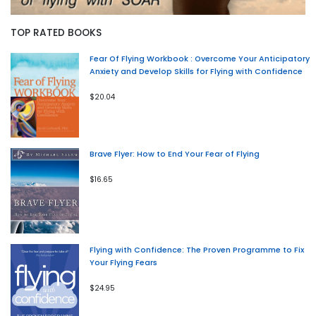
TOP RATED BOOKS
Fear Of Flying Workbook : Overcome Your Anticipatory
Anxiety and Develop Skills for Flying with Confidence
$20.04
Brave Flyer: How to End Your Fear of Flying
$16.65
Flying with Confidence: The Proven Programme to Fix
Your Flying Fears
$24.95