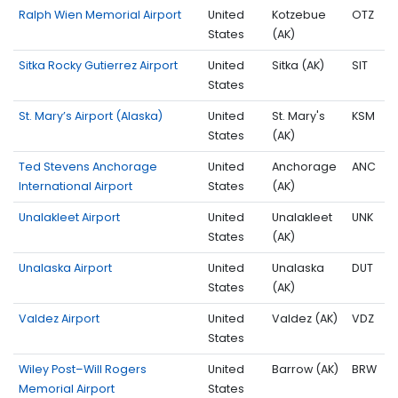
Ralph Wien Memorial Airport
United
Kotzebue
OTZ
States
(AK)
Sitka Rocky Gutierrez Airport
United
Sitka (AK)
SIT
States
St. Mary’s Airport (Alaska)
United
St. Mary's
KSM
States
(AK)
Ted Stevens Anchorage
United
Anchorage
ANC
International Airport
States
(AK)
Unalakleet Airport
United
Unalakleet
UNK
States
(AK)
Unalaska Airport
United
Unalaska
DUT
States
(AK)
Valdez Airport
United
Valdez (AK)
VDZ
States
Wiley Post–Will Rogers
United
Barrow (AK)
BRW
Memorial Airport
States