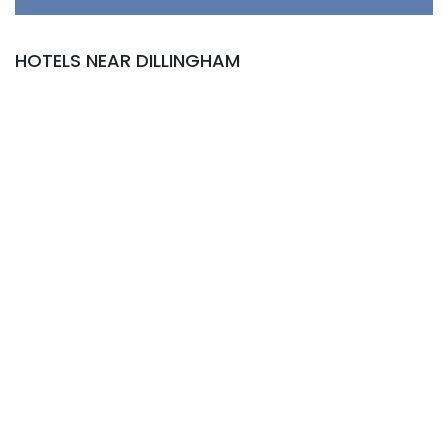
HOTELS NEAR DILLINGHAM