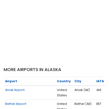
MORE AIRPORTS IN ALASKA
Airport
Country
City
IATA
Aniak Airport
United
Aniak (AK)
ANI
States
Bethel Airport
United
Bethel (AK)
BET