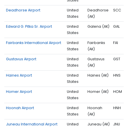
States
Deadhorse Airport
United
Deadhorse
SCC
States
(AK)
Edward G. Pitka Sr. Airport
United
Galena (AK)
GAL
States
Fairbanks International Airport
United
Fairbanks
FAI
States
(AK)
Gustavus Airport
United
Gustavus
GST
States
(AK)
Haines Airport
United
Haines (AK)
HNS
States
Homer Airport
United
Homer (AK)
HOM
States
Hoonah Airport
United
Hoonah
HNH
States
(AK)
Juneau International Airport
United
Juneau (AK)
JNU