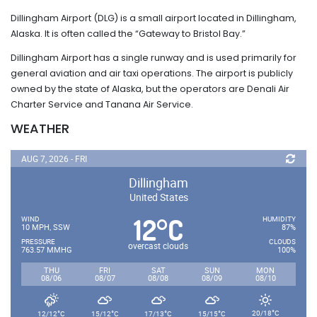
Dillingham Airport (DLG) is a small airport located in Dillingham,
Alaska. It is often called the “Gateway to Bristol Bay.”
Dillingham Airport has a single runway and is used primarily for
general aviation and air taxi operations. The airport is publicly
owned by the state of Alaska, but the operators are Denali Air
Charter Service and Tanana Air Service.
WEATHER
AUG 7, 2026 - FRI
Dillingham
United States
12
C
°
WIND
HUMIDITY
10 MPH, SSW
87%
PRESSURE
CLOUDS
overcast clouds
763.57 MMHG
100%
THU
FRI
SAT
SUN
MON
08/06
08/07
08/08
08/09
08/10
°
°
°
°
°
20/18
C
12/12
C
15/12
C
17/13
C
15/15
C