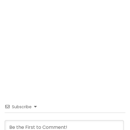
Subscribe