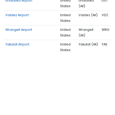
Unalaska Airport
United
Unalaska
DUT
States
(AK)
Valdez Airport
United
Valdez (AK)
VDZ
States
Wrangell Airport
United
Wrangell
WRG
States
(AK)
Yakutat Airport
United
Yakutat (AK)
YAK
States