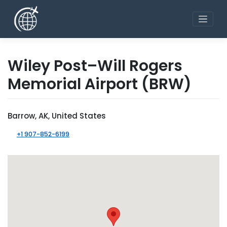
Skip
to
content
Wiley Post–Will Rogers
Memorial Airport
(BRW)
Barrow, AK, United States
+1 907-852-6199