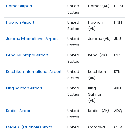
Homer Airport
United
Homer (AK)
HOM
States
Hoonah Airport
United
Hoonah
HNH
States
(AK)
Juneau International Airport
United
Juneau (AK)
JNU
States
Kenai Municipal Airport
United
Kenai (AK)
ENA
States
Ketchikan International Airport
United
Ketchikan
KTN
States
(AK)
King Salmon Airport
United
King
AKN
States
Salmon
(AK)
Kodiak Airport
United
Kodiak (AK)
ADQ
States
Merle K. (Mudhole) Smith
United
Cordova
CDV