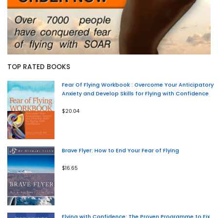
TOP RATED BOOKS
Fear Of Flying Workbook : Overcome Your Anticipatory
Anxiety and Develop Skills for Flying with Confidence
$20.04
Brave Flyer: How to End Your Fear of Flying
$16.65
Flying with Confidence: The Proven Programme to Fix