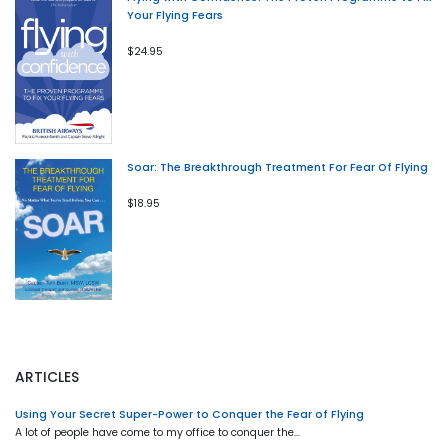
Your Flying Fears
$24.95
Soar: The Breakthrough Treatment For Fear Of Flying
$18.95
ARTICLES
Using Your Secret Super-Power to Conquer the Fear of Flying
A lot of people have come to my office to conquer the…