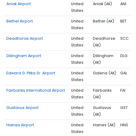
Aniak Airport
United
Aniak (AK)
ANI
States
Bethel Airport
United
Bethel (AK)
BET
States
Deadhorse Airport
United
Deadhorse
SCC
States
(AK)
Dillingham Airport
United
Dillingham
DLG
States
(AK)
Edward G. Pitka Sr. Airport
United
Galena (AK)
GAL
States
Fairbanks International Airport
United
Fairbanks
FAI
States
(AK)
Gustavus Airport
United
Gustavus
GST
States
(AK)
Haines Airport
United
Haines (AK)
HNS
States