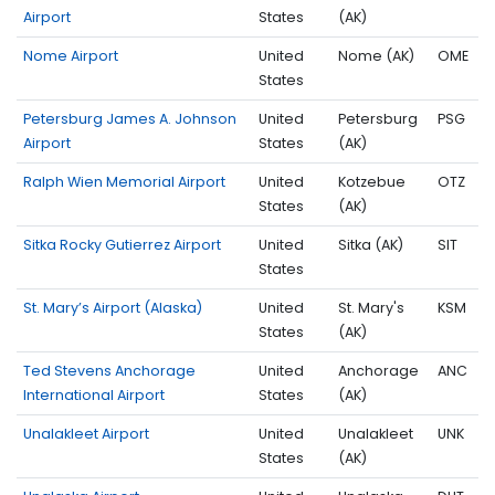
Airport
States
(AK)
Nome Airport
United
Nome (AK)
OME
States
Petersburg James A. Johnson
United
Petersburg
PSG
Airport
States
(AK)
Ralph Wien Memorial Airport
United
Kotzebue
OTZ
States
(AK)
Sitka Rocky Gutierrez Airport
United
Sitka (AK)
SIT
States
St. Mary’s Airport (Alaska)
United
St. Mary's
KSM
States
(AK)
Ted Stevens Anchorage
United
Anchorage
ANC
International Airport
States
(AK)
Unalakleet Airport
United
Unalakleet
UNK
States
(AK)