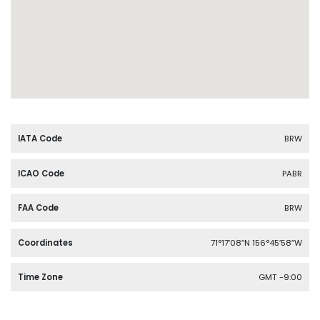
IATA Code
BRW
ICAO Code
PABR
FAA Code
BRW
Coordinates
71°17′08″N 156°45′58″W
Time Zone
GMT -9:00