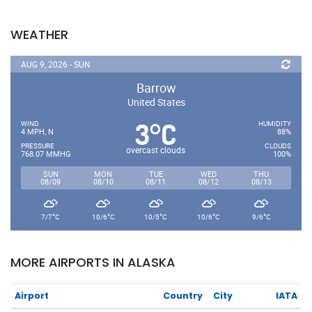
WEATHER
AUG 9, 2026 - SUN
Barrow
United States
3
C
°
WIND
HUMIDITY
4 MPH, N
88%
PRESSURE
CLOUDS
overcast clouds
768.07 MMHG
100%
SUN
MON
TUE
WED
THU
08/09
08/10
08/11
08/12
08/13
°
°
°
°
°
7/7
C
10/6
C
10/5
C
10/6
C
9/6
C
MORE AIRPORTS IN ALASKA
Airport
Country
City
IATA