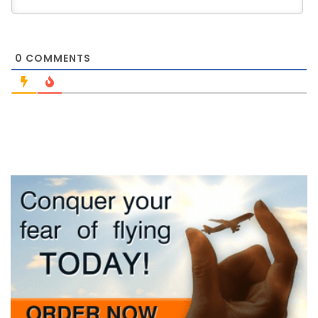
0
COMMENTS