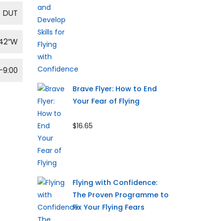
DUT
′42″W
-9:00
Brave Flyer: How to End
Your Fear of Flying
$16.65
Flying with Confidence:
The Proven Programme to
Fix Your Flying Fears