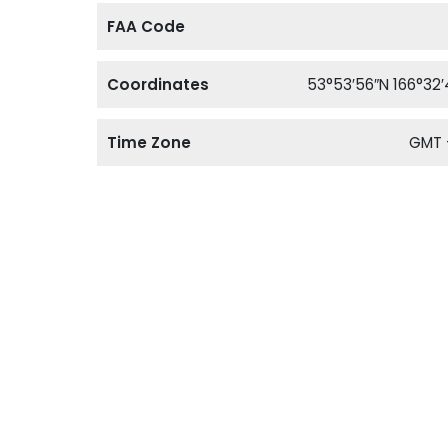
FAA Code
Coordinates
53°53′56″N 166°32
Time Zone
GMT 