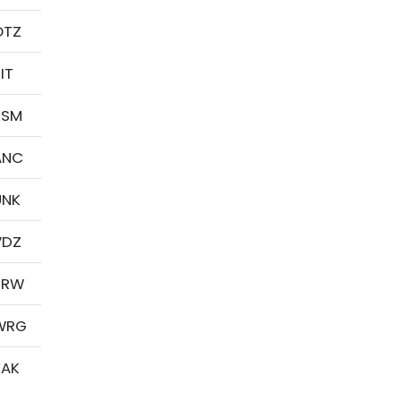
OTZ
IT
KSM
ANC
UNK
VDZ
BRW
WRG
YAK