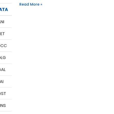
Read More »
IATA
NI
BET
SCC
DLG
GAL
AI
GST
HNS