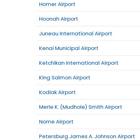
Homer Airport
Hoonah Airport
Juneau International Airport
Kenai Municipal Airport
Ketchikan International Airport
King Salmon Airport
Kodiak Airport
Merle K. (Mudhole) Smith Airport
Nome Airport
Petersburg James A. Johnson Airport