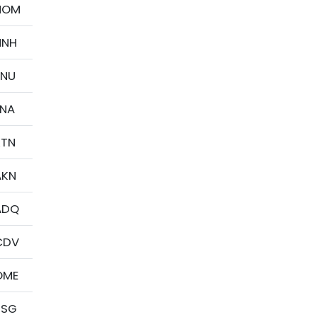
HOM
HNH
JNU
ENA
KTN
AKN
ADQ
CDV
OME
PSG