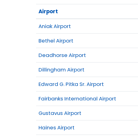
Airport
Aniak Airport
Bethel Airport
Deadhorse Airport
Dillingham Airport
Edward G. Pitka Sr. Airport
Fairbanks International Airport
Gustavus Airport
Haines Airport