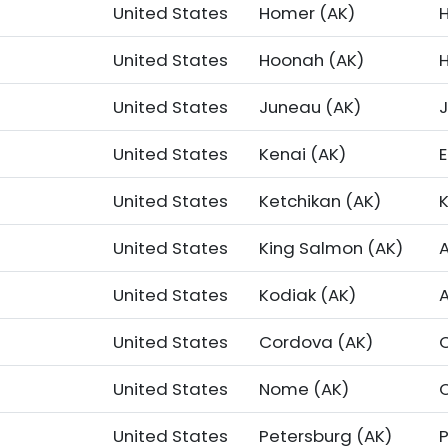
United States
Homer (AK)
United States
Hoonah (AK)
United States
Juneau (AK)
United States
Kenai (AK)
United States
Ketchikan (AK)
United States
King Salmon (AK)
United States
Kodiak (AK)
United States
Cordova (AK)
United States
Nome (AK)
United States
Petersburg (AK)