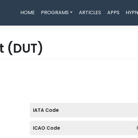
HOME
PROGRAMS
ARTICLES
APPS
HYPN
rt
(DUT)
IATA Code
ICAO Code