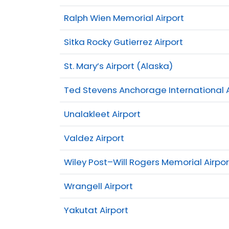
Ralph Wien Memorial Airport
Sitka Rocky Gutierrez Airport
St. Mary’s Airport (Alaska)
Ted Stevens Anchorage International A
Unalakleet Airport
Valdez Airport
Wiley Post–Will Rogers Memorial Airpor
Wrangell Airport
Yakutat Airport