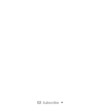
Subscribe