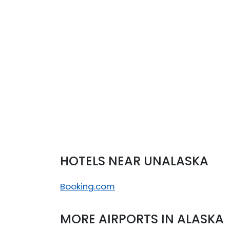
°
11/11
C
°
13/12
C
°
12/11
C
°
13/12
C
HOTELS NEAR UNALASKA
Booking.com
MORE AIRPORTS IN ALASKA