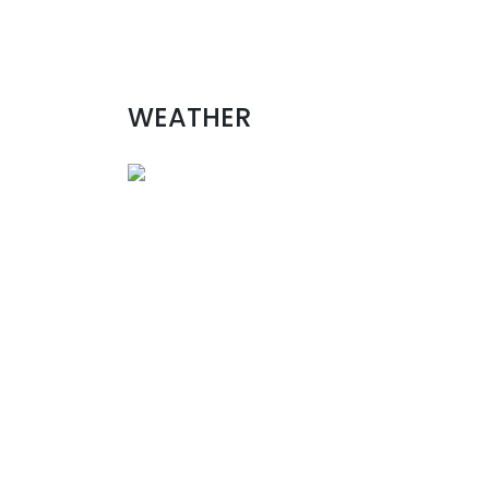
WEATHER
Aug 9, 2026 - Sun
Unalaska
United States
Wind
9 mph, SSE
Pressure
766.57 mmHg
sun
08/09
mon
08/10
tue
08/11
wed
08/12
°
11/11
C