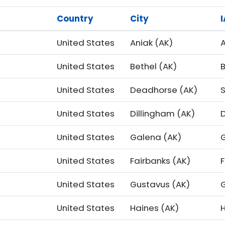
Country
City
United States
Aniak (AK)
A
United States
Bethel (AK)
United States
Deadhorse (AK)
United States
Dillingham (AK)
United States
Galena (AK)
United States
Fairbanks (AK)
F
United States
Gustavus (AK)
United States
Haines (AK)