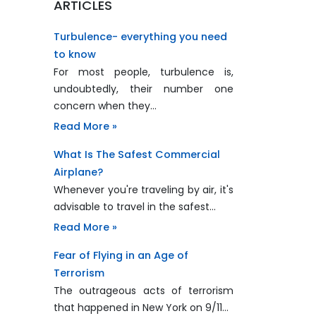
ARTICLES
Turbulence- everything you need
to know
For most people, turbulence is,
undoubtedly, their number one
concern when they…
Read More »
What Is The Safest Commercial
Airplane?
Whenever you're traveling by air, it's
advisable to travel in the safest…
Read More »
Fear of Flying in an Age of
Terrorism
The outrageous acts of terrorism
that happened in New York on 9/11…