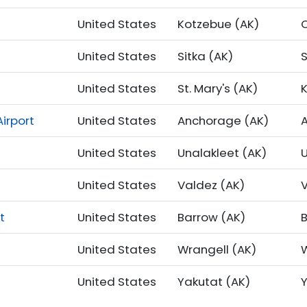
United States
Kotzebue (AK)
United States
Sitka (AK)
S
United States
St. Mary's (AK)
irport
United States
Anchorage (AK)
United States
Unalakleet (AK)
United States
Valdez (AK)
t
United States
Barrow (AK)
United States
Wrangell (AK)
United States
Yakutat (AK)