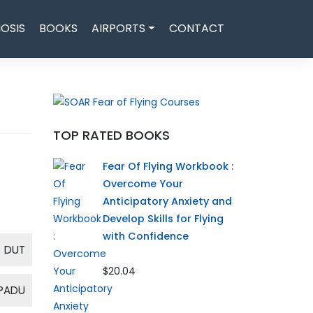
OSIS
BOOKS
AIRPORTS
CONTACT
TOP RATED BOOKS
Fear Of Flying Workbook :
Overcome Your
Anticipatory Anxiety and
Develop Skills for Flying
with Confidence
DUT
$20.04
PADU