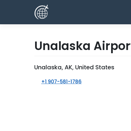
Skip
to
content
Unalaska Airpo
Unalaska, AK, United States
+1 907-581-1786