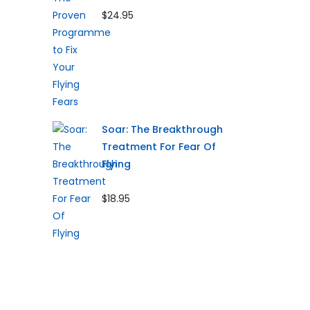
$24.95
Soar: The Breakthrough
Treatment For Fear Of
Flying
$18.95