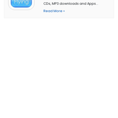
CDs, MP3 downloads and Apps…
Read More »