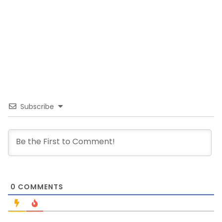
Subscribe
0
COMMENTS