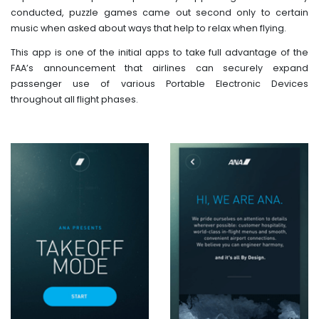
conducted, puzzle games came out second only to certain
music when asked about ways that help to relax when flying.
This app is one of the initial apps to take full advantage of the
FAA’s announcement that airlines can securely expand
passenger use of various Portable Electronic Devices
throughout all flight phases.