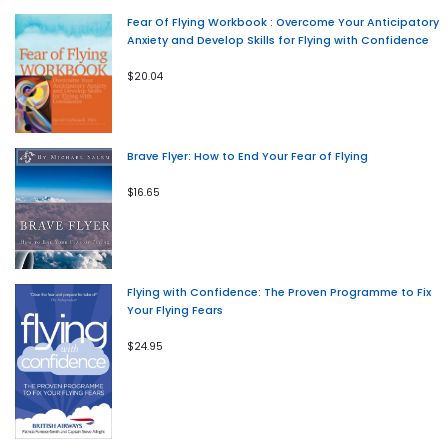
Fear Of Flying Workbook : Overcome Your Anticipatory
Anxiety and Develop Skills for Flying with Confidence
$20.04
Brave Flyer: How to End Your Fear of Flying
$16.65
Flying with Confidence: The Proven Programme to Fix
Your Flying Fears
$24.95