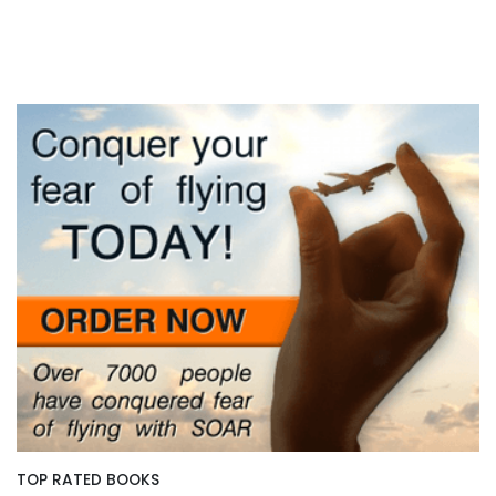
TOP RATED BOOKS