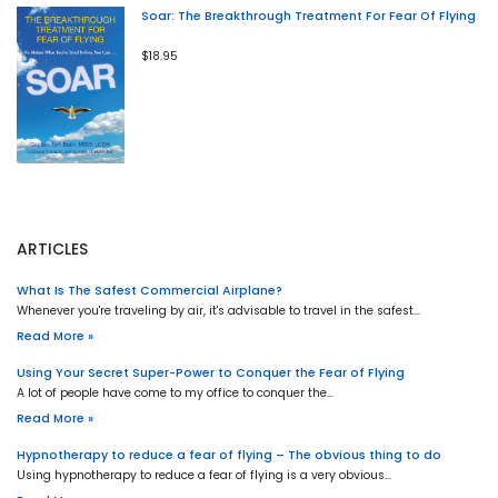
Soar: The Breakthrough Treatment For Fear Of Flying
$18.95
ARTICLES
What Is The Safest Commercial Airplane?
Whenever you're traveling by air, it's advisable to travel in the safest…
Read More »
Using Your Secret Super-Power to Conquer the Fear of Flying
A lot of people have come to my office to conquer the…
Read More »
Hypnotherapy to reduce a fear of flying – The obvious thing to do
Using hypnotherapy to reduce a fear of flying is a very obvious…