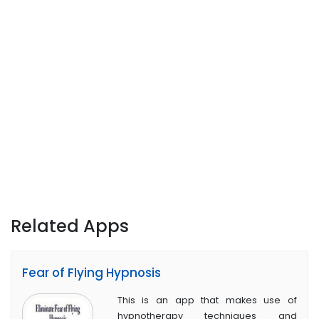
Related Apps
Fear of Flying Hypnosis
This is an app that makes use of
hypnotherapy techniques and