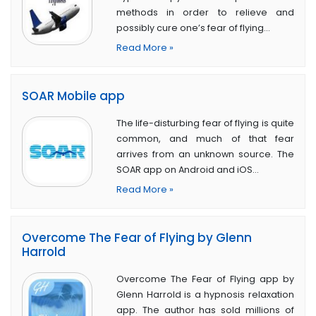
methods in order to relieve and
possibly cure one’s fear of flying…
Read More »
SOAR Mobile app
The life-disturbing fear of flying is quite
common, and much of that fear
arrives from an unknown source. The
SOAR app on Android and iOS…
Read More »
Overcome The Fear of Flying by Glenn
Harrold
Overcome The Fear of Flying app by
Glenn Harrold is a hypnosis relaxation
app. The author has sold millions of