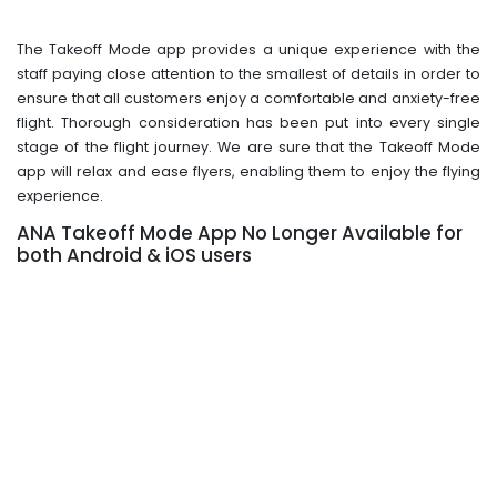
The Takeoff Mode app provides a unique experience with the
staff paying close attention to the smallest of details in order to
ensure that all customers enjoy a comfortable and anxiety-free
flight. Thorough consideration has been put into every single
stage of the flight journey. We are sure that the Takeoff Mode
app will relax and ease flyers, enabling them to enjoy the flying
experience.
ANA Takeoff Mode App No Longer Available for
both Android & iOS users