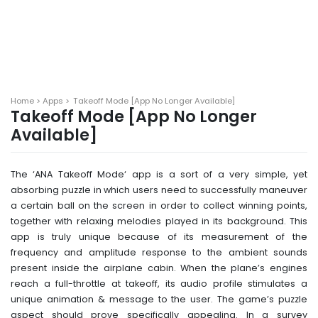
Home
>
Apps
>
Takeoff Mode [App No Longer Available]
Takeoff Mode [App No Longer
Available]
The ‘ANA Takeoff Mode‘ app is a sort of a very simple, yet
absorbing puzzle in which users need to successfully maneuver
a certain ball on the screen in order to collect winning points,
together with relaxing melodies played in its background. This
app is truly unique because of its measurement of the
frequency and amplitude response to the ambient sounds
present inside the airplane cabin. When the plane’s engines
reach a full-throttle at takeoff, its audio profile stimulates a
unique animation & message to the user. The game’s puzzle
aspect should prove specifically appealing. In a survey