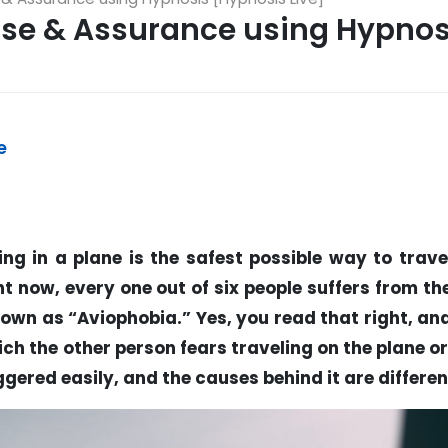
Ease & Assurance using Hypnos
e
ing in a plane is the safest possible way to trave
t now, every one out of six people suffers from th
nown as “Aviophobia.” Yes, you read that right, an
ich the other person fears traveling on the plane o
ggered easily, and the causes behind it are differen