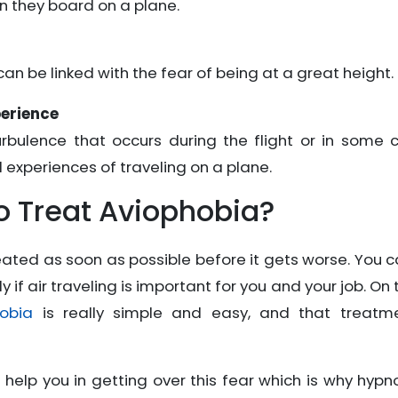
n they board on a plane.
can be linked with the fear of being at a great height.
perience
rbulence that occurs during the flight or in some 
 experiences of traveling on a plane.
 Treat Aviophobia?
treated as soon as possible before it gets worse. You 
y if air traveling is important for you and your job. On 
obia
is really simple and easy, and that treatme
elp you in getting over this fear which is why hypno