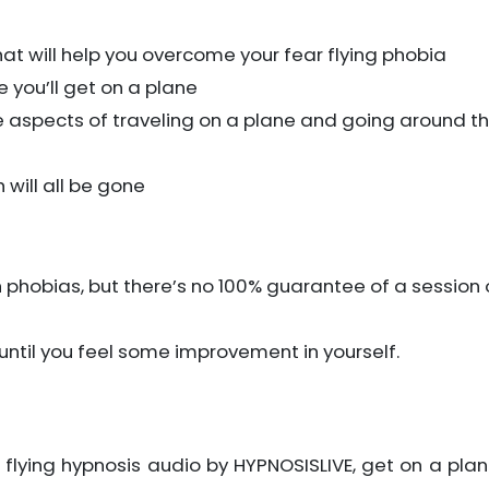
hat will help you overcome your fear flying phobia
e you’ll get on a plane
ive aspects of traveling on a plane and going around t
will all be gone
 phobias, but there’s no 100% guarantee of a session 
o until you feel some improvement in yourself.
f flying hypnosis audio by HYPNOSISLIVE, get on a plane