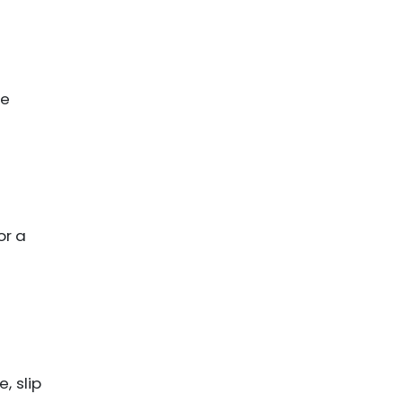
he
or a
, slip