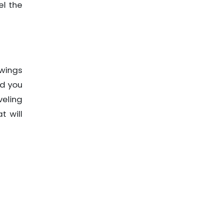
el the
 wings
nd you
veling
t will