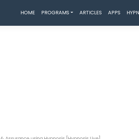
HOME
PROGRAMS
ARTICLES
APPS
HYPN
e & Assurance using Hypnosis [Hypnosis Live]