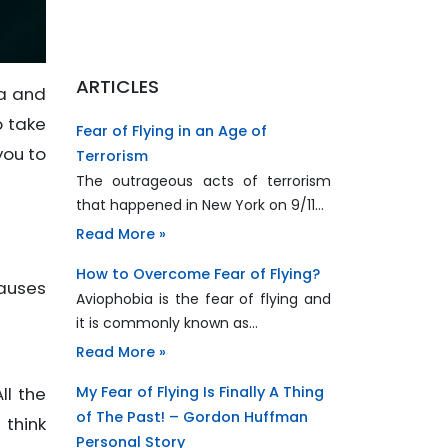
ARTICLES
ia and
o take
Fear of Flying in an Age of
you to
Terrorism
The outrageous acts of terrorism
that happened in New York on 9/11…
Read More »
How to Overcome Fear of Flying?
causes
Aviophobia is the fear of flying and
it is commonly known as…
Read More »
My Fear of Flying Is Finally A Thing
ll the
of The Past! – Gordon Huffman
 think
Personal Story