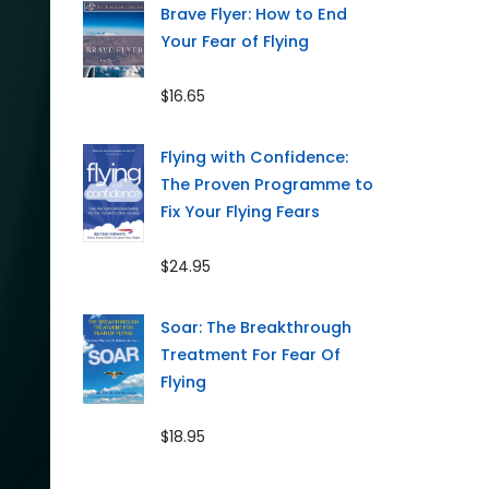
Brave Flyer: How to End
Your Fear of Flying
$16.65
Flying with Confidence:
The Proven Programme to
Fix Your Flying Fears
$24.95
Soar: The Breakthrough
Treatment For Fear Of
Flying
$18.95