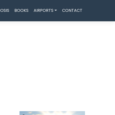
OSIS
BOOKS
AIRPORTS
CONTACT