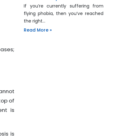
If you’re currently suffering from
flying phobia, then you’ve reached
the right…
Read More »
cases;
cannot
top of
nt is
sis is