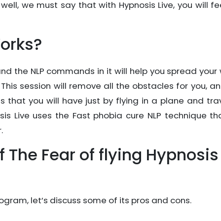
 well, we must say that with Hypnosis Live, you will fe
orks?
and the NLP commands in it will help you spread your
 This session will remove all the obstacles for you, a
s that you will have just by flying in a plane and tra
sis Live uses the Fast phobia cure NLP technique tha
.
 The Fear of flying Hypnosis
ogram, let’s discuss some of its pros and cons.