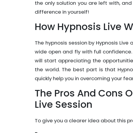
the only solution you are left with, and
difference in yourself!
How Hypnosis Live W
The hypnosis session by Hypnosis Live 
wide open and fly with full confidence.
will start appreciating the opportunitie
the world. The best part is that Hypno
quickly help you in overcoming your fear
The Pros And Cons Of
Live Session
To give you a clearer idea about this pr