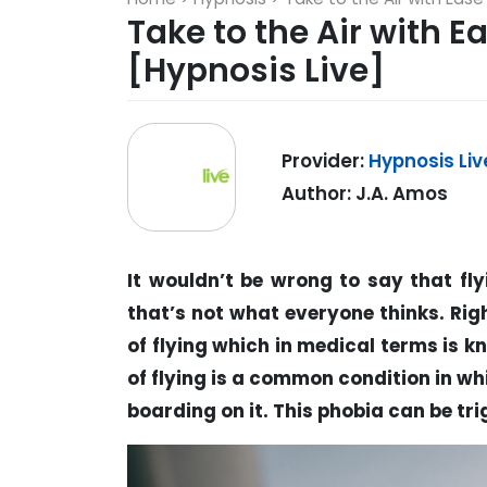
Take to the Air with 
[Hypnosis Live]
Provider:
Hypnosis Liv
Author: J.A. Amos
It wouldn’t be wrong to say that fly
that’s not what everyone thinks. Righ
of flying which in medical terms is k
of flying is a common condition in wh
boarding on it. This phobia can be tri