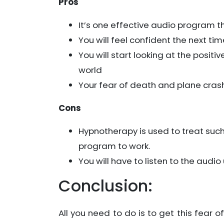
Pros
It’s one effective audio program t
You will feel confident the next tim
You will start looking at the posit
world
Your fear of death and plane crash 
Cons
Hypnotherapy is used to treat such
program to work.
You will have to listen to the audi
Conclusion:
All you need to do is to get this fear o