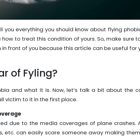
tell you everything you should know about flying phob
you how to treat this condition of yours. So, make sure t
n front of you because this article can be useful for 
r of Fyling?
ia and what it is. Now, let’s talk a bit about the 
victim to it in the first place.
Coverage
ered due to the media coverages of plane crashes. A
ls, etc. can easily scare someone away making them