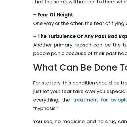
that the same will happen to them whe
– Fear Of Height
One way or the other, the fear of flying 
– The Turbulence Or Any Past Bad Ex
Another primary reason can be the tu
people panic because of their past bad
What Can Be Done To
For starters, this condition should be 
just let your fear take over you especiall
everything, the
treatment for avioph
“hypnosis.”
You see, no medicine and no drug can h