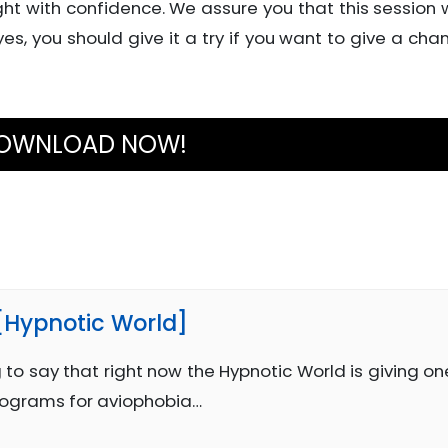
ht with confidence. We assure you that this session w
 yes, you should give it a try if you want to give a cha
OWNLOAD NOW!
 [Hypnotic World]
 to say that right now the Hypnotic World is giving on
rograms for aviophobia…