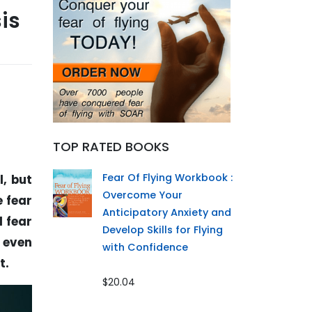
is
TOP RATED BOOKS
Fear Of Flying Workbook :
l, but
Overcome Your
e fear
Anticipatory Anxiety and
d fear
Develop Skills for Flying
r even
with Confidence
t.
$20.04