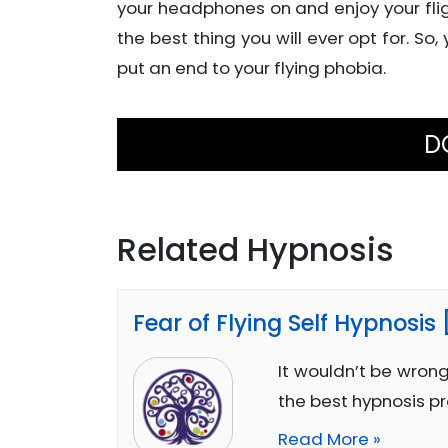
your headphones on and enjoy your flig
the best thing you will ever opt for. So,
put an end to your flying phobia.
D
Related Hypnosis
Fear of Flying Self Hypnosis
It wouldn’t be wrong
the best hypnosis p
Read More »