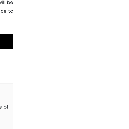
ill be
nce to
e of