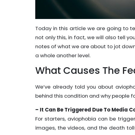
Today in this article we are going to 
not only this, in fact, we will also tell 
notes of what we are about to jot down i
a whole another level.
What Causes The Fea
We’ve already told you about aviophob
behind this condition and why people fall 
– It Can Be Triggered Due To Media 
For starters, aviophobia can be trigg
images, the videos, and the death tol