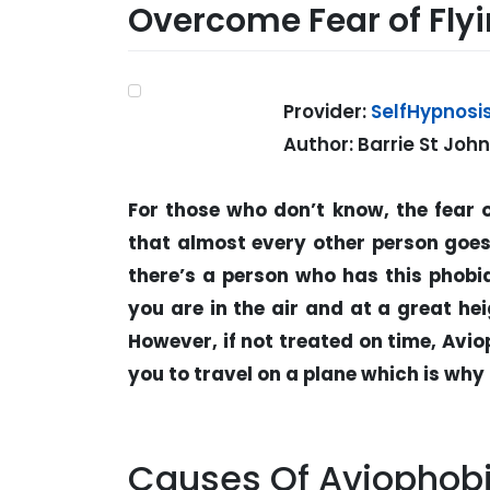
Overcome Fear of Flyi
Provider:
SelfHypnosi
Author: Barrie St Joh
For those who don’t know, the fear o
that almost every other person goes
there’s a person who has this phobia
you are in the air and at a great hei
However, if not treated on time, Avi
you to travel on a plane which is why
Causes Of Aviophob