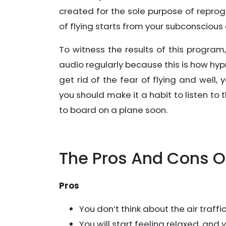
created for the sole purpose of repro
of flying starts from your subconscious
To witness the results of this program
audio regularly because this is how hyp
get rid of the fear of flying and well
you should make it a habit to listen t
to board on a plane soon.
The Pros And Cons O
Pros
You don’t think about the air traff
You will start feeling relaxed, and 