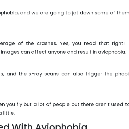
iophobia, and we are going to jot down some of them
rage of the crashes. Yes, you read that right! 
 images can affect anyone and result in aviophobia.
es, and the x-ray scans can also trigger the phobi
 you fly but a lot of people out there aren’t used to 
little.
d With Aviophobia