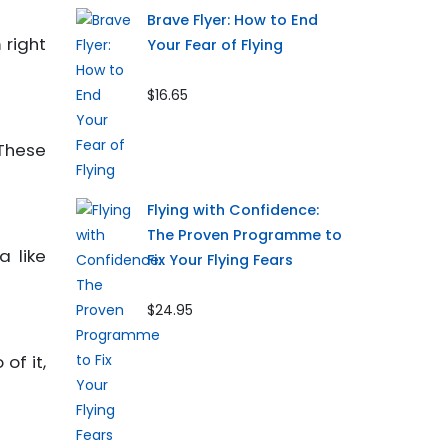
Brave Flyer: How to End
 right
Your Fear of Flying
$16.65
These
Flying with Confidence:
The Proven Programme to
a like
Fix Your Flying Fears
$24.95
of it,