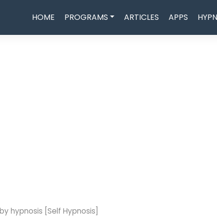
HOME
PROGRAMS
ARTICLES
APPS
HYPN
by hypnosis [Self Hypnosis]