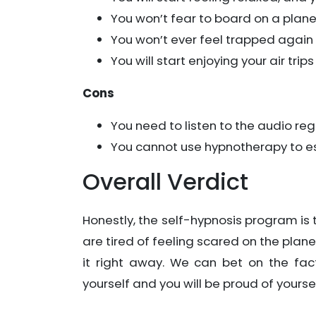
You won’t fear to board on a pla
You won’t ever feel trapped again
You will start enjoying your air trips
Cons
You need to listen to the audio regu
You cannot use hypnotherapy to e
Overall Verdict
Honestly, the self-hypnosis program is t
are tired of feeling scared on the plan
it right away. We can bet on the fac
yourself and you will be proud of yourse