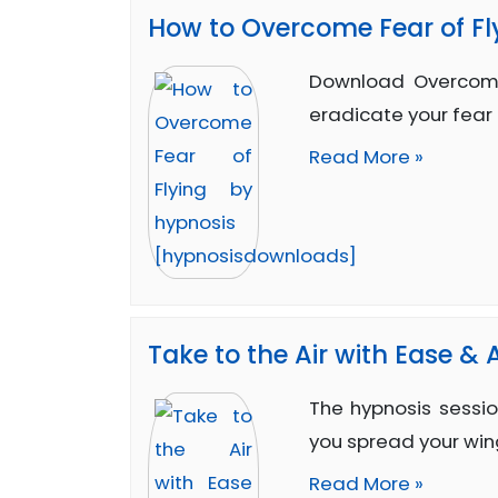
How to Overcome Fear of Fl
Download Overcome
eradicate your fear 
Read More »
Take to the Air with Ease &
The hypnosis sessio
you spread your win
Read More »