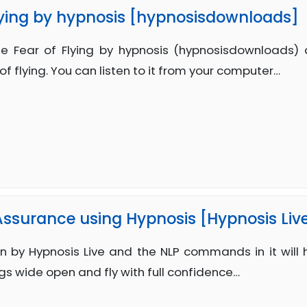
ying by hypnosis [hypnosisdownloads]
 Fear of Flying by hypnosis (hypnosisdownloads)
of flying. You can listen to it from your computer…
 Assurance using Hypnosis [Hypnosis Liv
n by Hypnosis Live and the NLP commands in it will 
gs wide open and fly with full confidence…