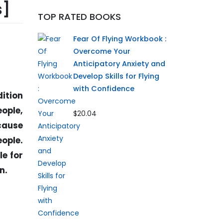
s]
TOP RATED BOOKS
Fear Of Flying Workbook :
Overcome Your
Anticipatory Anxiety and
Develop Skills for Flying
with Confidence
dition
ople,
$20.04
ecause
eople.
le for
n.