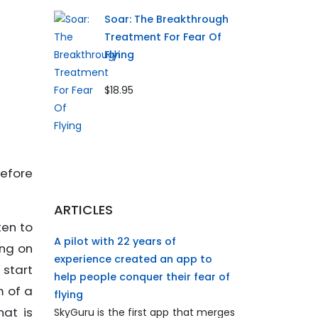
Soar: The Breakthrough
Treatment For Fear Of
Flying
$18.95
efore
ARTICLES
ten to
A pilot with 22 years of
ing on
experience created an app to
 start
help people conquer their fear of
m of a
flying
hat is
SkyGuru is the first app that merges