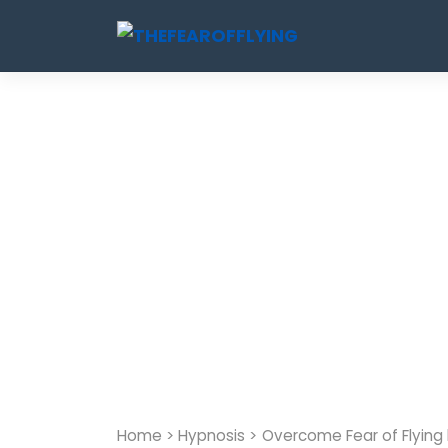
Skip
to
content
Home
>
Hypnosis
>
Overcome Fear of Flying 