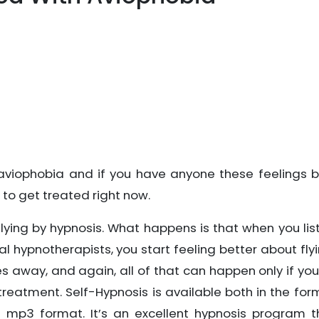
viophobia and if you have anyone these feelings b
to get treated right now.
lying by hypnosis. What happens is that when you lis
al hypnotherapists, you start feeling better about fly
es away, and again, all of that can happen only if you
treatment. Self-Hypnosis is available both in the for
mp3 format. It’s an excellent hypnosis program t