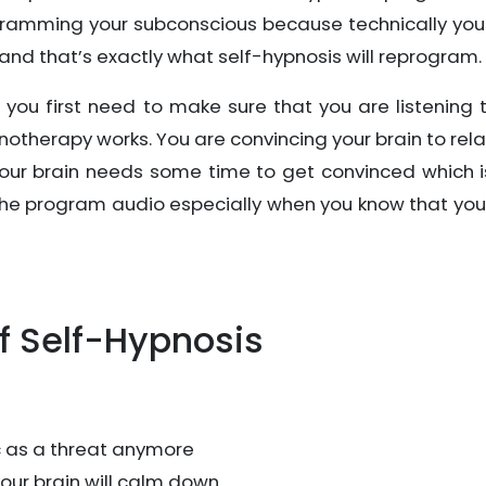
gramming your subconscious because technically you
 and that’s exactly what self-hypnosis will reprogram.
, you first need to make sure that you are listening 
notherapy works. You are convincing your brain to rel
, your brain needs some time to get convinced which 
o the program audio especially when you know that yo
f Self-Hypnosis
ic as a threat anymore
your brain will calm down