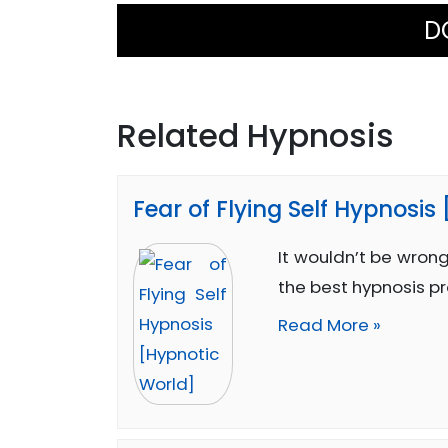
D
Related Hypnosis
Fear of Flying Self Hypnosis
It wouldn’t be wrong
the best hypnosis p
Read More »