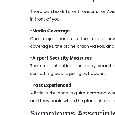
There can be different reasons for Av
in front of you.
-Media Coverage
One major reason is the media cove
coverages, the plane crash videos, and
-Airport Security Measures
The strict checking, the body search
something bad is going to happen.
-Past Experienced
A little turbulence is quite common when
and they panic when the plane shakes a 
Symptoms Associate