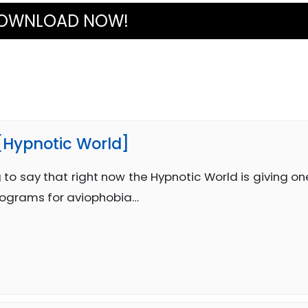
OWNLOAD NOW!
 [Hypnotic World]
 to say that right now the Hypnotic World is giving on
rograms for aviophobia…