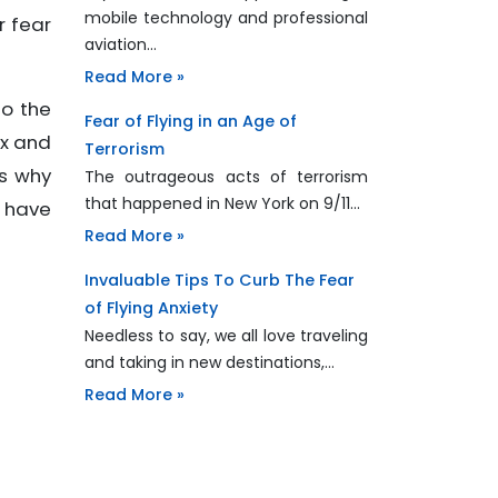
mobile technology and professional
r fear
aviation…
Read More »
to the
Fear of Flying in an Age of
ax and
Terrorism
is why
The outrageous acts of terrorism
that happened in New York on 9/11…
u have
Read More »
Invaluable Tips To Curb The Fear
of Flying Anxiety
Needless to say, we all love traveling
and taking in new destinations,…
Read More »