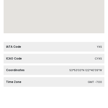
IATA Code
YXS
ICAO Code
CYXS
Coordinates
53°53′03″N 122°40′39″W
Time Zone
GMT -7:00