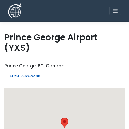
Skip
to
content
Prince George Airport
(YXS)
Prince George, BC, Canada
+1 250-963-2400