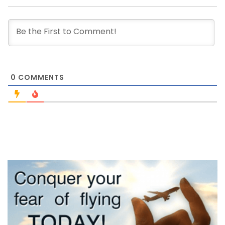
0
COMMENTS