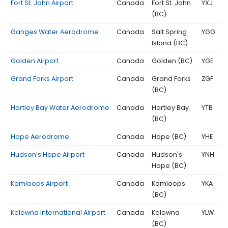
Fort St. John Airport
Canada
Fort St. John
YXJ
(BC)
Ganges Water Aerodrome
Canada
Salt Spring
YGG
Island (BC)
Golden Airport
Canada
Golden (BC)
YGE
Grand Forks Airport
Canada
Grand Forks
ZGF
(BC)
Hartley Bay Water Aerodrome
Canada
Hartley Bay
YTB
(BC)
Hope Aerodrome
Canada
Hope (BC)
YHE
Hudson’s Hope Airport
Canada
Hudson's
YNH
Hope (BC)
Kamloops Airport
Canada
Kamloops
YKA
(BC)
Kelowna International Airport
Canada
Kelowna
YLW
(BC)