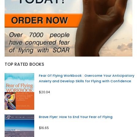
TOP RATED BOOKS
Fear Of Flying Workbook : Overcome Your Anticipatory
Anxiety and Develop Skills for Flying with Confidence
$20.04
Brave Flyer: How to End Your Fear of Flying
$16.65