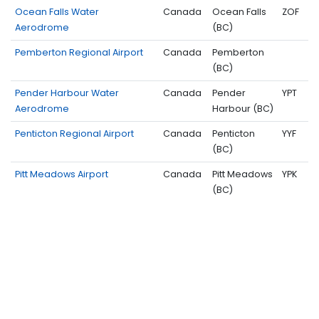
Ocean Falls Water
Canada
Ocean Falls
ZOF
Aerodrome
(BC)
Pemberton Regional Airport
Canada
Pemberton
(BC)
Pender Harbour Water
Canada
Pender
YPT
Aerodrome
Harbour (BC)
Penticton Regional Airport
Canada
Penticton
YYF
(BC)
Pitt Meadows Airport
Canada
Pitt Meadows
YPK
(BC)