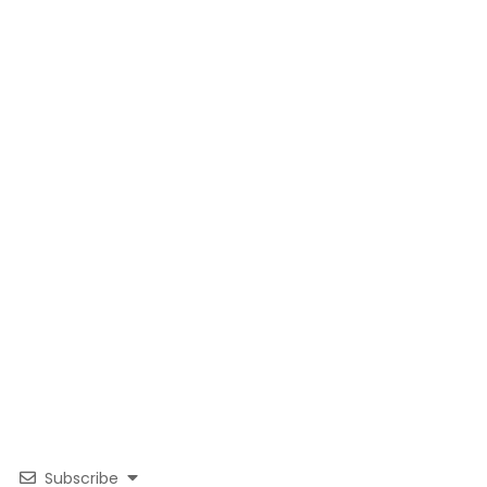
Subscribe