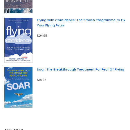
Flying with Confidence: The Proven Programme to Fix
Your Flying Fears
$24.95
Soar: The Breakthrough Treatment For Fear Of Flying
$18.95