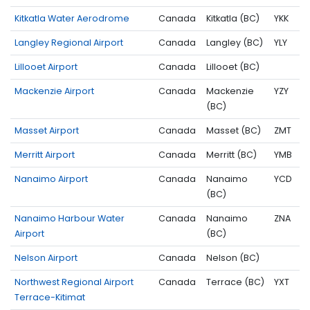
Kitkatla Water Aerodrome
Canada
Kitkatla (BC)
YKK
Langley Regional Airport
Canada
Langley (BC)
YLY
Lillooet Airport
Canada
Lillooet (BC)
Mackenzie Airport
Canada
Mackenzie
YZY
(BC)
Masset Airport
Canada
Masset (BC)
ZMT
Merritt Airport
Canada
Merritt (BC)
YMB
Nanaimo Airport
Canada
Nanaimo
YCD
(BC)
Nanaimo Harbour Water
Canada
Nanaimo
ZNA
Airport
(BC)
Nelson Airport
Canada
Nelson (BC)
Northwest Regional Airport
Canada
Terrace (BC)
YXT
Terrace-Kitimat