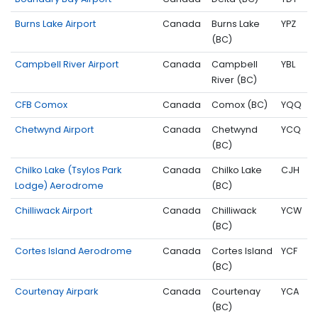
Burns Lake Airport
Canada
Burns Lake
YPZ
(BC)
Campbell River Airport
Canada
Campbell
YBL
River (BC)
CFB Comox
Canada
Comox (BC)
YQQ
Chetwynd Airport
Canada
Chetwynd
YCQ
(BC)
Chilko Lake (Tsylos Park
Canada
Chilko Lake
CJH
Lodge) Aerodrome
(BC)
Chilliwack Airport
Canada
Chilliwack
YCW
(BC)
Cortes Island Aerodrome
Canada
Cortes Island
YCF
(BC)
Courtenay Airpark
Canada
Courtenay
YCA
(BC)