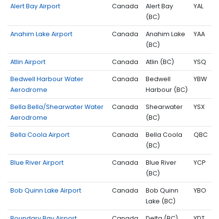
Alert Bay Airport
Canada
Alert Bay
YAL
(BC)
Anahim Lake Airport
Canada
Anahim Lake
YAA
(BC)
Atlin Airport
Canada
Atlin (BC)
YSQ
Bedwell Harbour Water
Canada
Bedwell
YBW
Aerodrome
Harbour (BC)
Bella Bella/Shearwater Water
Canada
Shearwater
YSX
Aerodrome
(BC)
Bella Coola Airport
Canada
Bella Coola
QBC
(BC)
Blue River Airport
Canada
Blue River
YCP
(BC)
Bob Quinn Lake Airport
Canada
Bob Quinn
YBO
Lake (BC)
Boundary Bay Airport
Canada
Delta (BC)
YDT