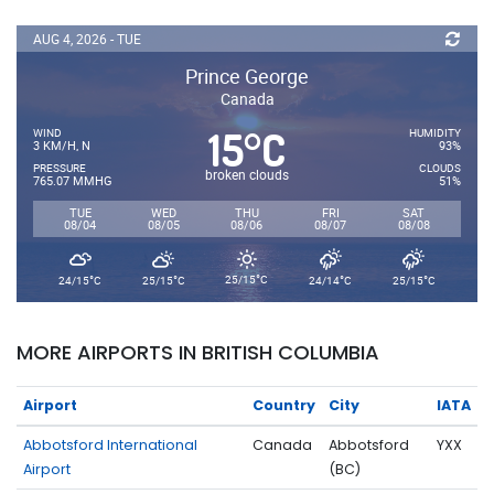
AUG 4, 2026 - TUE
Prince George
Canada
15
C
°
WIND
HUMIDITY
3 KM/H, N
93%
PRESSURE
CLOUDS
broken clouds
765.07 MMHG
51%
TUE
WED
THU
FRI
SAT
08/04
08/05
08/06
08/07
08/08
°
°
°
°
°
25/15
C
24/15
C
25/15
C
24/14
C
25/15
C
MORE AIRPORTS IN BRITISH COLUMBIA
Airport
Country
City
IATA
Abbotsford International
Canada
Abbotsford
YXX
Airport
(BC)