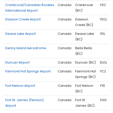
Cranbrook/Canadian Rockies
Canada
Cranbrook
YXC
International Airport
(BC)
Dawson Creek Airport
Canada
Dawson
YDQ
Creek (BC)
Dease Lake Airport
Canada
Dease Lake
YDL
(BC)
Denny Island Aerodrome
Canada
Bella Bella
(BC)
Duncan Airport
Canada
Duncan (BC)
DUQ
Fairmont Hot Springs Airport
Canada
Fairmont Hot
YCZ
Springs (BC)
Fort Nelson Airport
Canada
Fort Nelson
YYE
(BC)
Fort St. James (Perison)
Canada
Fort St.
YGG
Airport
James (BC)