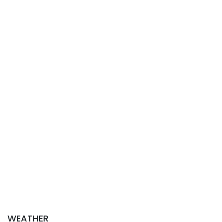
WEATHER