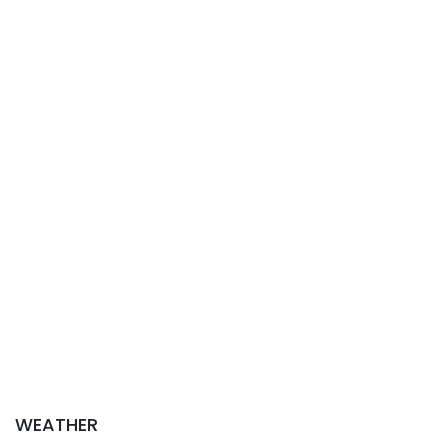
WEATHER