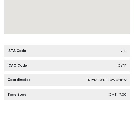
IATA Code
YPR
ICAO Code
CYPR
Coordinates
54°17′09″N 130°26′41″W
Time Zone
GMT -7:00