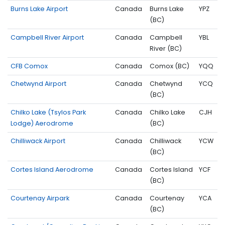
Burns Lake Airport
Canada
Burns Lake
YPZ
(BC)
Campbell River Airport
Canada
Campbell
YBL
River (BC)
CFB Comox
Canada
Comox (BC)
YQQ
Chetwynd Airport
Canada
Chetwynd
YCQ
(BC)
Chilko Lake (Tsylos Park
Canada
Chilko Lake
CJH
Lodge) Aerodrome
(BC)
Chilliwack Airport
Canada
Chilliwack
YCW
(BC)
Cortes Island Aerodrome
Canada
Cortes Island
YCF
(BC)
Courtenay Airpark
Canada
Courtenay
YCA
(BC)