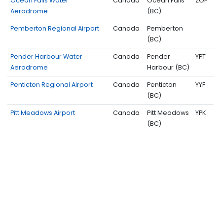
Ocean Falls Water
Canada
Ocean Falls
ZOF
Aerodrome
(BC)
Pemberton Regional Airport
Canada
Pemberton
(BC)
Pender Harbour Water
Canada
Pender
YPT
Aerodrome
Harbour (BC)
Penticton Regional Airport
Canada
Penticton
YYF
(BC)
Pitt Meadows Airport
Canada
Pitt Meadows
YPK
(BC)