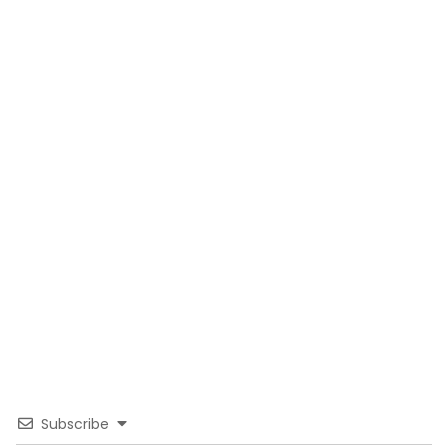
Subscribe