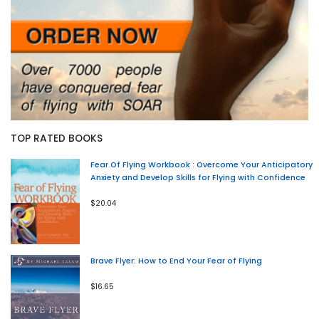
TOP RATED BOOKS
Fear Of Flying Workbook : Overcome Your Anticipatory
Anxiety and Develop Skills for Flying with Confidence
$20.04
Brave Flyer: How to End Your Fear of Flying
$16.65