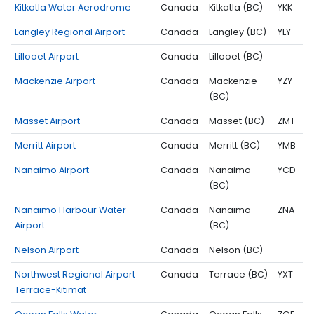
Kitkatla Water Aerodrome
Canada
Kitkatla (BC)
YKK
Langley Regional Airport
Canada
Langley (BC)
YLY
Lillooet Airport
Canada
Lillooet (BC)
Mackenzie Airport
Canada
Mackenzie
YZY
(BC)
Masset Airport
Canada
Masset (BC)
ZMT
Merritt Airport
Canada
Merritt (BC)
YMB
Nanaimo Airport
Canada
Nanaimo
YCD
(BC)
Nanaimo Harbour Water
Canada
Nanaimo
ZNA
Airport
(BC)
Nelson Airport
Canada
Nelson (BC)
Northwest Regional Airport
Canada
Terrace (BC)
YXT
Terrace-Kitimat