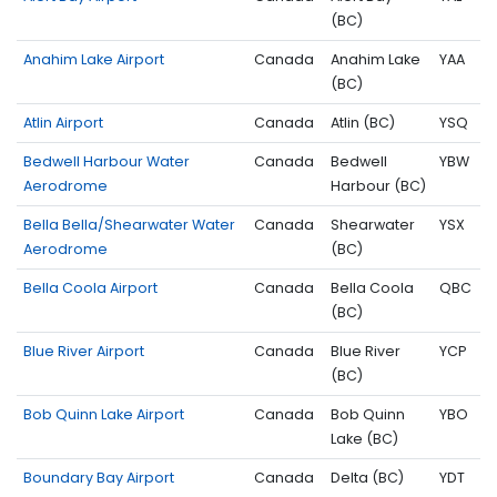
(BC)
Anahim Lake Airport
Canada
Anahim Lake
YAA
(BC)
Atlin Airport
Canada
Atlin (BC)
YSQ
Bedwell Harbour Water
Canada
Bedwell
YBW
Aerodrome
Harbour (BC)
Bella Bella/Shearwater Water
Canada
Shearwater
YSX
Aerodrome
(BC)
Bella Coola Airport
Canada
Bella Coola
QBC
(BC)
Blue River Airport
Canada
Blue River
YCP
(BC)
Bob Quinn Lake Airport
Canada
Bob Quinn
YBO
Lake (BC)
Boundary Bay Airport
Canada
Delta (BC)
YDT