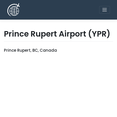
Skip
to
content
Prince Rupert Airport
(YPR)
Prince Rupert, BC, Canada