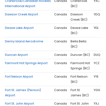
Cranbrook/Canadian Rockies
Canada
Cranbrook
YXC
International Airport
(BC)
Dawson Creek Airport
Canada
Dawson
YDQ
Creek (BC)
Dease Lake Airport
Canada
Dease Lake
YDL
(BC)
Denny Island Aerodrome
Canada
Bella Bella
(BC)
Duncan Airport
Canada
Duncan (BC)
DUQ
Fairmont Hot Springs Airport
Canada
Fairmont Hot
YCZ
Springs (BC)
Fort Nelson Airport
Canada
Fort Nelson
YYE
(BC)
Fort St. James (Perison)
Canada
Fort St.
YGG
Airport
James (BC)
Fort St. John Airport
Canada
Fort St. John
YXJ