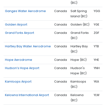
(BC)
Ganges Water Aerodrome
Canada
Salt Spring
YGG
Island (BC)
Golden Airport
Canada
Golden (BC)
YGE
Grand Forks Airport
Canada
Grand Forks
ZGF
(BC)
Hartley Bay Water Aerodrome
Canada
Hartley Bay
YTB
(BC)
Hope Aerodrome
Canada
Hope (BC)
YHE
Hudson’s Hope Airport
Canada
Hudson's
YNH
Hope (BC)
Kamloops Airport
Canada
Kamloops
YKA
(BC)
Kelowna International Airport
Canada
Kelowna
YLW
(BC)