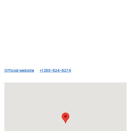
Official website
+1 250-624-6274