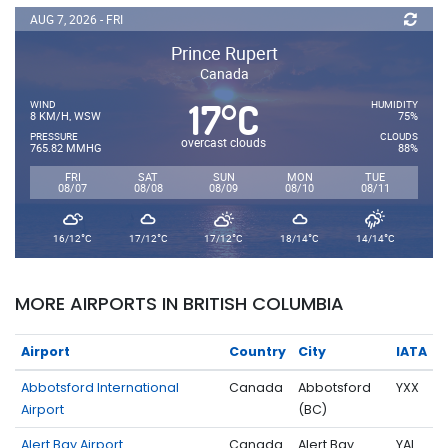
AUG 7, 2026 - FRI
Prince Rupert
Canada
17
C
°
WIND
HUMIDITY
8 KM/H, WSW
75%
PRESSURE
CLOUDS
overcast clouds
765.82 MMHG
88%
FRI
SAT
SUN
MON
TUE
08/07
08/08
08/09
08/10
08/11
°
°
°
°
°
16/12
C
17/12
C
17/12
C
18/14
C
14/14
C
MORE AIRPORTS IN BRITISH COLUMBIA
Airport
Country
City
IATA
Abbotsford International
Canada
Abbotsford
YXX
Airport
(BC)
Alert Bay Airport
Canada
Alert Bay
YAL