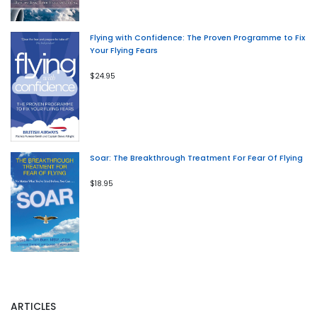
Flying with Confidence: The Proven Programme to Fix
Your Flying Fears
$24.95
Soar: The Breakthrough Treatment For Fear Of Flying
$18.95
ARTICLES