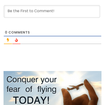
0
COMMENTS